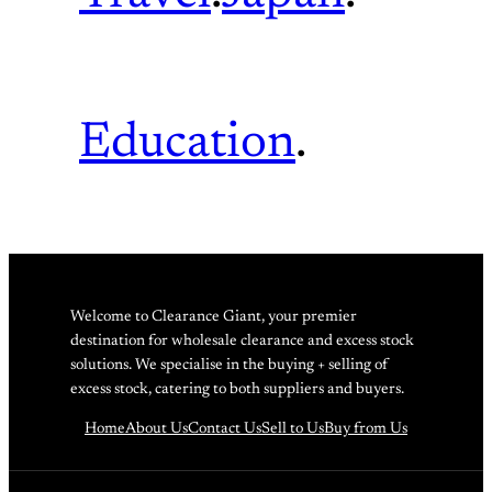
Education
.
Welcome to Clearance Giant, your premier
destination for wholesale clearance and excess stock
solutions. We specialise in the buying + selling of
excess stock, catering to both suppliers and buyers.
Home
About Us
Contact Us
Sell to Us
Buy from Us