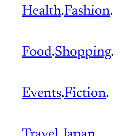
Health
.
Fashion
.
Food
.
Shopping
.
Events
.
Fiction
.
Travel
.
Japan
.