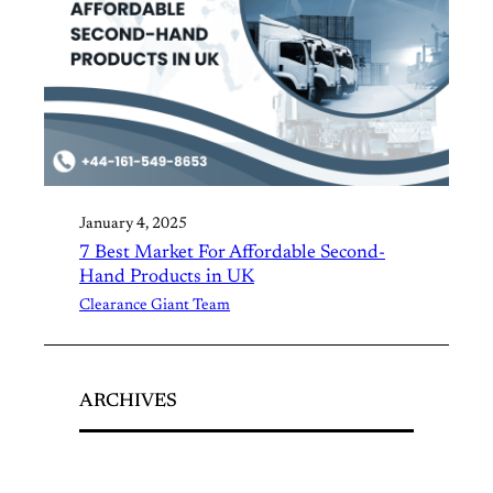
January 4, 2025
7 Best Market For Affordable Second-
Hand Products in UK
Clearance Giant Team
ARCHIVES