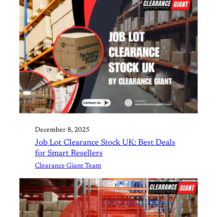
December 8, 2025
Job Lot Clearance Stock UK: Best Deals
for Smart Resellers
Clearance Giant Team