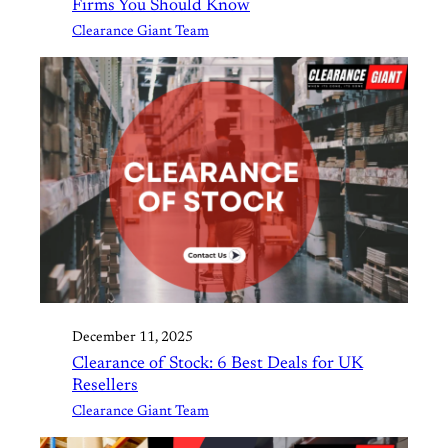
Firms You Should Know
Clearance Giant Team
December 11, 2025
Clearance of Stock: 6 Best Deals for UK
Resellers
Clearance Giant Team