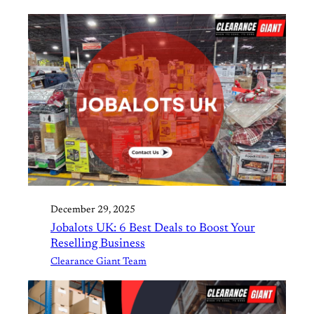
December 29, 2025
Jobalots UK: 6 Best Deals to Boost Your
Reselling Business
Clearance Giant Team