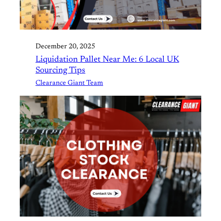
December 20, 2025
Liquidation Pallet Near Me: 6 Local UK
Sourcing Tips
Clearance Giant Team