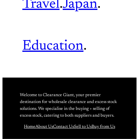
Travel
.
Japan
.
Education
.
Welcome to Clearance Giant, your premier
destination for wholesale clearance and excess stock
solutions. We specialise in the buying + selling of
excess stock, catering to both suppliers and buyers.
Home
About Us
Contact Us
Sell to Us
Buy from Us