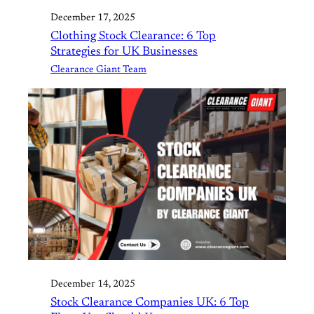
December 17, 2025
Clothing Stock Clearance: 6 Top
Strategies for UK Businesses
Clearance Giant Team
December 14, 2025
Stock Clearance Companies UK: 6 Top