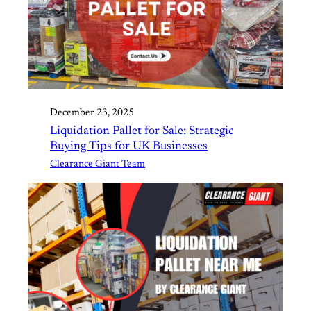
December 23, 2025
Liquidation Pallet for Sale: Strategic
Buying Tips for UK Businesses
Clearance Giant Team