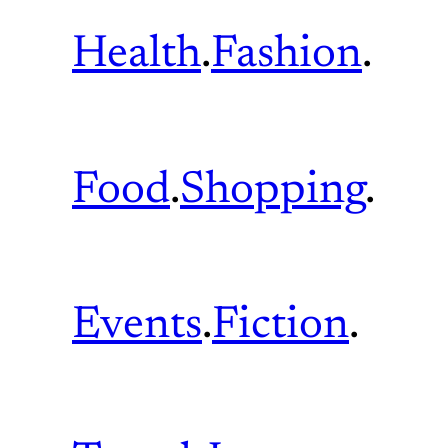
Health
.
Fashion
.
Food
.
Shopping
.
Events
.
Fiction
.