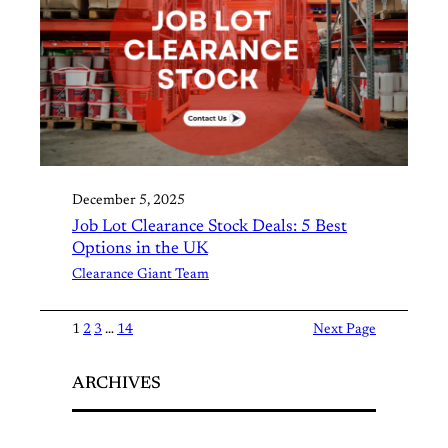
December 5, 2025
Job Lot Clearance Stock Deals: 5 Best
Options in the UK
Clearance Giant Team
1
2
3
…
14
Next Page
ARCHIVES