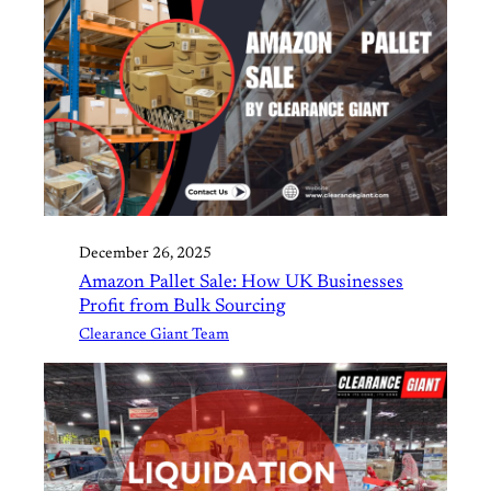
December 26, 2025
Amazon Pallet Sale: How UK Businesses
Profit from Bulk Sourcing
Clearance Giant Team