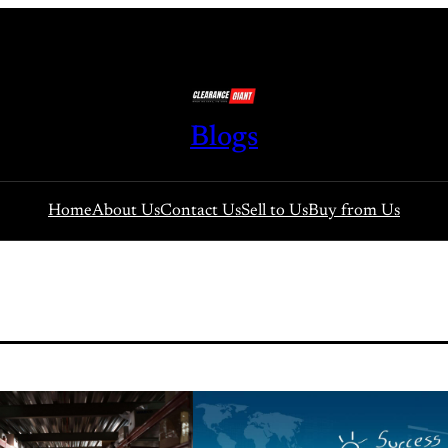
Blogs
Home
About Us
Contact Us
Sell to Us
Buy from Us