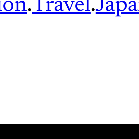
ion
.
Travel
.
Jap