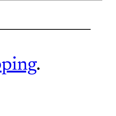
ping
.