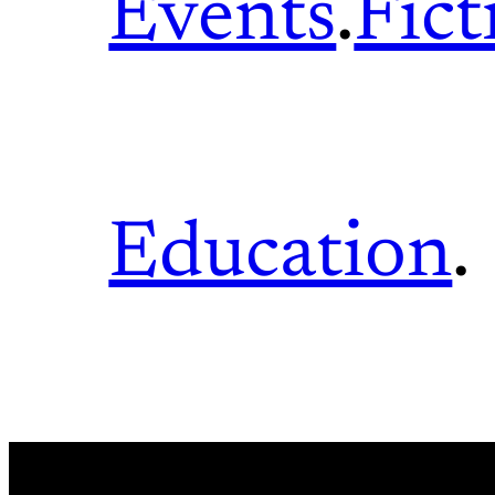
Events
.
Fict
Education
.