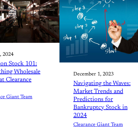
, 2024
on Stock 101:
thing Wholesale
December 1, 2023
t Clearance
Navigating the Waves:
Market Trends and
nce Giant Team
Predictions for
Bankruptcy Stock in
2024
Clearance Giant Team