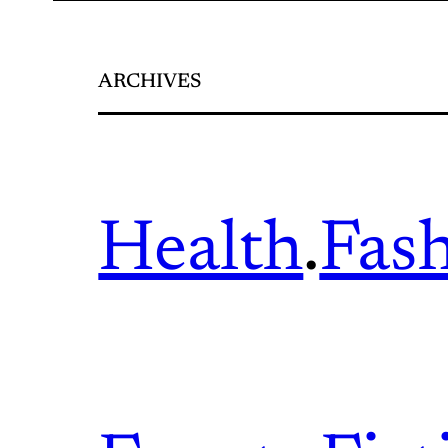
ARCHIVES
Health
.
Fas