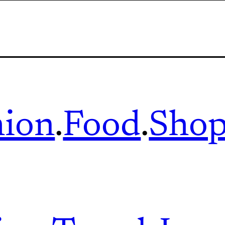
hion
.
Food
.
Shop