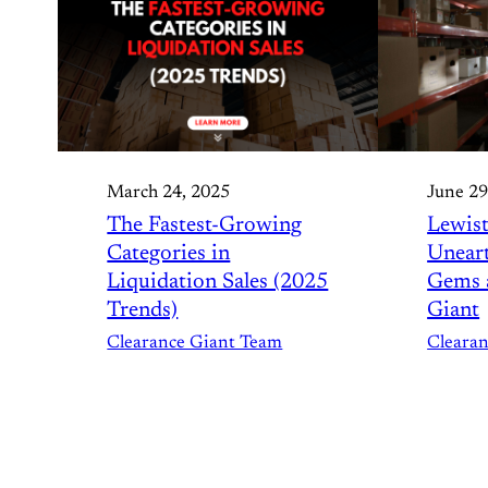
March 24, 2025
June 29
The Fastest-Growing
Lewist
Categories in
Unear
Liquidation Sales (2025
Gems a
Trends)
Giant
Clearance Giant Team
Cleara