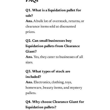
FAQs
Q1. What is a liquidation pallet for
sale?
Ans.
A bulk lot of overstock, returns, or
clearance items sold at discounted
prices.
Q2. Can small businesses buy
liquidation pallets from Clearance
Giant?
Ans.
Yes, they cater to businesses of all
sizes.
Q3. What types of stock are
included?
Ans.
Electronics, clothing, toys,
homeware, beauty items, and mystery
pallets.
Q4. Why choose Clearance Giant for
liquidation pallets?