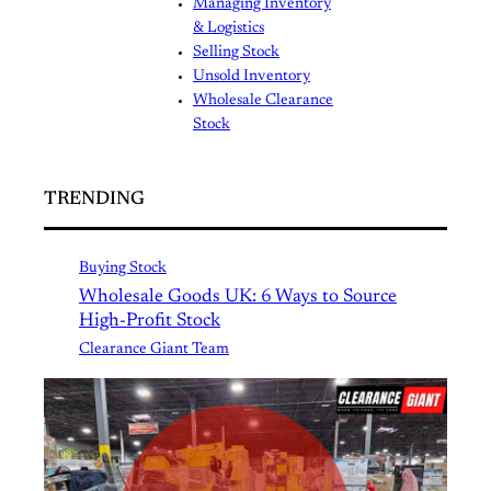
Managing Inventory
& Logistics
Selling Stock
Unsold Inventory
Wholesale Clearance
Stock
TRENDING
Buying Stock
Wholesale Goods UK: 6 Ways to Source
High-Profit Stock
Clearance Giant Team