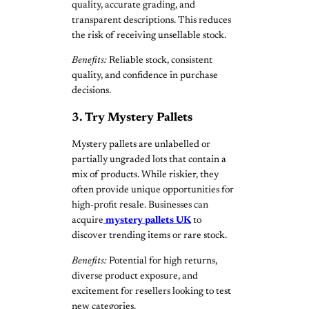
quality, accurate grading, and
transparent descriptions. This reduces
the risk of receiving unsellable stock.
Benefits:
Reliable stock, consistent
quality, and confidence in purchase
decisions.
3. Try Mystery Pallets
Mystery pallets are unlabelled or
partially ungraded lots that contain a
mix of products. While riskier, they
often provide unique opportunities for
high-profit resale. Businesses can
acquire
mystery pallets UK
to
discover trending items or rare stock.
Benefits:
Potential for high returns,
diverse product exposure, and
excitement for resellers looking to test
new categories.