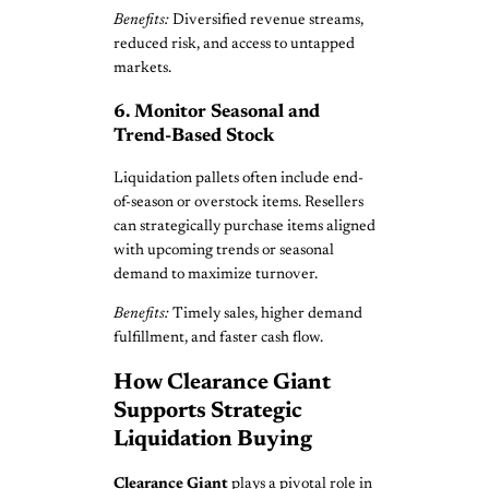
Benefits:
Diversified revenue streams,
reduced risk, and access to untapped
markets.
6. Monitor Seasonal and
Trend-Based Stock
Liquidation pallets often include end-
of-season or overstock items. Resellers
can strategically purchase items aligned
with upcoming trends or seasonal
demand to maximize turnover.
Benefits:
Timely sales, higher demand
fulfillment, and faster cash flow.
How Clearance Giant
Supports Strategic
Liquidation Buying
Clearance Giant
plays a pivotal role in