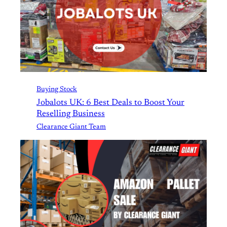
Buying Stock
Jobalots UK: 6 Best Deals to Boost Your
Reselling Business
Clearance Giant Team