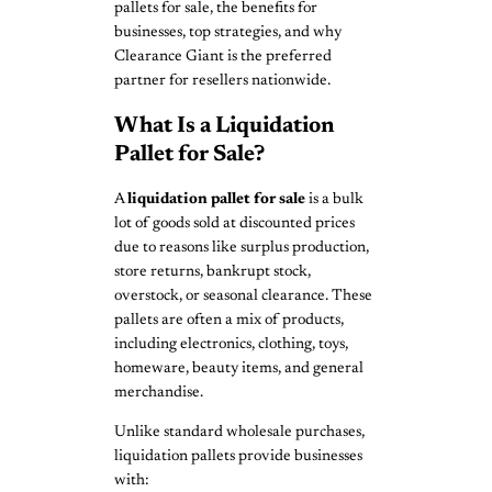
pallets for sale, the benefits for
businesses, top strategies, and why
Clearance Giant is the preferred
partner for resellers nationwide.
What Is a Liquidation
Pallet for Sale?
A
liquidation pallet for sale
is a bulk
lot of goods sold at discounted prices
due to reasons like surplus production,
store returns, bankrupt stock,
overstock, or seasonal clearance. These
pallets are often a mix of products,
including electronics, clothing, toys,
homeware, beauty items, and general
merchandise.
Unlike standard wholesale purchases,
liquidation pallets provide businesses
with: