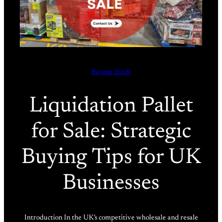
Buying Stock
Liquidation Pallet
for Sale: Strategic
Buying Tips for UK
Businesses
Introduction In the UK’s competitive wholesale and resale