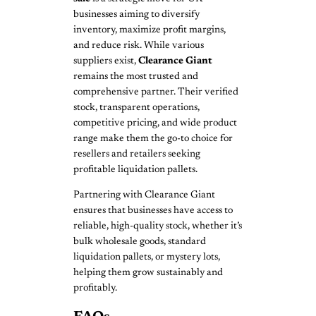
businesses aiming to diversify
inventory, maximize profit margins,
and reduce risk. While various
suppliers exist,
Clearance Giant
remains the most trusted and
comprehensive partner. Their verified
stock, transparent operations,
competitive pricing, and wide product
range make them the go-to choice for
resellers and retailers seeking
profitable liquidation pallets.
Partnering with Clearance Giant
ensures that businesses have access to
reliable, high-quality stock, whether it’s
bulk wholesale goods, standard
liquidation pallets, or mystery lots,
helping them grow sustainably and
profitably.