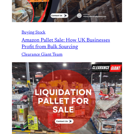
Buying Stock
Amazon Pallet Sale: How UK Businesses
Profit from Bulk Sourcing
Clearance Giant Team