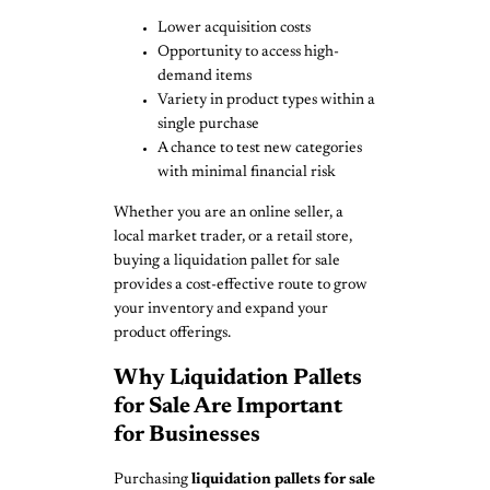
Lower acquisition costs
Opportunity to access high-
demand items
Variety in product types within a
single purchase
A chance to test new categories
with minimal financial risk
Whether you are an online seller, a
local market trader, or a retail store,
buying a liquidation pallet for sale
provides a cost-effective route to grow
your inventory and expand your
product offerings.
Why Liquidation Pallets
for Sale Are Important
for Businesses
Purchasing
liquidation pallets for sale