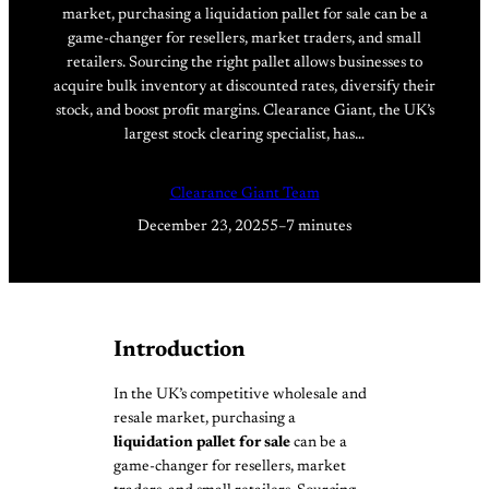
market, purchasing a liquidation pallet for sale can be a
game-changer for resellers, market traders, and small
retailers. Sourcing the right pallet allows businesses to
acquire bulk inventory at discounted rates, diversify their
stock, and boost profit margins. Clearance Giant, the UK’s
largest stock clearing specialist, has…
Clearance Giant Team
December 23, 2025
5–7 minutes
Introduction
In the UK’s competitive wholesale and
resale market, purchasing a
liquidation pallet for sale
can be a
game-changer for resellers, market