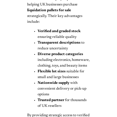
helping UK businesses purchase
liquidation pallets for sale
strategically. Their key advantages
include:
Verified and graded stock
ensuring reliable quality
Transparent descriptions
to
reduce uncertainty
Diverse product categories
including electronics, homeware,
clothing, toys, and beauty items
Flexible lot sizes
suitable for
small and large businesses
Nationwide supply
with
convenient delivery or pick-up
options
Trusted partner
for thousands
of UK resellers
By providing strategic access to verified