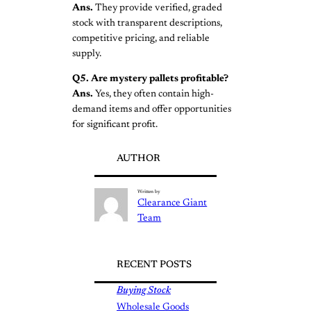
Ans.
They provide verified, graded
stock with transparent descriptions,
competitive pricing, and reliable
supply.
Q5. Are mystery pallets profitable?
Ans.
Yes, they often contain high-
demand items and offer opportunities
for significant profit.
AUTHOR
Written by
Clearance Giant
Team
RECENT POSTS
Buying Stock
Wholesale Goods