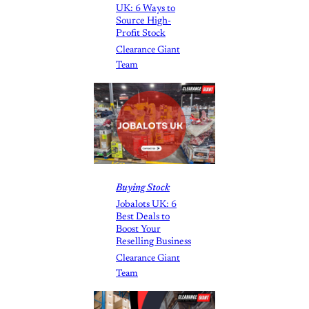
UK: 6 Ways to
Source High-
Profit Stock
Clearance Giant
Team
Buying Stock
Jobalots UK: 6
Best Deals to
Boost Your
Reselling Business
Clearance Giant
Team