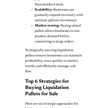
than standard stock.
Scalability:
Businesses can
gradually expand inventory with
minimal upfront investment.
Market testing:
Buying mixed
pallets allows businesses to test
product demand before
committing to large orders.
Strategically sourcing liquidation
pallets ensures businesses can maintain
profitability, react quickly to market
trends, and efficiently manage cash
flow.
Top 6 Strategies for
Buying Liquidation
Pallets for Sale
Here are six strategic approaches for