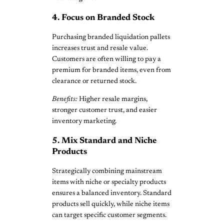
4. Focus on Branded Stock
Purchasing branded liquidation pallets
increases trust and resale value.
Customers are often willing to pay a
premium for branded items, even from
clearance or returned stock.
Benefits:
Higher resale margins,
stronger customer trust, and easier
inventory marketing.
5. Mix Standard and Niche
Products
Strategically combining mainstream
items with niche or specialty products
ensures a balanced inventory. Standard
products sell quickly, while niche items
can target specific customer segments.