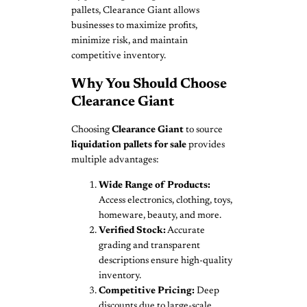
pallets, Clearance Giant allows
businesses to maximize profits,
minimize risk, and maintain
competitive inventory.
Why You Should Choose
Clearance Giant
Choosing
Clearance Giant
to source
liquidation pallets for sale
provides
multiple advantages:
Wide Range of Products:
Access electronics, clothing, toys,
homeware, beauty, and more.
Verified Stock:
Accurate
grading and transparent
descriptions ensure high-quality
inventory.
Competitive Pricing:
Deep
discounts due to large-scale