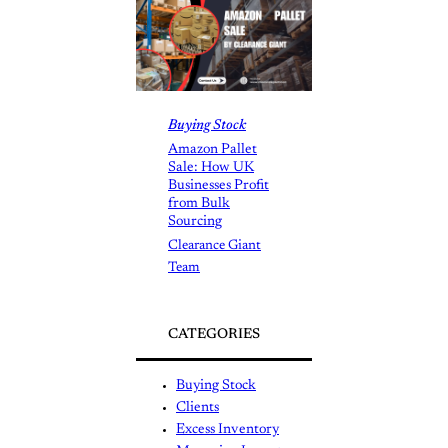
Buying Stock
Amazon Pallet
Sale: How UK
Businesses Profit
from Bulk
Sourcing
Clearance Giant
Team
CATEGORIES
Buying Stock
Clients
Excess Inventory