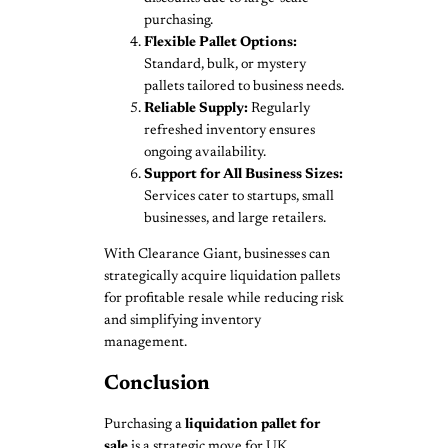
purchasing.
Flexible Pallet Options:
Standard, bulk, or mystery
pallets tailored to business needs.
Reliable Supply:
Regularly
refreshed inventory ensures
ongoing availability.
Support for All Business Sizes:
Services cater to startups, small
businesses, and large retailers.
With Clearance Giant, businesses can
strategically acquire liquidation pallets
for profitable resale while reducing risk
and simplifying inventory
management.
Conclusion
Purchasing a
liquidation pallet for
sale
is a strategic move for UK