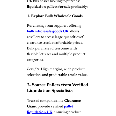
UK businesses looking to purchase
liquidation pallets for sale
profitably:
1. Explore Bulk Wholesale Goods
Purchasing from suppliers offering
bulk wholesale goods UK
allows
resellers to access large quantities of
clearance stock at affordable prices.
Bulk purchases often come with
flexible lot sizes and multiple product
categories.
Benefits:
High margins, wide product
selection, and predictable resale value.
2. Source Pallets from Verified
Liquidation Specialists
Trusted companies like
Clearance
Giant
provide verified
pallet
liquidation UK
, ensuring product