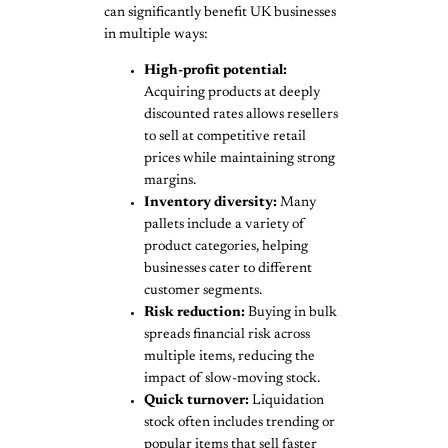
can significantly benefit UK businesses
in multiple ways:
High-profit potential:
Acquiring products at deeply
discounted rates allows resellers
to sell at competitive retail
prices while maintaining strong
margins.
Inventory diversity:
Many
pallets include a variety of
product categories, helping
businesses cater to different
customer segments.
Risk reduction:
Buying in bulk
spreads financial risk across
multiple items, reducing the
impact of slow-moving stock.
Quick turnover:
Liquidation
stock often includes trending or
popular items that sell faster