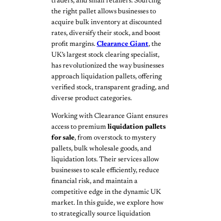
traders, and small retailers. Sourcing
the right pallet allows businesses to
acquire bulk inventory at discounted
rates, diversify their stock, and boost
profit margins.
Clearance Giant
, the
UK’s largest stock clearing specialist,
has revolutionized the way businesses
approach liquidation pallets, offering
verified stock, transparent grading, and
diverse product categories.
Working with Clearance Giant ensures
access to premium
liquidation pallets
for sale
, from overstock to mystery
pallets, bulk wholesale goods, and
liquidation lots. Their services allow
businesses to scale efficiently, reduce
financial risk, and maintain a
competitive edge in the dynamic UK
market. In this guide, we explore how
to strategically source liquidation