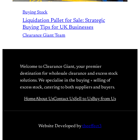
Buying Stock
Liquidation Pallet for Sale: Strategic
Buying Tips for UK Businesses
Clearance Giant Team
Welcome to Clearance Giant, your premier
destination for wholesale clearance and excess stock
solutions. We specialise in the buying + selling of
excess stock, catering to both suppliers and buyers.
Home
About Us
Contact Us
Sell to Us
Buy from Us
Website Developed by
theeffect3