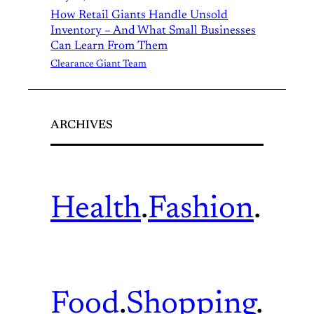
How Retail Giants Handle Unsold
Inventory – And What Small Businesses
Can Learn From Them
Clearance Giant Team
ARCHIVES
Health
.
Fashion
.
Food
.
Shopping
.