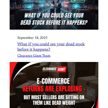
September 18, 2025
What if you could see your dead stock
before it happens?
Clearance Giant Team