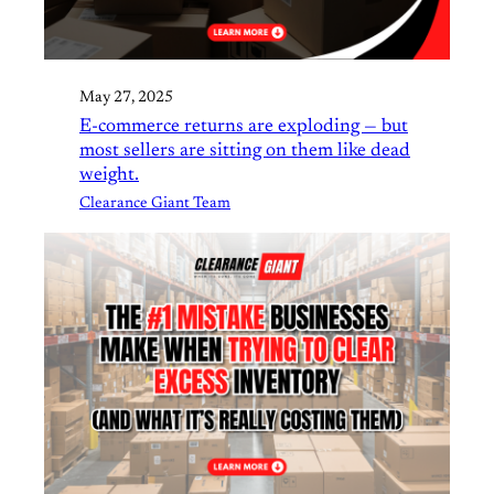
May 27, 2025
E-commerce returns are exploding — but
most sellers are sitting on them like dead
weight.
Clearance Giant Team