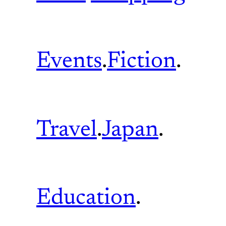
Events
.
Fiction
.
Travel
.
Japan
.
Education
.