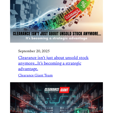
September 20, 2025
Clearance isn’t just about unsold stock
anymore…It’s becoming a strategic
advantage.
Clearance Giant Team