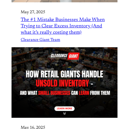
May 27, 2025
The #1 Mistake Businesses Make When
Trying to Clear Excess Inventory (And
what it’s really costing them)
Clearance Giant Team
May 16, 2025