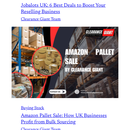
Jobalots UK: 6 Best Deals to Boost Your
Reselling Business
Clearance Giant Team
Buying Stock
Amazon Pallet Sale: How UK Businesses
Profit from Bulk Sourcing
Clearance Giant Team