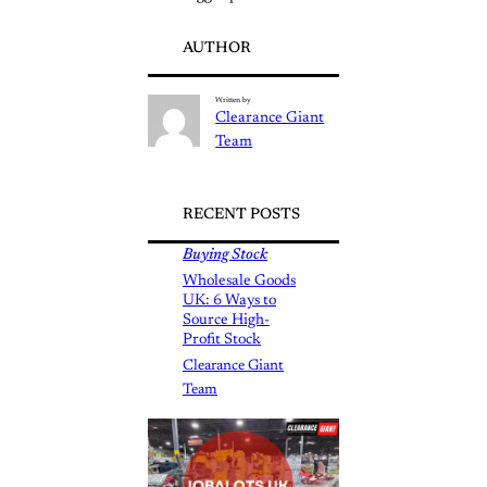
AUTHOR
Written by
Clearance Giant
Team
RECENT POSTS
Buying Stock
Wholesale Goods
UK: 6 Ways to
Source High-
Profit Stock
Clearance Giant
Team