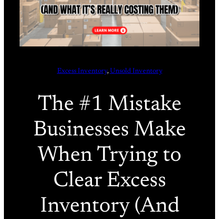
Excess Inventory
, 
Unsold Inventory
The #1 Mistake
Businesses Make
When Trying to
Clear Excess
Inventory (And