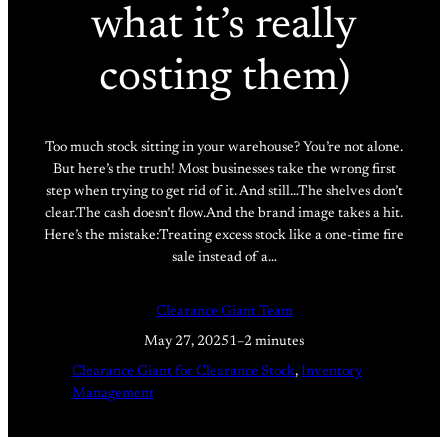
what it’s really
costing them)
Too much stock sitting in your warehouse? You’re not alone.
But here’s the truth! Most businesses take the wrong first
step when trying to get rid of it. And still…The shelves don’t
clear.The cash doesn’t flow.And the brand image takes a hit.
Here’s the mistake:Treating excess stock like a one-time fire
sale instead of a…
Clearance Giant Team
May 27, 2025
1–2 minutes
Clearance Giant for Clearance Stock
, 
Inventory
Management