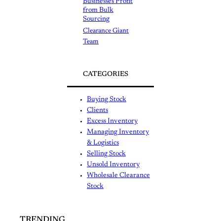
Businesses Profit
from Bulk
Sourcing
Clearance Giant
Team
CATEGORIES
Buying Stock
Clients
Excess Inventory
Managing Inventory
& Logistics
Selling Stock
Unsold Inventory
Wholesale Clearance
Stock
TRENDING