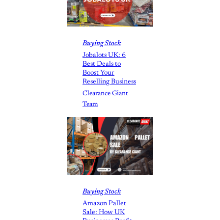
Buying Stock
Jobalots UK: 6
Best Deals to
Boost Your
Reselling Business
Clearance Giant
Team
Buying Stock
Amazon Pallet
Sale: How UK