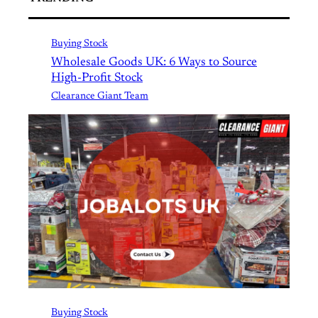
Buying Stock
Wholesale Goods UK: 6 Ways to Source
High-Profit Stock
Clearance Giant Team
Buying Stock