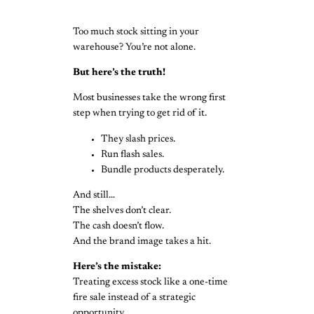
Too much stock sitting in your
warehouse? You’re not alone.
But here’s the truth!
Most businesses take the wrong first
step when trying to get rid of it.
They slash prices.
Run flash sales.
Bundle products desperately.
And still…
The shelves don’t clear.
The cash doesn’t flow.
And the brand image takes a hit.
Here’s the mistake:
Treating excess stock like a one-time
fire sale instead of a strategic
opportunity.