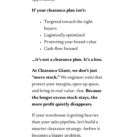
If your clearance plan isn’t:
Targeted toward the right
buyers
Logistically optimized
Protecting your brand value
Cash-flow focused
…it’s not a clearance plan. It’s a loss.
At Clearance Giant, we don’t just
“move stock.”
We engineer exits that
protect your margins, open up space,
and bring in real value—fast.
Because
the
longer excess stock stays, the
more profit quietly disappears.
If your warehouse is getting heavier
than your sales pipeline, let’s build a
smarter clearance strategy—before it
becomes a bigger problem.