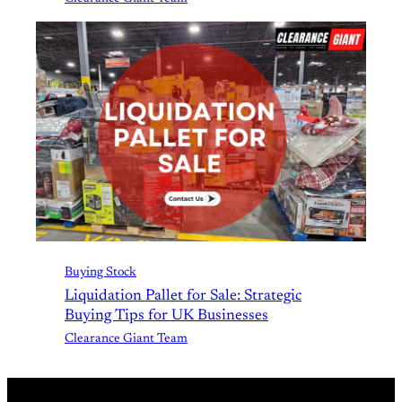
Buying Stock
Liquidation Pallet for Sale: Strategic
Buying Tips for UK Businesses
Clearance Giant Team