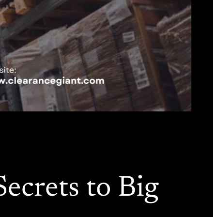
ecrets to Big