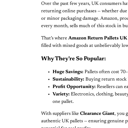
Over the past few years, UK consumers h
returning online purchases — whether due t
or minor packaging damage. Amazon, proce
every month, sells much of this stock in bu
That’s where
Amazon Return Pallets UK
filled with mixed goods at unbelievably low
Why They’re So Popular:
Huge Savings:
Pallets often cost 70–
Sustainability:
Buying return stock 
Profit Opportunity:
Resellers can ea
Variety:
Electronics, clothing, beaut
one pallet.
With suppliers like
Clearance Giant
, you g
authentic UK pallets — ensuring genuine pr