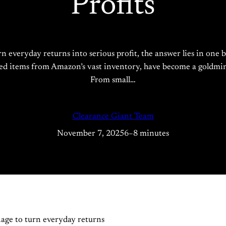
Profits
rn everyday returns into serious profit, the answer lies in o
shed items from Amazon’s vast inventory, have become a goldmine
From small…
Clearance Giant Team
November 7, 2025
6–8 minutes
age to turn everyday returns