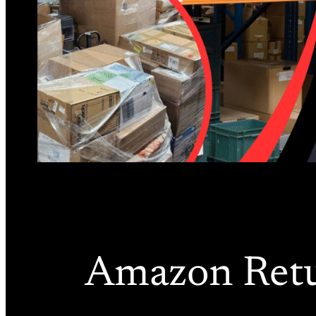
Amazon Retur