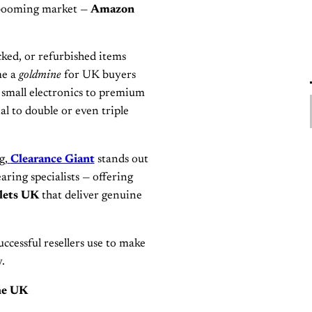
e booming market —
Amazon
ocked, or refurbished items
me a
goldmine
for UK buyers
m small electronics to premium
al to double or even triple
g,
Clearance Giant
stands out
aring specialists — offering
lets UK
that deliver genuine
uccessful resellers use to make
.
he UK