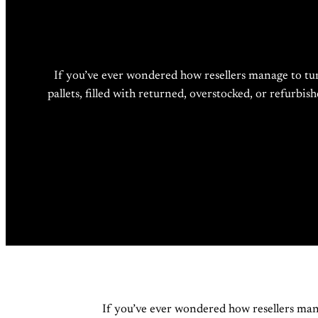
If you’ve ever wondered how resellers manage to tu
pallets, filled with returned, overstocked, or refurbi
If you’ve ever wondered how resellers man