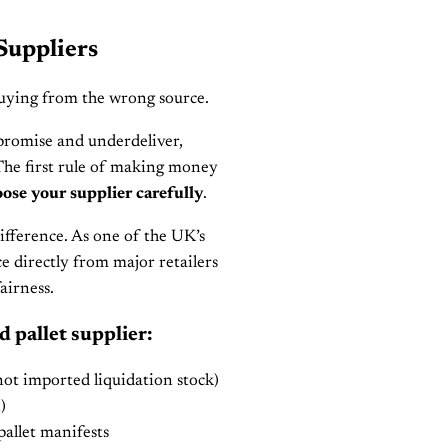
Suppliers
Buying from the wrong source.
rpromise and underdeliver,
The first rule of making money
ose your supplier carefully
.
fference. As one of the UK’s
rce directly from major retailers
airness.
d pallet supplier:
ot imported liquidation stock)
)
allet manifests