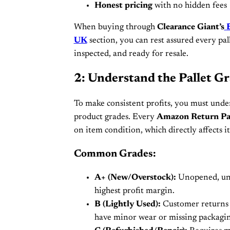
Honest pricing
with no hidden fees
When buying through
Clearance Giant’s
UK
section, you can rest assured every pal
inspected, and ready for resale.
2: Understand the Pallet G
To make consistent profits, you must unde
product grades. Every
Amazon Return Pa
on item condition, which directly affects it
Common Grades:
A+ (New/Overstock):
Unopened, unu
highest profit margin.
B (Lightly Used):
Customer returns 
have minor wear or missing packagin