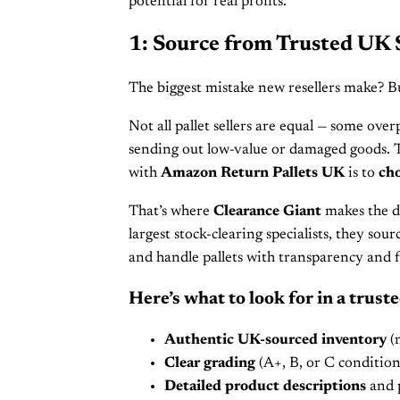
potential for real profits.
1: Source from Trusted UK 
The biggest mistake new resellers make? 
Not all pallet sellers are equal — some ove
sending out low-value or damaged goods. 
with
Amazon Return Pallets UK
is to
cho
That’s where
Clearance Giant
makes the di
largest stock-clearing specialists, they sou
and handle pallets with transparency and f
Here’s what to look for in a truste
Authentic UK-sourced inventory
(n
Clear grading
(A+, B, or C condition
Detailed product descriptions
and p