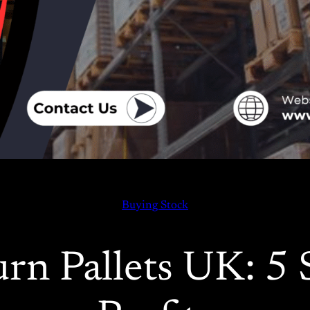
Buying Stock
n Pallets UK: 5 S