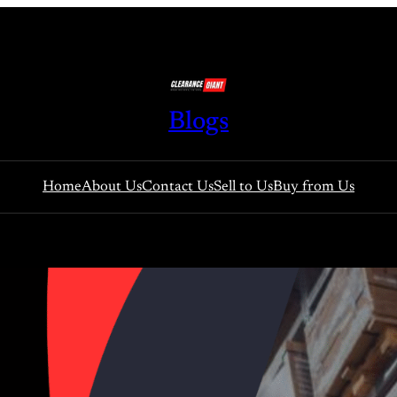
Blogs
Home
About Us
Contact Us
Sell to Us
Buy from Us