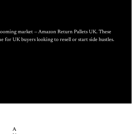
ne booming market — Amazon Return Pallets UK. These
 for UK buyers looking to resell or start side hustles.
A