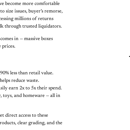
ave become more comfortable
o size issues, buyer’s remorse,
ssing millions of returns
lk through trusted liquidators.
comes in — massive boxes
 prices.
90% less than retail value.
helps reduce waste.
sily earn 2x to 5x their spend.
y, toys, and homeware — all in
et direct access to these
oducts, clear grading, and the