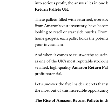
into serious profit, the answer lies in on
Return Pallets UK
.
These pallets, filled with returned, overst
from Amazon’s vast inventory, have beco
looking to resell or start side hustles. Fro
home gadgets, each pallet holds the potenti
your investment.
And when it comes to trustworthy sourcin
as one of the UK’s most reputable stock-cle
verified, high-quality
Amazon Return Pal
profit potential.
Let’s uncover the five insider secrets that s
the most out of this incredible opportunity
The Rise of Amazon Return Pallets in t