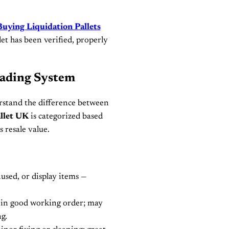
Buying Liquidation Pallets
let has been verified, properly
rading System
rstand the difference between
llet UK
is categorized based
s resale value.
sed, or display items —
in good working order; may
g.