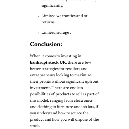
significantly.
Limited warranties and or
returns.
Limited storage .
Conclusion:
When it comes to investing in
bankrupt stock UK
, there are few
better strategies for resellers and
entrepreneurs looking to maximize
their profits without significant upfront
investment. There are endless
possibilities of products to sell as part of
this model, ranging from electronics
and clothing to furniture and job lots, if
you understand how to source the
product and how you will dispose of the
stock.