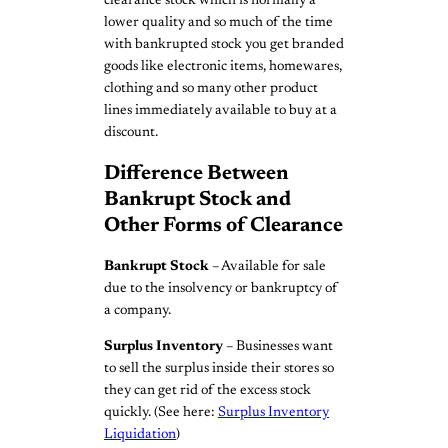
clearance stock which is normally a
lower quality and so much of the time
with bankrupted stock you get branded
goods like electronic items, homewares,
clothing and so many other product
lines immediately available to buy at a
discount.
Difference Between
Bankrupt Stock and
Other Forms of Clearance
Bankrupt Stock
– Available for sale
due to the insolvency or bankruptcy of
a company.
Surplus Inventory
– Businesses want
to sell the surplus inside their stores so
they can get rid of the excess stock
quickly. (See here:
Surplus Inventory
Liquidation
)