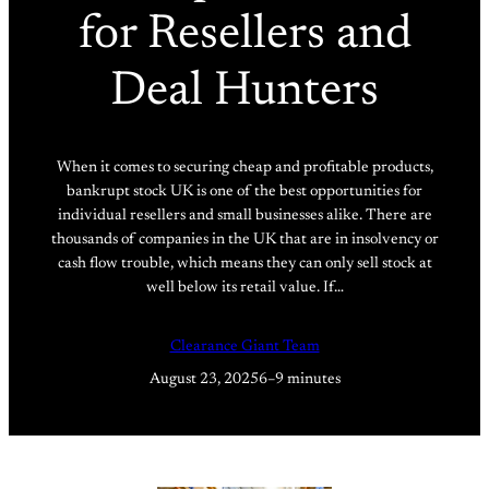
for Resellers and
Deal Hunters
When it comes to securing cheap and profitable products,
bankrupt stock UK is one of the best opportunities for
individual resellers and small businesses alike. There are
thousands of companies in the UK that are in insolvency or
cash flow trouble, which means they can only sell stock at
well below its retail value. If…
Clearance Giant Team
August 23, 2025
6–9 minutes