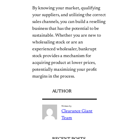
By knowing your market, qualifying
your suppliers, and utilizing the correct
sales channels, you can build a reselling
business that has the potential to be
sustainable. Whether you are new to
wholesaling stock or are an
experienced wholesaler, bankrupt
stock provides a mechanism for
acquiring product at lower prices,
potentially maximizing your profit
margins in the process.
AUTHOR
Written by
Clearance Giant
Team