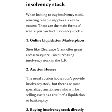
insolvency stock
When looking to buy insolvency stock,
sourcing reliable suppliers is key to
success. These are the main forms of
where you can find insolvency stock –
1. Online Liquidation Marketplaces
Sites like Clearance Giant offer great
access to square – on purchasing
insolvency stock in the U.K.
2. Auction Houses
The usual auction houses don’t provide
insolvency stock, but there are some
specialized auctioneers who will be
selling assets as a result of a liquidation
or bankruptcy.
3. Buying insolvency stock directly