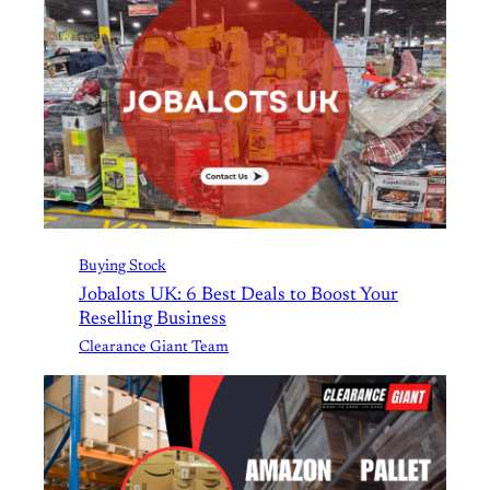
Buying Stock
Jobalots UK: 6 Best Deals to Boost Your
Reselling Business
Clearance Giant Team