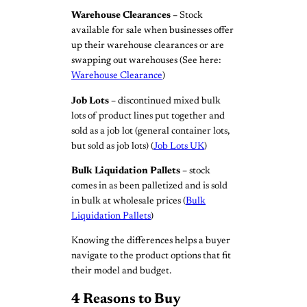
Warehouse Clearances –
Stock
available for sale when businesses offer
up their warehouse clearances or are
swapping out warehouses (See here:
Warehouse Clearance
)
Job Lots –
discontinued mixed bulk
lots of product lines put together and
sold as a job lot (general container lots,
but sold as job lots) (
Job Lots UK
)
Bulk Liquidation Pallets –
stock
comes in as been palletized and is sold
in bulk at wholesale prices (
Bulk
Liquidation Pallets
)
Knowing the differences helps a buyer
navigate to the product options that fit
their model and budget.
4 Reasons to Buy