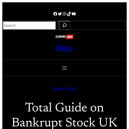
Skip
to
Facebook
Twitter
Instagram
TikTok
YouTube
content
S
e
a
r
Blogs
c
h
Buying Stock
Total Guide on
Bankrupt Stock UK