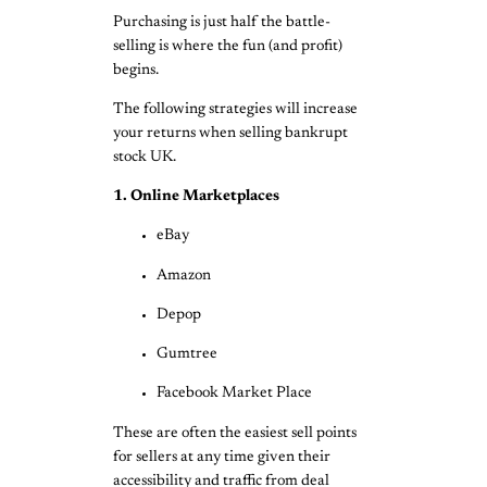
Purchasing is just half the battle-
selling is where the fun (and profit)
begins.
The following strategies will increase
your returns when selling bankrupt
stock UK.
1. Online Marketplaces
eBay
Amazon
Depop
Gumtree
Facebook Market Place
These are often the easiest sell points
for sellers at any time given their
accessibility and traffic from deal