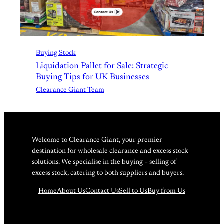
Buying Stock
Liquidation Pallet for Sale: Strategic
Buying Tips for UK Businesses
Clearance Giant Team
Welcome to Clearance Giant, your premier
destination for wholesale clearance and excess stock
solutions. We specialise in the buying + selling of
excess stock, catering to both suppliers and buyers.
Home
About Us
Contact Us
Sell to Us
Buy from Us