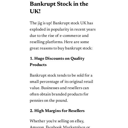
Bankrupt Stock in the
UK!
The jig is up! Bankrupt stock UK has
exploded in popularity in recent years
due to the rise of e-commerce and
reselling platforms. Here are some
great reasons to buy bankrupt stock:
1. Huge Discounts on Quality
Products
Bankrupt stock tends to be sold for a
small percentage of its original retail
value. Businesses and resellers can
often obtain branded products for
pennies on the pound.
2. High Margins for Resellers
Whether you’re selling on eBay,
Amazon, Facebook Marketplace or