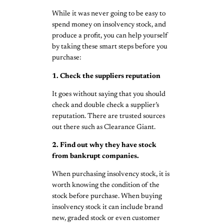
While it was never going to be easy to
spend money on insolvency stock, and
produce a profit, you can help yourself
by taking these smart steps before you
purchase:
1. Check the suppliers reputation
It goes without saying that you should
check and double check a supplier’s
reputation. There are trusted sources
out there such as Clearance Giant.
2. Find out why they have stock
from bankrupt companies.
When purchasing insolvency stock, it is
worth knowing the condition of the
stock before purchase. When buying
insolvency stock it can include brand
new, graded stock or even customer