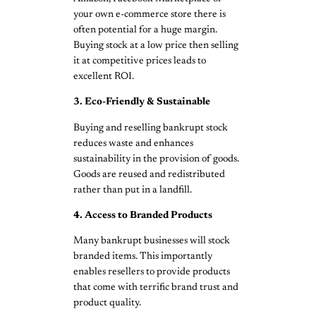
your own e-commerce store there is
often potential for a huge margin.
Buying stock at a low price then selling
it at competitive prices leads to
excellent ROI.
3. Eco-Friendly & Sustainable
Buying and reselling bankrupt stock
reduces waste and enhances
sustainability in the provision of goods.
Goods are reused and redistributed
rather than put in a landfill.
4. Access to Branded Products
Many bankrupt businesses will stock
branded items. This importantly
enables resellers to provide products
that come with terrific brand trust and
product quality.