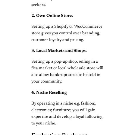
seekers.
2. Own Online Store.
Setting up a Shopify or WooCommerce
store gives you control over branding,
customer loyalty and pricing.
3. Local Markets and Shops.
Setting up a pop-up shop, selling in a
flea market or local wholesale store will
also allow bankrupt stock to be sold in
your community.
4. Niche Reselling
By operating in a niche e.g. fashion;,
electronics; furniture; you will gain
expertise and develop a loyal following
to your niche.