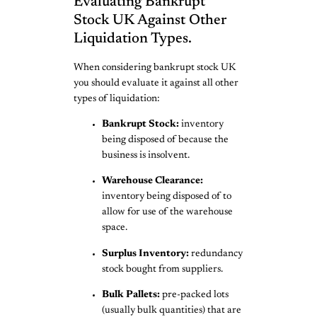
Evaluating Bankrupt
Stock UK Against Other
Liquidation Types.
When considering bankrupt stock UK
you should evaluate it against all other
types of liquidation:
Bankrupt Stock:
inventory
being disposed of because the
business is insolvent.
Warehouse Clearance:
inventory being disposed of to
allow for use of the warehouse
space.
Surplus Inventory:
redundancy
stock bought from suppliers.
Bulk Pallets:
pre-packed lots
(usually bulk quantities) that are