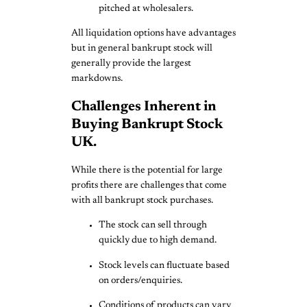
pitched at wholesalers.
All liquidation options have advantages
but in general bankrupt stock will
generally provide the largest
markdowns.
Challenges Inherent in
Buying Bankrupt Stock
UK.
While there is the potential for large
profits there are challenges that come
with all bankrupt stock purchases.
The stock can sell through
quickly due to high demand.
Stock levels can fluctuate based
on orders/enquiries.
Conditions of products can vary