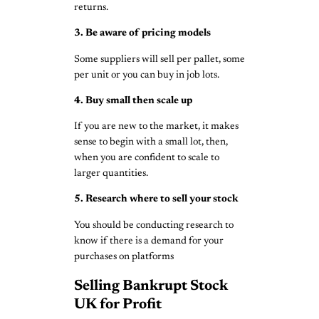
returns.
3. Be aware of pricing models
Some suppliers will sell per pallet, some
per unit or you can buy in job lots.
4. Buy small then scale up
If you are new to the market, it makes
sense to begin with a small lot, then,
when you are confident to scale to
larger quantities.
5. Research where to sell your stock
You should be conducting research to
know if there is a demand for your
purchases on platforms
Selling Bankrupt Stock
UK for Profit