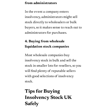
from administrators
In the event a company enters
insolvency, administrators might sell
stock directly to wholesalers or bulk
buyers, so it makes sense to reach out to
administrators for purchases.
4. Buying from wholesale
liquidation stock companies
Most wholesale companies buy
insolvency stock in bulk and sell the
stock in smaller lots for resellers, so you
will find plenty of reputable sellers
with good selections of insolvency
stock.
Tips for Buying
Insolvency Stock UK
Safely