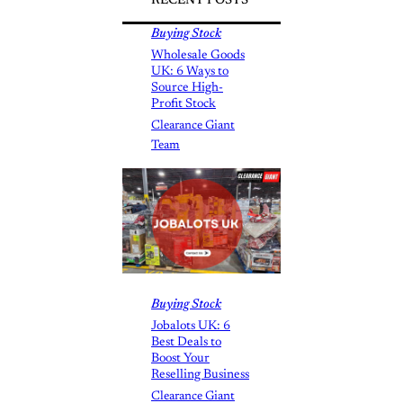
RECENT POSTS
Buying Stock
Wholesale Goods
UK: 6 Ways to
Source High-
Profit Stock
Clearance Giant
Team
Buying Stock
Jobalots UK: 6
Best Deals to
Boost Your
Reselling Business
Clearance Giant