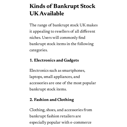
Kinds of Bankrupt Stock
UK Available
The range of bankrupt stock UK makes
it appealing to resellers of all different
niches. Users will commonly find
bankrupt stock items in the following
categories.
1. Electronics and Gadgets
Electronics such as smartphones,
laptops, small appliances, and
accessories are one of the most popular
bankrupt stock items.
2. Fashion and Clothing
Clothing, shoes, and accessories from
bankrupt fashion retailers are
especially popular with e-commerce