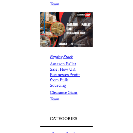
Team
Buying Stock
Amazon Pallet
Sale: How UK
Businesses Profit
from Bulk
Sourcing
Clearance Giant
Team
CATEGORIES