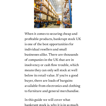
When it comes to securing cheap and
profitable products, bankrupt stock UK
is one of the best opportunities for
individual resellers and small
businesses alike. There are thousands
of companies in the UK that are in
insolvency or cash flow trouble, which
means they can only sell stock at well
below its retail value. If you’re a good
buyer, there are loads of bargains
available from electronics and clothing
to furniture and general merchandise.
In this guide we will cover what
bankrupt stock is, why it is in so much