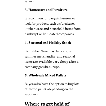
sellers.
3. Homeware and Furniture
It is common for bargain hunters to
look for products such as furniture,
kitchenware and household items from
bankrupt or liquidated companies.
4. Seasonal and Holiday Stock
Items like Christmas decorations,
summer merchandise, and seasonal
items are available very cheap after a
company goes bankrupt.
5. Wholesale Mixed Pallets
Buyers also have the option to buy lots
of mixed pallets depending on the
suppliers.
Where to get hold of