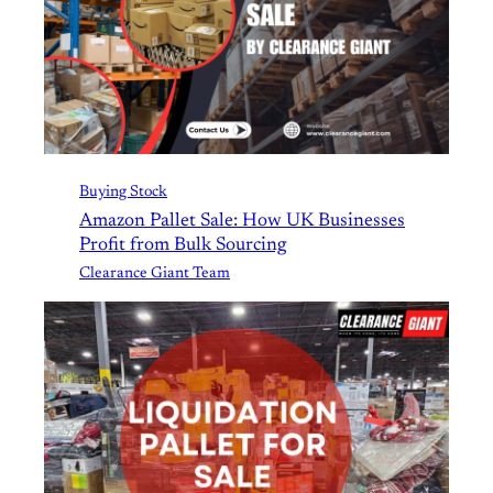
Buying Stock
Amazon Pallet Sale: How UK Businesses
Profit from Bulk Sourcing
Clearance Giant Team