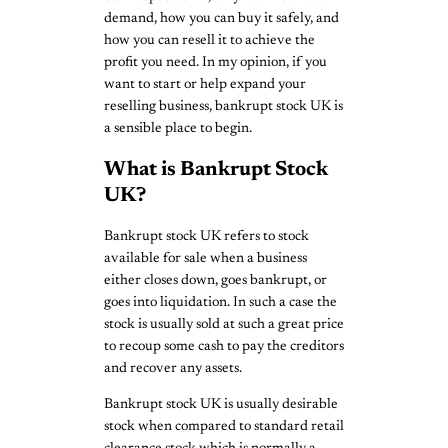
demand, how you can buy it safely, and
how you can resell it to achieve the
profit you need. In my opinion, if you
want to start or help expand your
reselling business, bankrupt stock UK is
a sensible place to begin.
What is Bankrupt Stock
UK?
Bankrupt stock UK refers to stock
available for sale when a business
either closes down, goes bankrupt, or
goes into liquidation. In such a case the
stock is usually sold at such a great price
to recoup some cash to pay the creditors
and recover any assets.
Bankrupt stock UK is usually desirable
stock when compared to standard retail