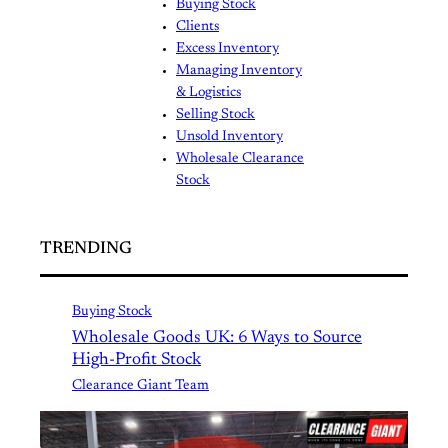
Buying Stock
Clients
Excess Inventory
Managing Inventory
& Logistics
Selling Stock
Unsold Inventory
Wholesale Clearance
Stock
TRENDING
Buying Stock
Wholesale Goods UK: 6 Ways to Source
High-Profit Stock
Clearance Giant Team