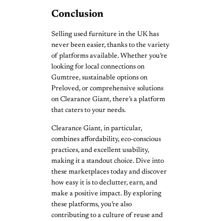
Conclusion
Selling used furniture in the UK has
never been easier, thanks to the variety
of platforms available. Whether you’re
looking for local connections on
Gumtree, sustainable options on
Preloved, or comprehensive solutions
on Clearance Giant, there’s a platform
that caters to your needs.
Clearance Giant, in particular,
combines affordability, eco-conscious
practices, and excellent usability,
making it a standout choice. Dive into
these marketplaces today and discover
how easy it is to declutter, earn, and
make a positive impact. By exploring
these platforms, you’re also
contributing to a culture of reuse and