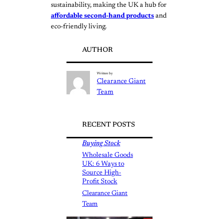
sustainability, making the UK a hub for
affordable second-hand products
and
eco-friendly living.
AUTHOR
Written by
Clearance Giant
Team
RECENT POSTS
Buying Stock
Wholesale Goods
UK: 6 Ways to
Source High-
Profit Stock
Clearance Giant
Team