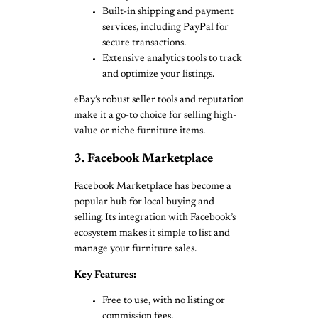
Built-in shipping and payment
services, including PayPal for
secure transactions.
Extensive analytics tools to track
and optimize your listings.
eBay’s robust seller tools and reputation
make it a go-to choice for selling high-
value or niche furniture items.
3. Facebook Marketplace
Facebook Marketplace has become a
popular hub for local buying and
selling. Its integration with Facebook’s
ecosystem makes it simple to list and
manage your furniture sales.
Key Features:
Free to use, with no listing or
commission fees.