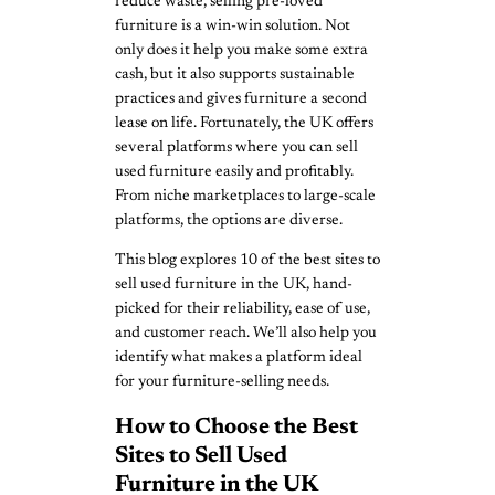
reduce waste, selling pre-loved
furniture is a win-win solution. Not
only does it help you make some extra
cash, but it also supports sustainable
practices and gives furniture a second
lease on life. Fortunately, the UK offers
several platforms where you can sell
used furniture easily and profitably.
From niche marketplaces to large-scale
platforms, the options are diverse.
This blog explores 10 of the best sites to
sell used furniture in the UK, hand-
picked for their reliability, ease of use,
and customer reach. We’ll also help you
identify what makes a platform ideal
for your furniture-selling needs.
How to Choose the Best
Sites to Sell Used
Furniture in the UK