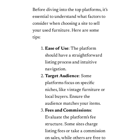
Before diving into the top platforms, it’s
essential to understand what factors to
consider when choosing a site to sell
your used furniture. Here are some
tips:
Ease of Use
: The platform
should have a straightforward
listing process and intuitive
navigation.
Target Audience
: Some
platforms focus on specific
niches, like vintage furniture or
local buyers. Ensure the
audience matches your items.
Fees and Commissions
:
Evaluate the platform’s fee
structure. Some sites charge
listing fees or take a commission
on sales, while others are free to