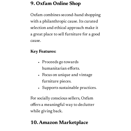
9. Oxfam Online Shop
Oxfam combines second-hand shopping
with a philanthropic cause. Its curated
selection and ethical approach make it
a great place to sell furniture for a good
cause.
Key Features:
Proceeds go towards
humanitarian efforts.
Focus on unique and vintage
furniture pieces.
Supports sustainable practices.
For socially conscious sellers, Oxfam
offers a meaningful way to declutter
while giving back.
10. Amazon Marketplace