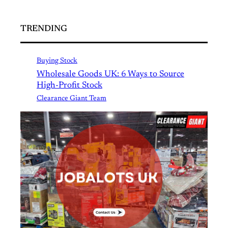
TRENDING
Buying Stock
Wholesale Goods UK: 6 Ways to Source
High-Profit Stock
Clearance Giant Team