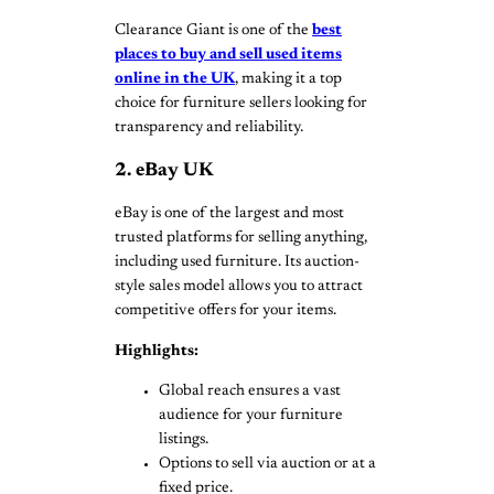
Clearance Giant is one of the
best
places to buy and sell used items
online in the UK
, making it a top
choice for furniture sellers looking for
transparency and reliability.
2. eBay UK
eBay is one of the largest and most
trusted platforms for selling anything,
including used furniture. Its auction-
style sales model allows you to attract
competitive offers for your items.
Highlights:
Global reach ensures a vast
audience for your furniture
listings.
Options to sell via auction or at a
fixed price.