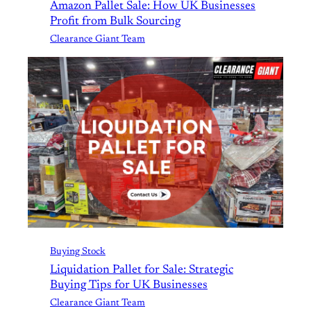
Amazon Pallet Sale: How UK Businesses
Profit from Bulk Sourcing
Clearance Giant Team
Buying Stock
Liquidation Pallet for Sale: Strategic
Buying Tips for UK Businesses
Clearance Giant Team