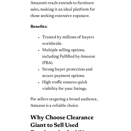
Amazon’s reach extends to furniture
sales, making it an ideal platform for
those seeking extensive exposure.
Benefits:
Trusted by millions of buyers
worldwide.
Multiple selling options,
including Fulfilled by Amazon
(FBA).
Strong buyer protection and
secure payment options.
High traffic ensures quick
visibility for your listings.
For sellers targeting a broad audience,
Amazon is a reliable choice.
Why Choose Clearance
Giant to Sell Used