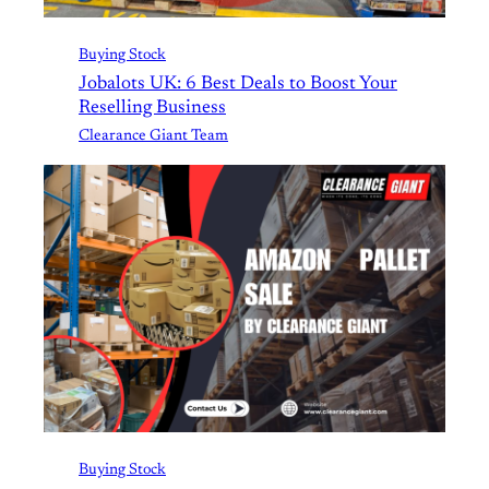
Buying Stock
Jobalots UK: 6 Best Deals to Boost Your
Reselling Business
Clearance Giant Team
Buying Stock