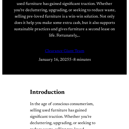
used furniture has gained significant traction. Whether
you’re decluttering, upgrading, or seeking to reduce waste,
selling pre-loved furniture is a win-win solution. Not only
does it help you make some extra cash, but it also supports
sustainable practices and gives furniture a second lease on
life. Fortunately,…
Clearance Giant Team
January 16, 2025
5–8 minutes
Introduction
In the age of conscious consumerism,
selling used furniture has gained
significant traction. Whether you’re
decluttering, upgrading, or seeking to