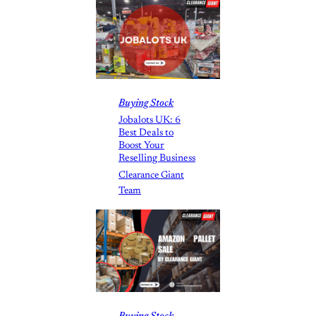
Buying Stock
Jobalots UK: 6
Best Deals to
Boost Your
Reselling Business
Clearance Giant
Team