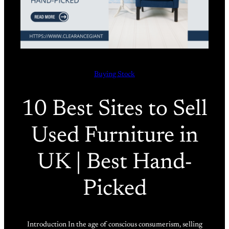
Buying Stock
10 Best Sites to Sell
Used Furniture in
UK | Best Hand-
Picked
Introduction In the age of conscious consumerism, selling