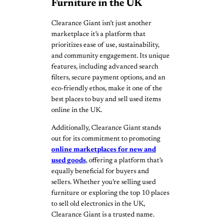
Furniture in the UK
Clearance Giant isn’t just another
marketplace it’s a platform that
prioritizes ease of use, sustainability,
and community engagement. Its unique
features, including advanced search
filters, secure payment options, and an
eco-friendly ethos, make it one of the
best places to buy and sell used items
online in the UK.
Additionally, Clearance Giant stands
out for its commitment to promoting
online marketplaces for new and
used goods
, offering a platform that’s
equally beneficial for buyers and
sellers. Whether you’re selling used
furniture or exploring the top 10 places
to sell old electronics in the UK,
Clearance Giant is a trusted name.