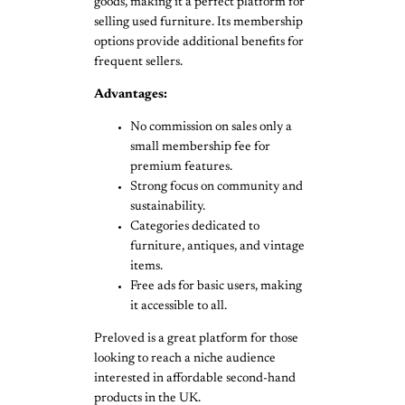
goods, making it a perfect platform for
selling used furniture. Its membership
options provide additional benefits for
frequent sellers.
Advantages:
No commission on sales only a
small membership fee for
premium features.
Strong focus on community and
sustainability.
Categories dedicated to
furniture, antiques, and vintage
items.
Free ads for basic users, making
it accessible to all.
Preloved is a great platform for those
looking to reach a niche audience
interested in affordable second-hand
products in the UK.