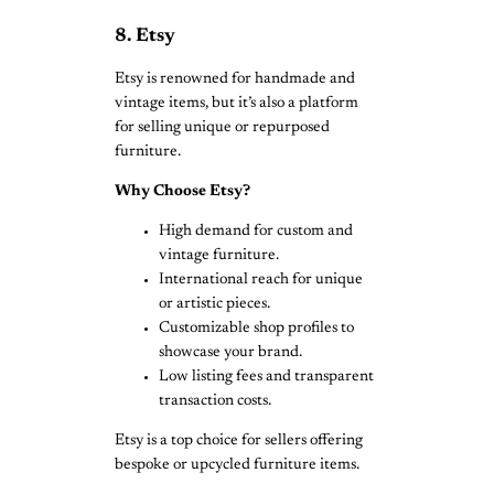
8. Etsy
Etsy is renowned for handmade and
vintage items, but it’s also a platform
for selling unique or repurposed
furniture.
Why Choose Etsy?
High demand for custom and
vintage furniture.
International reach for unique
or artistic pieces.
Customizable shop profiles to
showcase your brand.
Low listing fees and transparent
transaction costs.
Etsy is a top choice for sellers offering
bespoke or upcycled furniture items.