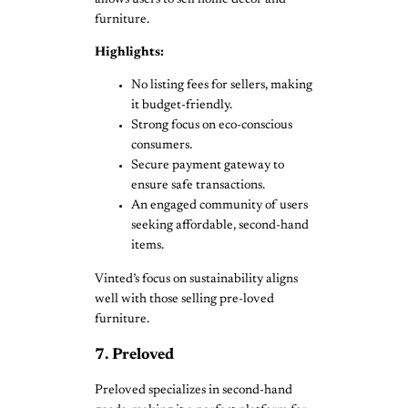
furniture.
Highlights:
No listing fees for sellers, making
it budget-friendly.
Strong focus on eco-conscious
consumers.
Secure payment gateway to
ensure safe transactions.
An engaged community of users
seeking affordable, second-hand
items.
Vinted’s focus on sustainability aligns
well with those selling pre-loved
furniture.
7. Preloved
Preloved specializes in second-hand