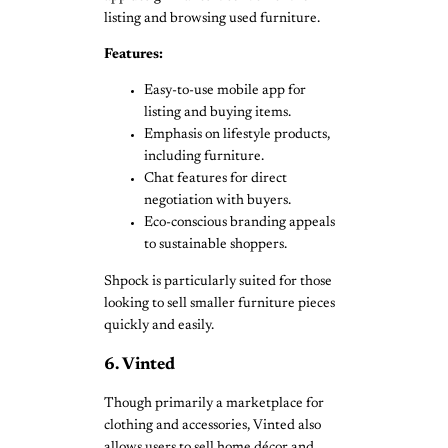
listing and browsing used furniture.
Features:
Easy-to-use mobile app for
listing and buying items.
Emphasis on lifestyle products,
including furniture.
Chat features for direct
negotiation with buyers.
Eco-conscious branding appeals
to sustainable shoppers.
Shpock is particularly suited for those
looking to sell smaller furniture pieces
quickly and easily.
6. Vinted
Though primarily a marketplace for
clothing and accessories, Vinted also
allows users to sell home décor and