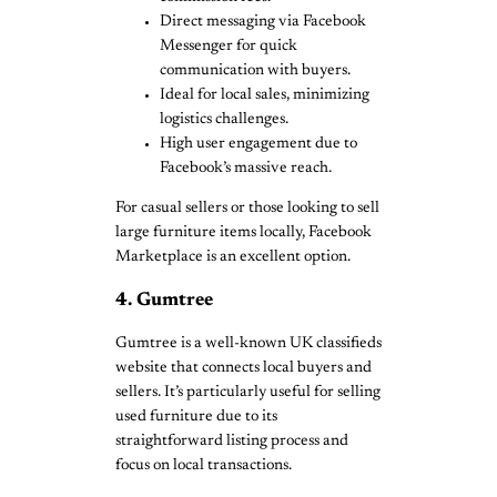
Direct messaging via Facebook
Messenger for quick
communication with buyers.
Ideal for local sales, minimizing
logistics challenges.
High user engagement due to
Facebook’s massive reach.
For casual sellers or those looking to sell
large furniture items locally, Facebook
Marketplace is an excellent option.
4. Gumtree
Gumtree is a well-known UK classifieds
website that connects local buyers and
sellers. It’s particularly useful for selling
used furniture due to its
straightforward listing process and
focus on local transactions.