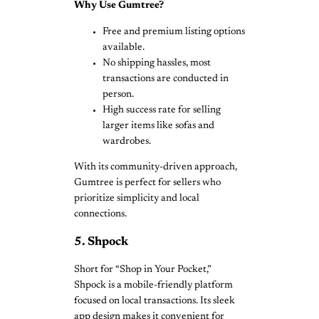
Why Use Gumtree?
Free and premium listing options
available.
No shipping hassles, most
transactions are conducted in
person.
High success rate for selling
larger items like sofas and
wardrobes.
With its community-driven approach,
Gumtree is perfect for sellers who
prioritize simplicity and local
connections.
5. Shpock
Short for “Shop in Your Pocket,”
Shpock is a mobile-friendly platform
focused on local transactions. Its sleek
app design makes it convenient for