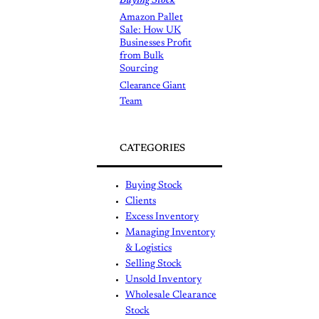
Buying Stock
Amazon Pallet
Sale: How UK
Businesses Profit
from Bulk
Sourcing
Clearance Giant
Team
CATEGORIES
Buying Stock
Clients
Excess Inventory
Managing Inventory
& Logistics
Selling Stock
Unsold Inventory
Wholesale Clearance
Stock