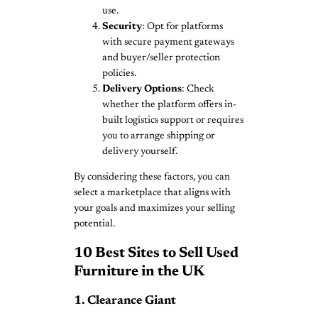
use.
Security
: Opt for platforms
with secure payment gateways
and buyer/seller protection
policies.
Delivery Options
: Check
whether the platform offers in-
built logistics support or requires
you to arrange shipping or
delivery yourself.
By considering these factors, you can
select a marketplace that aligns with
your goals and maximizes your selling
potential.
10 Best Sites to Sell Used
Furniture in the UK
1. Clearance Giant