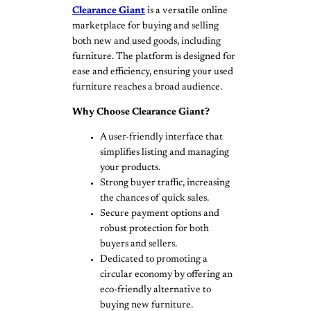
Clearance Giant
is a versatile online
marketplace for buying and selling
both new and used goods, including
furniture. The platform is designed for
ease and efficiency, ensuring your used
furniture reaches a broad audience.
Why Choose Clearance Giant?
A user-friendly interface that
simplifies listing and managing
your products.
Strong buyer traffic, increasing
the chances of quick sales.
Secure payment options and
robust protection for both
buyers and sellers.
Dedicated to promoting a
circular economy by offering an
eco-friendly alternative to
buying new furniture.