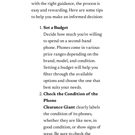
with the right guidance, the process is
easy and rewarding. Here are some tips
to help you make an informed decision:
Set a Budget
Decide how much you’re willing
to spend on a second-hand
phone. Phones come in various
price ranges depending on the
brand, model, and condition.
Setting a budget will help you
filter through the available
options and choose the one that
best suits your needs.
Check the Condition of the
Phone
Clearance Giant
clearly labels
the condition of its phones,
whether they are like new, in
good condition, or show signs of
wear. Be sure to check the