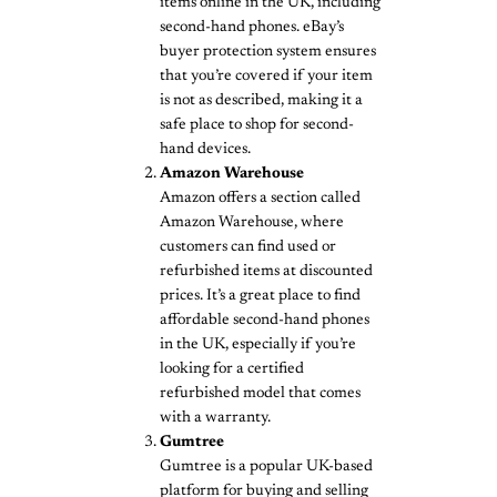
items online in the UK, including
second-hand phones. eBay’s
buyer protection system ensures
that you’re covered if your item
is not as described, making it a
safe place to shop for second-
hand devices.
Amazon Warehouse
Amazon offers a section called
Amazon Warehouse, where
customers can find used or
refurbished items at discounted
prices. It’s a great place to find
affordable second-hand phones
in the UK, especially if you’re
looking for a certified
refurbished model that comes
with a warranty.
Gumtree
Gumtree is a popular UK-based
platform for buying and selling