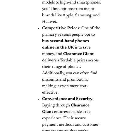
models to high-end smartphones,
you’ll find options from major
brands like Apple, Samsung, and
Huawei.
Competitive Prices:
One of the
primary reasons people opt to
buy second-hand phones
online in the UK
is to save
money, and
Clearance Giant
delivers affordable prices across
their range of phones.
Additionally, you can often find
discounts and promotions,
making it even more cost-
effective.
Convenience and Security:
Buying through
Clearance
Giant
ensures a hassle-free
experience. Their secure
payment methods and customer