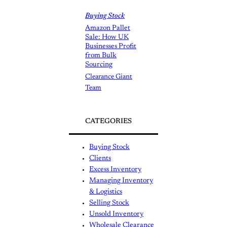
Buying Stock
Amazon Pallet
Sale: How UK
Businesses Profit
from Bulk
Sourcing
Clearance Giant
Team
CATEGORIES
Buying Stock
Clients
Excess Inventory
Managing Inventory
& Logistics
Selling Stock
Unsold Inventory
Wholesale Clearance