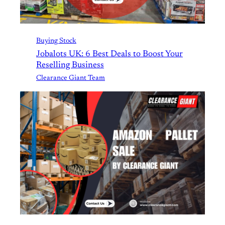
Buying Stock
Jobalots UK: 6 Best Deals to Boost Your
Reselling Business
Clearance Giant Team