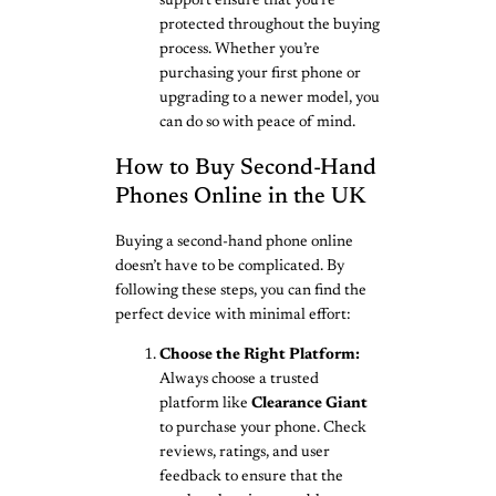
support ensure that you’re
protected throughout the buying
process. Whether you’re
purchasing your first phone or
upgrading to a newer model, you
can do so with peace of mind.
How to Buy Second-Hand
Phones Online in the UK
Buying a second-hand phone online
doesn’t have to be complicated. By
following these steps, you can find the
perfect device with minimal effort:
Choose the Right Platform:
Always choose a trusted
platform like
Clearance Giant
to purchase your phone. Check
reviews, ratings, and user
feedback to ensure that the