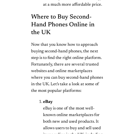
at a much more affordable price.
Where to Buy Second-
Hand Phones Online in
the UK
Now that you know how to approach
buying second-hand phones, the next
step is to find the right online platform.
Fortunately, there are several trusted
websites and online marketplaces
where you can buy second-hand phones
in the UK. Let’s take a look at some of
the most popular platforms:
eBay
eBay is one of the most well-
known online marketplaces for
both new and used products. It
allows users to buy and sell used