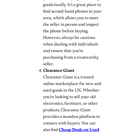
goods locally. It’s a great place to
find second-hand phones in your
area, which allows you to meet
the seller in person and inspect
the phone before buying.
However, always be cautious
when dealing with individuals
and ensure that you’re
purchasing from a trustworthy
seller.
Clearance Giant
Clearance Giant is a trusted
online marketplace for new and
used goods in the UK. Whether
you’re looking to sell your old
electronics, furniture, or other
products, Clearance Giant
provides a seamless platform to
connect with buyers. You can
also find
Cheap Deals on Used