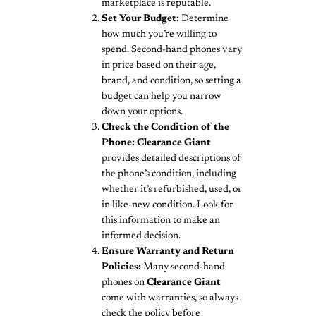
marketplace is reputable.
Set Your Budget:
Determine
how much you’re willing to
spend. Second-hand phones vary
in price based on their age,
brand, and condition, so setting a
budget can help you narrow
down your options.
Check the Condition of the
Phone:
Clearance Giant
provides detailed descriptions of
the phone’s condition, including
whether it’s refurbished, used, or
in like-new condition. Look for
this information to make an
informed decision.
Ensure Warranty and Return
Policies:
Many second-hand
phones on
Clearance Giant
come with warranties, so always
check the policy before