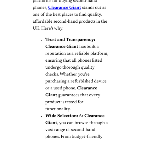
platforms for buying second-hand
phones,
Clearance Giant
stands out as
one of the best places to find quality,
affordable second-hand products in the
UK. Here’s why:
Trust and Transparency:
Clearance Giant
has built a
reputation as a reliable platform,
ensuring that all phones listed
undergo thorough quality
checks. Whether you’re
purchasing a refurbished device
or a used phone,
Clearance
Giant
guarantees that every
product is tested for
functionality.
Wide Selection:
At
Clearance
Giant
, you can browse through a
vast range of second-hand
phones. From budget-friendly