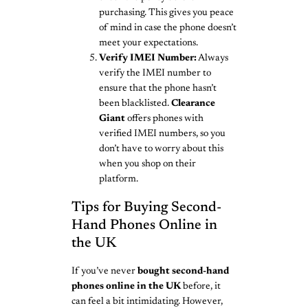
purchasing. This gives you peace
of mind in case the phone doesn’t
meet your expectations.
Verify IMEI Number:
Always
verify the IMEI number to
ensure that the phone hasn’t
been blacklisted.
Clearance
Giant
offers phones with
verified IMEI numbers, so you
don’t have to worry about this
when you shop on their
platform.
Tips for Buying Second-
Hand Phones Online in
the UK
If you’ve never
bought second-hand
phones online in the UK
before, it
can feel a bit intimidating. However,