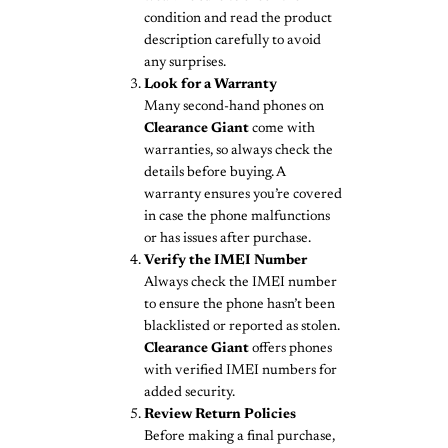
condition and read the product
description carefully to avoid
any surprises.
Look for a Warranty
Many second-hand phones on
Clearance Giant
come with
warranties, so always check the
details before buying. A
warranty ensures you’re covered
in case the phone malfunctions
or has issues after purchase.
Verify the IMEI Number
Always check the IMEI number
to ensure the phone hasn’t been
blacklisted or reported as stolen.
Clearance Giant
offers phones
with verified IMEI numbers for
added security.
Review Return Policies
Before making a final purchase,