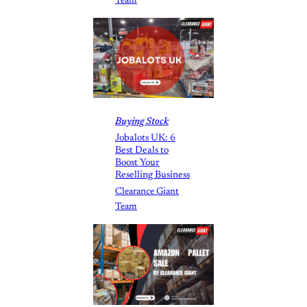
Team
Buying Stock
Jobalots UK: 6
Best Deals to
Boost Your
Reselling Business
Clearance Giant
Team