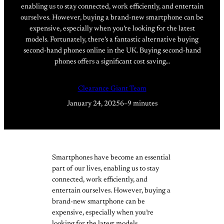
enabling us to stay connected, work efficiently, and entertain
ourselves. However, buying a brand-new smartphone can be
expensive, especially when you’re looking for the latest
models. Fortunately, there’s a fantastic alternative buying
second-hand phones online in the UK. Buying second-hand
phones offers a significant cost saving…
Clearance Giant Team
January 24, 2025
6–9 minutes
Smartphones have become an essential
part of our lives, enabling us to stay
connected, work efficiently, and
entertain ourselves. However, buying a
brand-new smartphone can be
expensive, especially when you’re
looking for the latest models.