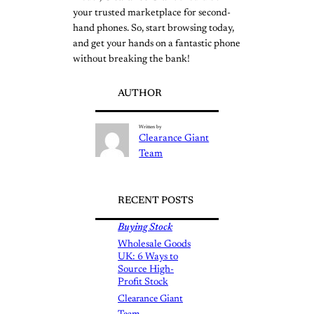
your trusted marketplace for second-
hand phones. So, start browsing today,
and get your hands on a fantastic phone
without breaking the bank!
AUTHOR
Written by
Clearance Giant
Team
RECENT POSTS
Buying Stock
Wholesale Goods
UK: 6 Ways to
Source High-
Profit Stock
Clearance Giant