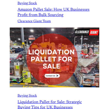
Buying Stock
Amazon Pallet Sale: How UK Businesses
Profit from Bulk Sourcing
Clearance Giant Team
Buying Stock
Liquidation Pallet for Sale: Strategic
Buying Tips for UK Businesses