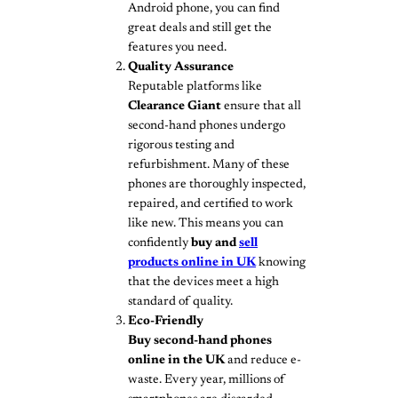
Android phone, you can find
great deals and still get the
features you need.
Quality Assurance
Reputable platforms like
Clearance Giant
ensure that all
second-hand phones undergo
rigorous testing and
refurbishment. Many of these
phones are thoroughly inspected,
repaired, and certified to work
like new. This means you can
confidently
buy and
sell
products online in UK
knowing
that the devices meet a high
standard of quality.
Eco-Friendly
Buy second-hand phones
online in the UK
and reduce e-
waste. Every year, millions of