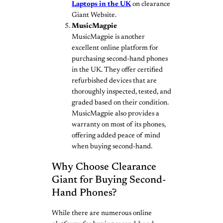
Laptops in the UK
on clearance
Giant Website.
MusicMagpie
MusicMagpie is another
excellent online platform for
purchasing second-hand phones
in the UK. They offer certified
refurbished devices that are
thoroughly inspected, tested, and
graded based on their condition.
MusicMagpie also provides a
warranty on most of its phones,
offering added peace of mind
when buying second-hand.
Why Choose Clearance
Giant for Buying Second-
Hand Phones?
While there are numerous online