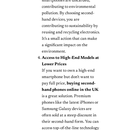
smartphones are discarded,
contributing to environmental
pollution. By choosing second-
hand devices, you are
contributing to sustainability by
reusing and recycling electronics.
It’s a small action that can make
a significant impact on the
environment.
Access to High-End Models at
Lower Prices
If you want to own a high-end
smartphone but don’t want to
pay full price,
buying second-
hand phones online in the UK
is a great solution. Premium
phones like the latest iPhones or
Samsung Galaxy devices are
often sold at a steep discount in
their second-hand form. You can
access top-of-the-line technology