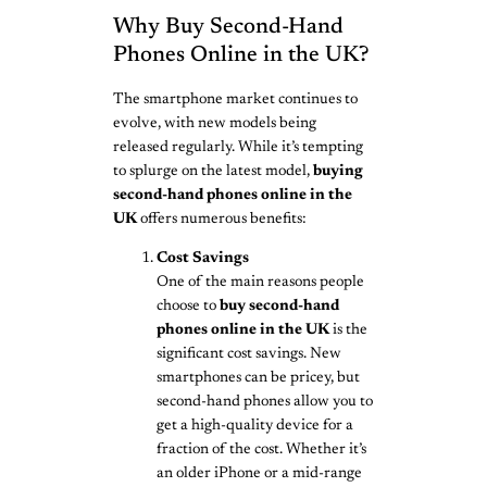
Why Buy Second-Hand
Phones Online in the UK?
The smartphone market continues to
evolve, with new models being
released regularly. While it’s tempting
to splurge on the latest model,
buying
second-hand phones online in the
UK
offers numerous benefits:
Cost Savings
One of the main reasons people
choose to
buy second-hand
phones online in the UK
is the
significant cost savings. New
smartphones can be pricey, but
second-hand phones allow you to
get a high-quality device for a
fraction of the cost. Whether it’s
an older iPhone or a mid-range