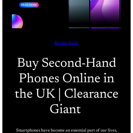
Buying Stock
Buy Second-Hand
Phones Online in
the UK | Clearance
Giant
Smartphones have become an essential part of our lives,