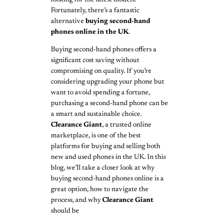
Fortunately, there’s a fantastic
alternative
buying second-hand
phones online in the UK
.
Buying second-hand phones offers a
significant cost saving without
compromising on quality. If you’re
considering upgrading your phone but
want to avoid spending a fortune,
purchasing a second-hand phone can be
a smart and sustainable choice.
Clearance Giant
, a trusted online
marketplace, is one of the best
platforms for buying and selling both
new and used phones in the UK. In this
blog, we’ll take a closer look at why
buying second-hand phones online is a
great option, how to navigate the
process, and why
Clearance Giant
should be