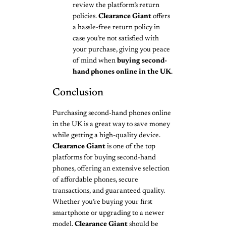
review the platform’s return
policies.
Clearance Giant
offers
a hassle-free return policy in
case you’re not satisfied with
your purchase, giving you peace
of mind when
buying second-
hand phones online in the UK
.
Conclusion
Purchasing second-hand phones online
in the UK is a great way to save money
while getting a high-quality device.
Clearance Giant
is one of the top
platforms for buying second-hand
phones, offering an extensive selection
of affordable phones, secure
transactions, and guaranteed quality.
Whether you’re buying your first
smartphone or upgrading to a newer
model,
Clearance Giant
should be