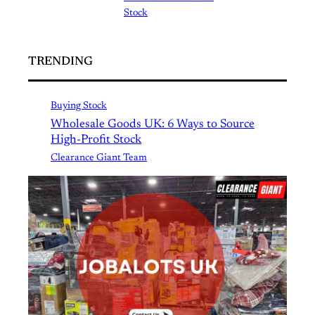
Stock
TRENDING
Buying Stock
Wholesale Goods UK: 6 Ways to Source
High-Profit Stock
Clearance Giant Team