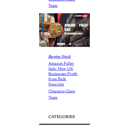
Team
Buying Stock
Amazon Pallet
Sale: How UK
Businesses Profit
from Bulk
Sourcing
Clearance Giant
Team
CATEGORIES