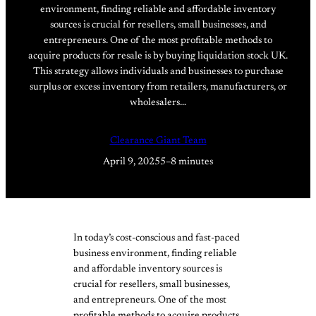
environment, finding reliable and affordable inventory
sources is crucial for resellers, small businesses, and
entrepreneurs. One of the most profitable methods to
acquire products for resale is by buying liquidation stock UK.
This strategy allows individuals and businesses to purchase
surplus or excess inventory from retailers, manufacturers, or
wholesalers…
Clearance Giant Team
April 9, 2025
5–8 minutes
In today’s cost-conscious and fast-paced
business environment, finding reliable
and affordable inventory sources is
crucial for resellers, small businesses,
and entrepreneurs. One of the most
profitable methods to acquire products