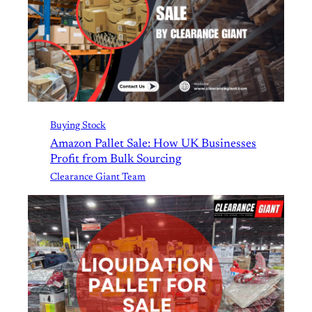
Buying Stock
Amazon Pallet Sale: How UK Businesses
Profit from Bulk Sourcing
Clearance Giant Team