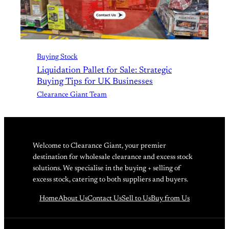
Buying Stock
Liquidation Pallet for Sale: Strategic
Buying Tips for UK Businesses
Clearance Giant Team
Welcome to Clearance Giant, your premier
destination for wholesale clearance and excess stock
solutions. We specialise in the buying + selling of
excess stock, catering to both suppliers and buyers.
Home
About Us
Contact Us
Sell to Us
Buy from Us