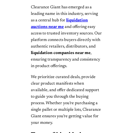
Clearance Giant has emerged as a
leading name in this industry, serving
as a central hub for
liquidation
auctions near me
and offering easy
access to trusted inventory sources. Our
platform connects buyers directly with
authentic retailers, distributors, and
liquidation companies near me
,
ensuring transparency and consistency
in product offerings.
We prioritize curated deals, provide
clear product manifests when
available, and offer dedicated support
to guide you through the buying
process. Whether you’re purchasing a
single pallet or multiple lots, Clearance
Giant ensures you’re getting value for
your money.