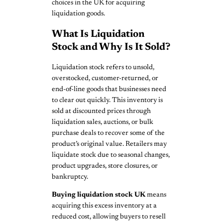
choices in the UK for acquiring
liquidation goods.
What Is Liquidation
Stock and Why Is It Sold?
Liquidation stock refers to unsold,
overstocked, customer-returned, or
end-of-line goods that businesses need
to clear out quickly. This inventory is
sold at discounted prices through
liquidation sales, auctions, or bulk
purchase deals to recover some of the
product’s original value. Retailers may
liquidate stock due to seasonal changes,
product upgrades, store closures, or
bankruptcy.
Buying liquidation stock UK
means
acquiring this excess inventory at a
reduced cost, allowing buyers to resell