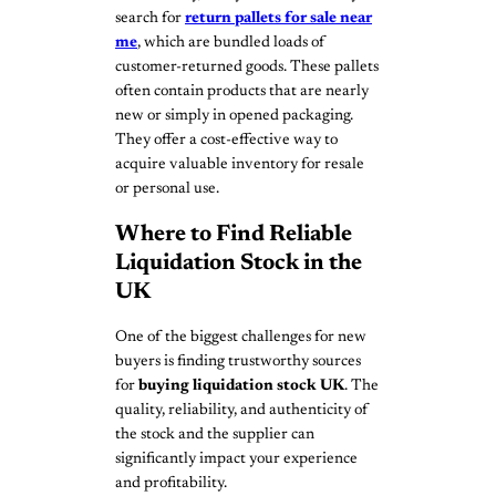
search for
return pallets for sale near
me
, which are bundled loads of
customer-returned goods. These pallets
often contain products that are nearly
new or simply in opened packaging.
They offer a cost-effective way to
acquire valuable inventory for resale
or personal use.
Where to Find Reliable
Liquidation Stock in the
UK
One of the biggest challenges for new
buyers is finding trustworthy sources
for
buying liquidation stock UK
. The
quality, reliability, and authenticity of
the stock and the supplier can
significantly impact your experience
and profitability.