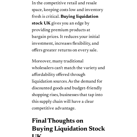
In the competitive retail and resale
space, keeping costs low and inventory
fresh is critical.
Buying liquidation
stock UK
gives you an edge by
providing premium products at
bargain prices. It reduces your initial
investment, increases flexibility, and
offers greater returns on every sale.
Moreover, many traditional
wholesalers can’t match the variety and
affordability offered through
liquidation sources. As the demand for
discounted goods and budget-friendly
shopping rises, businesses that tap into
this supply chain will have a clear
competitive advantage.
Final Thoughts on
Buying Liquidation Stock