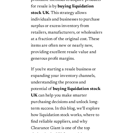
for resale is by
buying liquidation
stock UK
. This strategy allows
individuals and businesses to purchase
surplus or excess inventory from
retailers, manufacturers, or wholesalers
at a fraction of the original cost. These
items are often new or nearly new,
providing excellent resale value and
generous profit margins.
If you’re starting a resale business or
expanding your inventory channels,
understanding the process and
potential of
buying liquidation stock
UK
can help you make smarter
purchasing decisions and unlock long-
term success. In this blog, we’ll explore
how liquidation stock works, where to
find reliable suppliers, and why
Clearance Giant is one of the top