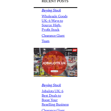
RECENT POSTS
Buying Stock
Wholesale Goods
UK: 6 Ways to
Source High-
Profit Stock
Clearance Giant
Team
Buying Stock
Jobalots UK: 6
Best Deals to
Boost Your
Reselling Business
Clearance Giant