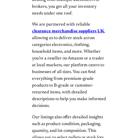
dealing with multiple auctioneers or
brokers, you get all your inventory
needs under one roof.
We are partnered with reliable
clearance merchandise suppliers UK
,
allowing us to deliver stock across
categories electronics, clothing,
household items, and more. Whether
you’re a reseller on Amazon or a trader
at local markets, our platform caters to
businesses of all sizes. You can find
everything from premium-grade
products to B-grade or customer-
returned items, with detailed
descriptions to help you make informed
decisions.
Our listings also offer detailed insights
such as product condition, packaging,
quantity, and lot composition. This
allows you to select pallets or stock lots