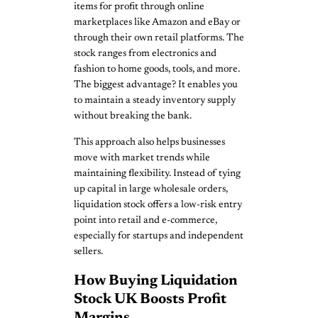
items for profit through online
marketplaces like Amazon and eBay or
through their own retail platforms. The
stock ranges from electronics and
fashion to home goods, tools, and more.
The biggest advantage? It enables you
to maintain a steady inventory supply
without breaking the bank.
This approach also helps businesses
move with market trends while
maintaining flexibility. Instead of tying
up capital in large wholesale orders,
liquidation stock offers a low-risk entry
point into retail and e-commerce,
especially for startups and independent
sellers.
How Buying Liquidation
Stock UK Boosts Profit
Margins