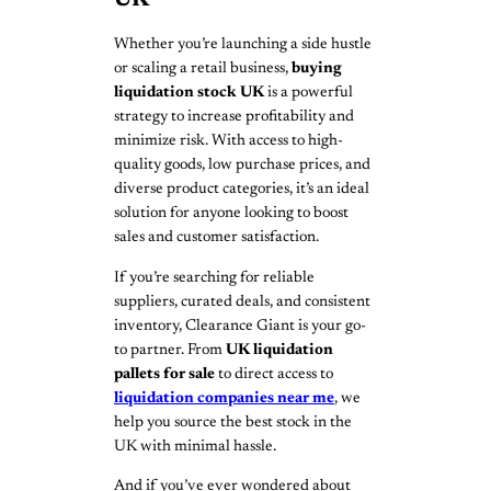
UK
Whether you’re launching a side hustle
or scaling a retail business,
buying
liquidation stock UK
is a powerful
strategy to increase profitability and
minimize risk. With access to high-
quality goods, low purchase prices, and
diverse product categories, it’s an ideal
solution for anyone looking to boost
sales and customer satisfaction.
If you’re searching for reliable
suppliers, curated deals, and consistent
inventory, Clearance Giant is your go-
to partner. From
UK liquidation
pallets for sale
to direct access to
liquidation companies near me
, we
help you source the best stock in the
UK with minimal hassle.
And if you’ve ever wondered about