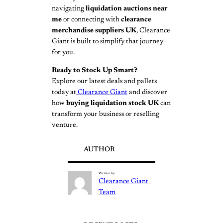
navigating
liquidation auctions near
me
or connecting with
clearance
merchandise suppliers UK
, Clearance
Giant is built to simplify that journey
for you.
Ready to Stock Up Smart?
Explore our latest deals and pallets
today at
Clearance Giant
and discover
how
buying liquidation stock UK
can
transform your business or reselling
venture.
AUTHOR
Written by
Clearance Giant
Team