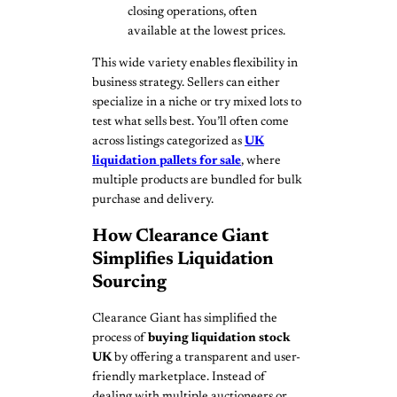
closing operations, often
available at the lowest prices.
This wide variety enables flexibility in
business strategy. Sellers can either
specialize in a niche or try mixed lots to
test what sells best. You’ll often come
across listings categorized as
UK
liquidation pallets for sale
, where
multiple products are bundled for bulk
purchase and delivery.
How Clearance Giant
Simplifies Liquidation
Sourcing
Clearance Giant has simplified the
process of
buying liquidation stock
UK
by offering a transparent and user-
friendly marketplace. Instead of