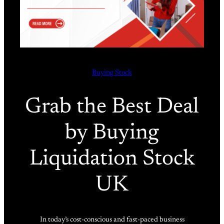
Buying Stock
Grab the Best Deal
by Buying
Liquidation Stock
UK
In today’s cost-conscious and fast-paced business