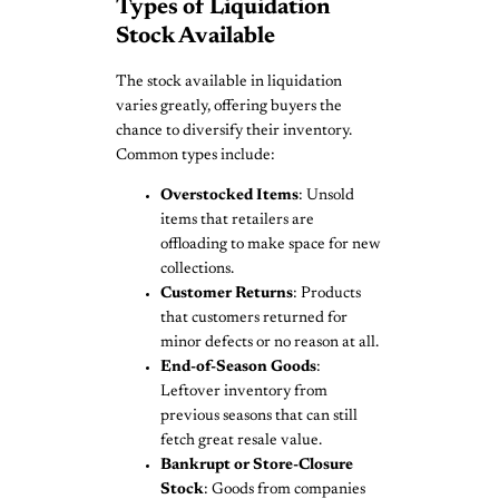
Types of Liquidation
Stock Available
The stock available in liquidation
varies greatly, offering buyers the
chance to diversify their inventory.
Common types include:
Overstocked Items
: Unsold
items that retailers are
offloading to make space for new
collections.
Customer Returns
: Products
that customers returned for
minor defects or no reason at all.
End-of-Season Goods
:
Leftover inventory from
previous seasons that can still
fetch great resale value.
Bankrupt or Store-Closure
Stock
: Goods from companies