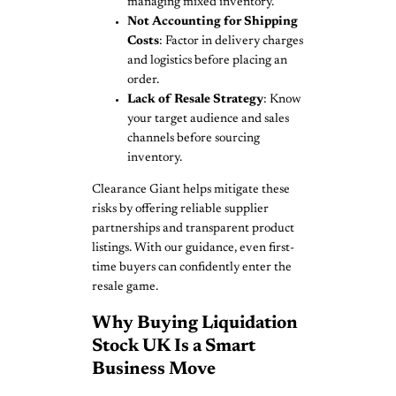
managing mixed inventory.
Not Accounting for Shipping
Costs
: Factor in delivery charges
and logistics before placing an
order.
Lack of Resale Strategy
: Know
your target audience and sales
channels before sourcing
inventory.
Clearance Giant helps mitigate these
risks by offering reliable supplier
partnerships and transparent product
listings. With our guidance, even first-
time buyers can confidently enter the
resale game.
Why Buying Liquidation
Stock UK Is a Smart
Business Move