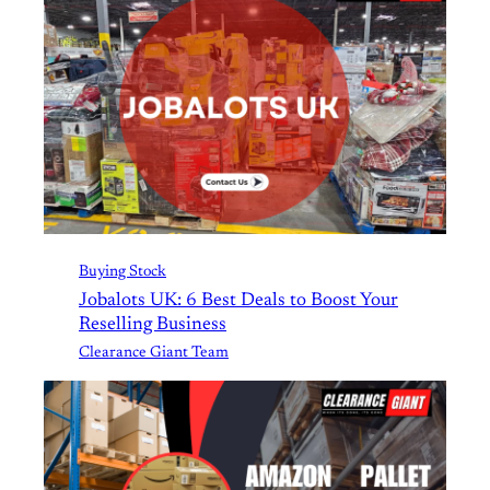
Buying Stock
Jobalots UK: 6 Best Deals to Boost Your
Reselling Business
Clearance Giant Team