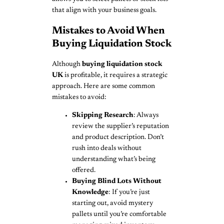
that align with your business goals.
Mistakes to Avoid When
Buying Liquidation Stock
Although
buying liquidation stock
UK
is profitable, it requires a strategic
approach. Here are some common
mistakes to avoid:
Skipping Research
: Always
review the supplier’s reputation
and product description. Don’t
rush into deals without
understanding what’s being
offered.
Buying Blind Lots Without
Knowledge
: If you’re just
starting out, avoid mystery
pallets until you’re comfortable