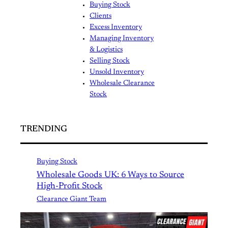
Buying Stock
Clients
Excess Inventory
Managing Inventory
& Logistics
Selling Stock
Unsold Inventory
Wholesale Clearance
Stock
TRENDING
Buying Stock
Wholesale Goods UK: 6 Ways to Source
High-Profit Stock
Clearance Giant Team