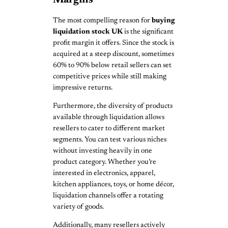
The most compelling reason for
buying
liquidation stock UK
is the significant
profit margin it offers. Since the stock is
acquired at a steep discount, sometimes
60% to 90% below retail sellers can set
competitive prices while still making
impressive returns.
Furthermore, the diversity of products
available through liquidation allows
resellers to cater to different market
segments. You can test various niches
without investing heavily in one
product category. Whether you’re
interested in electronics, apparel,
kitchen appliances, toys, or home décor,
liquidation channels offer a rotating
variety of goods.
Additionally, many resellers actively