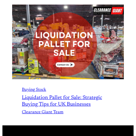
Buying Stock
Liquidation Pallet for Sale: Strategic
Buying Tips for UK Businesses
Clearance Giant Team