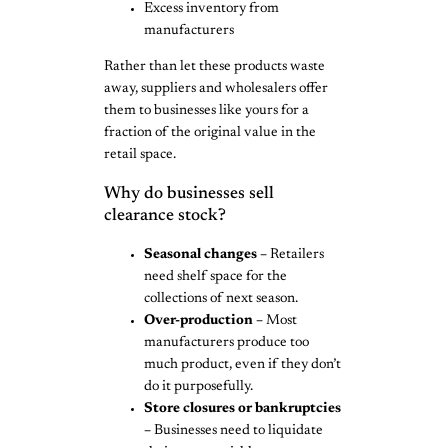
Excess inventory from
manufacturers
Rather than let these products waste
away, suppliers and wholesalers offer
them to businesses like yours for a
fraction of the original value in the
retail space.
Why do businesses sell
clearance stock?
Seasonal changes –
Retailers
need shelf space for the
collections of next season.
Over-production –
Most
manufacturers produce too
much product, even if they don’t
do it purposefully.
Store closures or bankruptcies
–
Businesses need to liquidate