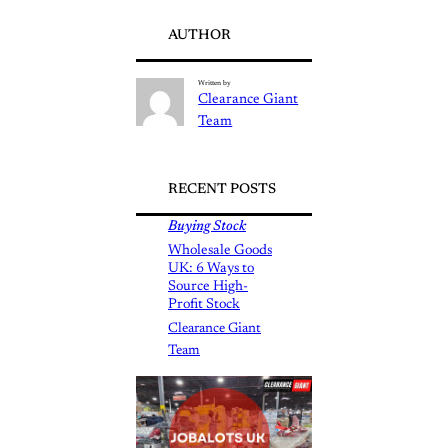
AUTHOR
Written by
Clearance Giant
Team
RECENT POSTS
Buying Stock
Wholesale Goods
UK: 6 Ways to
Source High-
Profit Stock
Clearance Giant
Team