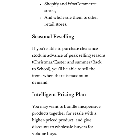
Shopify and WooCommerce
stores,
And wholesale them to other
retail stores.
Seasonal Reselling
If you’re able to purchase clearance
stock in advance of peak selling seasons
(Christmas/Easter and summer/Back
to School), you’ll be able to sell the
items when there is maximum
demand.
Intelligent Pricing Plan
You may want to bundle inexpensive
products together for resale with a
higher-priced product; and give
discounts to wholesale buyers for
volume buys.