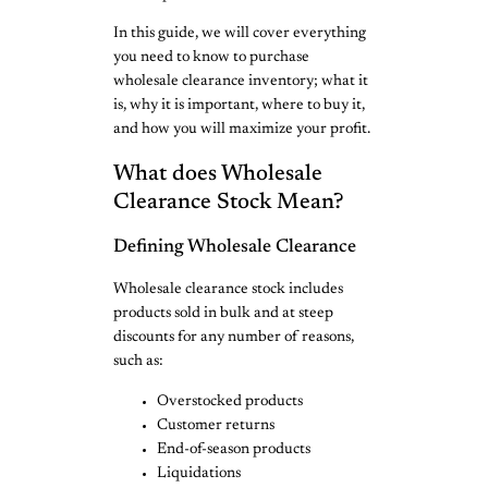
In this guide, we will cover everything
you need to know to purchase
wholesale clearance inventory; what it
is, why it is important, where to buy it,
and how you will maximize your profit.
What does Wholesale
Clearance Stock Mean?
Defining Wholesale Clearance
Wholesale clearance stock includes
products sold in bulk and at steep
discounts for any number of reasons,
such as:
Overstocked products
Customer returns
End-of-season products
Liquidations