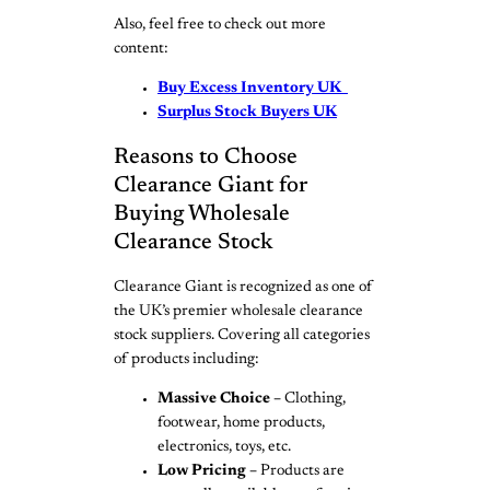
Also, feel free to check out more
content:
Buy Excess Inventory UK
Surplus Stock Buyers UK
Reasons to Choose
Clearance Giant for
Buying Wholesale
Clearance Stock
Clearance Giant is recognized as one of
the UK’s premier wholesale clearance
stock suppliers. Covering all categories
of products including:
Massive Choice –
Clothing,
footwear, home products,
electronics, toys, etc.
Low Pricing –
Products are