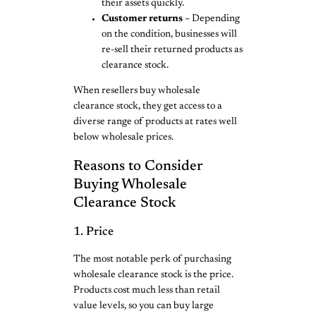
their assets quickly.
Customer returns –
Depending
on the condition, businesses will
re-sell their returned products as
clearance stock.
When resellers buy wholesale
clearance stock, they get access to a
diverse range of products at rates well
below wholesale prices.
Reasons to Consider
Buying Wholesale
Clearance Stock
1. Price
The most notable perk of purchasing
wholesale clearance stock is the price.
Products cost much less than retail
value levels, so you can buy large