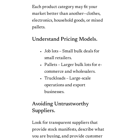
Each product category may fit your
market better than another—clothes,
electronics, household goods, or mixed
pallets.
Understand Pricing Models.
Job lots – Small bulk deals for
small retailers.
Pallets – Larger bulk lots for e-
commerce and wholesalers.
Truckloads – Large-scale
operations and export
businesses.
Avoiding Untrustworthy
Suppliers.
Look for transparent suppliers that
provide stock manifests, describe what
you are buying, and provide customer