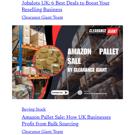
Jobalots UK: 6 Best Deals to Boost Your
Reselling Business
Clearance Giant Team
Buying Stock
Amazon Pallet Sale: How UK Businesses
Profit from Bulk Sourcing
Clearance Giant Team