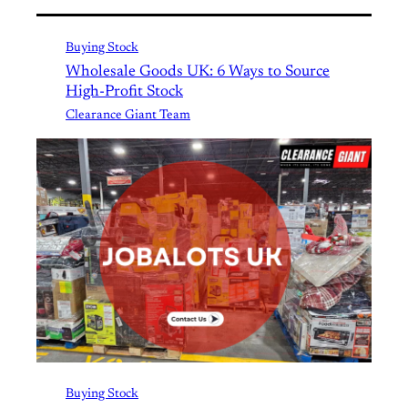
Buying Stock
Wholesale Goods UK: 6 Ways to Source
High-Profit Stock
Clearance Giant Team
Buying Stock