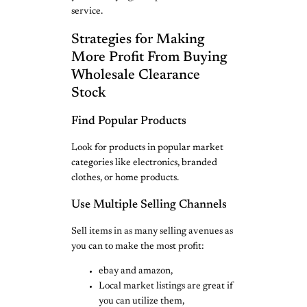
service.
Strategies for Making
More Profit From Buying
Wholesale Clearance
Stock
Find Popular Products
Look for products in popular market
categories like electronics, branded
clothes, or home products.
Use Multiple Selling Channels
Sell items in as many selling avenues as
you can to make the most profit:
ebay and amazon,
Local market listings are great if
you can utilize them,