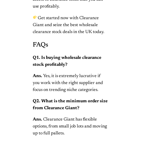
use profitably.
Get started now with Clearance
Giant and seize the best wholesale
clearance stock deals in the UK today.
FAQs
Q1. Is buying wholesale clearance
stock profitably?
Ans.
Yes, it is extremely lucrative if
you work with the right supplier and
focus on trending niche categories.
Q2. What is the minimum order size
from Clearance Giant?
Ans.
Clearance Giant has flexible
options, from small job lots and moving
up to full pallets.