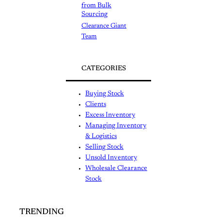
from Bulk
Sourcing
Clearance Giant
Team
CATEGORIES
Buying Stock
Clients
Excess Inventory
Managing Inventory
& Logistics
Selling Stock
Unsold Inventory
Wholesale Clearance
Stock
TRENDING