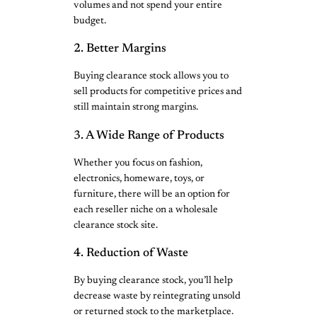
volumes and not spend your entire
budget.
2. Better Margins
Buying clearance stock allows you to
sell products for competitive prices and
still maintain strong margins.
3. A Wide Range of Products
Whether you focus on fashion,
electronics, homeware, toys, or
furniture, there will be an option for
each reseller niche on a wholesale
clearance stock site.
4. Reduction of Waste
By buying clearance stock, you’ll help
decrease waste by reintegrating unsold
or returned stock to the marketplace.