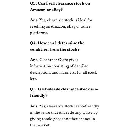
Q3. Can I sell clearance stock on
Amazon or eBay?
Ans.
Yes, clearance stock is ideal for
reselling on Amazon, eBay or other
platforms.
Q4. How can I determine the
condition from the stock?
Ans.
Clearance Giant gives
information consisting of detailed
descriptions and manifests for all stock
lots.
Q5. Is wholesale clearance stock eco-
friendly?
Ans.
Yes, clearance stock is eco-friendly
in the sense that it is reducing waste by
giving resold goods another chance in
the market.