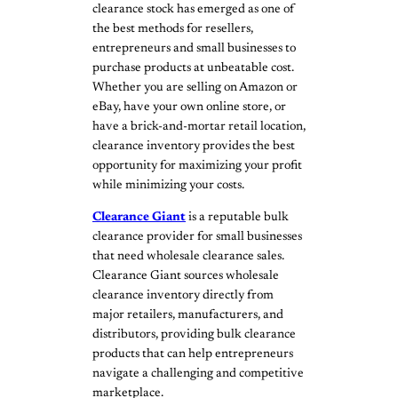
clearance stock has emerged as one of
the best methods for resellers,
entrepreneurs and small businesses to
purchase products at unbeatable cost.
Whether you are selling on Amazon or
eBay, have your own online store, or
have a brick-and-mortar retail location,
clearance inventory provides the best
opportunity for maximizing your profit
while minimizing your costs.
Clearance Giant
is a reputable bulk
clearance provider for small businesses
that need wholesale clearance sales.
Clearance Giant sources wholesale
clearance inventory directly from
major retailers, manufacturers, and
distributors, providing bulk clearance
products that can help entrepreneurs
navigate a challenging and competitive
marketplace.