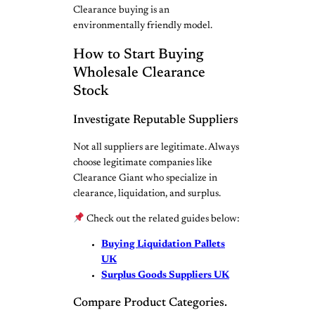
Clearance buying is an
environmentally friendly model.
How to Start Buying
Wholesale Clearance
Stock
Investigate Reputable Suppliers
Not all suppliers are legitimate. Always
choose legitimate companies like
Clearance Giant who specialize in
clearance, liquidation, and surplus.
Check out the related guides below:
Buying Liquidation Pallets
UK
Surplus Goods Suppliers UK
Compare Product Categories.