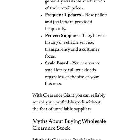
generally available at a fraction
of their retail prices.
Frequent Updates –
New pallets
and job lots are provided
frequently.
Proven Supplier –
They have a
history of reliable service,
transparency and a customer
focus.
Scale Based –
You can source
small lots to full truckloads
regardless of the size of your
business.
With Clearance Giant you can reliably
source your profitable stock without
the fear of unreliable suppliers.
Myths About Buying Wholesale
Clearance Stock