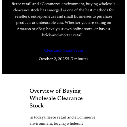
fierce retail and eCommerce environment, buying wholesale
clearance stock has emerged as one of the best methods for
resellers, entrepreneurs and small businesses to purchase
products at unbeatable cost. Whether you are selling on
Amazon or eBay, have your own online store, or have a
brick-and-mortar retail…
Clearance Giant Team
October 2, 2025
5–7 minutes
Overview of Buying
Wholesale Clearance
Stock
In today’s fierce retail and eCommerce
environment, buying wholesale