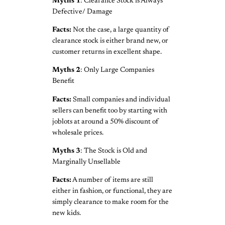
Myths 1
: Clearance Stock is Always
Defective/ Damage
Facts:
Not the case, a large quantity of
clearance stock is either brand new, or
customer returns in excellent shape.
Myths
2
: Only Large Companies
Benefit
Facts:
Small companies and individual
sellers can benefit too by starting with
joblots at around a 50% discount of
wholesale prices.
Myths
3
: The Stock is Old and
Marginally Unsellable
Facts:
A number of items are still
either in fashion, or functional, they are
simply clearance to make room for the
new kids.