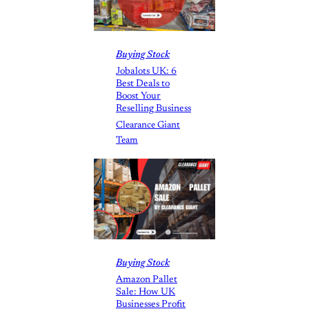
Buying Stock
Jobalots UK: 6
Best Deals to
Boost Your
Reselling Business
Clearance Giant
Team
Buying Stock
Amazon Pallet
Sale: How UK
Businesses Profit