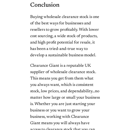
Conclusion
Buying wholesale clearance stock is one
of the best ways for businesses and
resellers to grow profitably. With lower
cost sourcing, a wide stock of products,
and high profit potential for resale, it
has been a tried-and-true way to
develop a sustainable business model.
Clearance Giant is a reputable UK
supplier of wholesale clearance stock.
This means you get from them what
you always want, which is consistent
stock, low prices, and dependability…no
matter how large or small your business
is. Whether you are just starting your
business or you want to grow your
business, working with Clearance
Giant means you will always have
access to clearance stock that you can