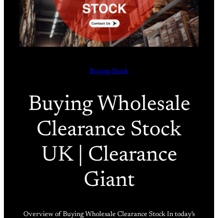
Buying Stock
Buying Wholesale
Clearance Stock
UK | Clearance
Giant
Overview of Buying Wholesale Clearance Stock In today’s