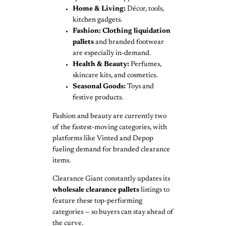
Home & Living:
Décor, tools,
kitchen gadgets.
Fashion:
Clothing liquidation
pallets
and branded footwear
are especially in-demand.
Health & Beauty:
Perfumes,
skincare kits, and cosmetics.
Seasonal Goods:
Toys and
festive products.
Fashion and beauty are currently two
of the fastest-moving categories, with
platforms like Vinted and Depop
fueling demand for branded clearance
items.
Clearance Giant constantly updates its
wholesale clearance pallets
listings to
feature these top-performing
categories — so buyers can stay ahead of
the curve.