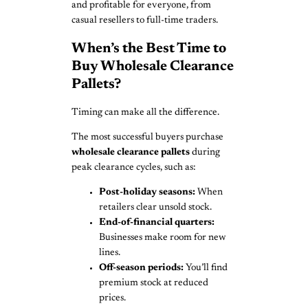
and profitable for everyone, from
casual resellers to full-time traders.
When’s the Best Time to
Buy Wholesale Clearance
Pallets?
Timing can make all the difference.
The most successful buyers purchase
wholesale clearance pallets
during
peak clearance cycles, such as:
Post-holiday seasons:
When
retailers clear unsold stock.
End-of-financial quarters:
Businesses make room for new
lines.
Off-season periods:
You’ll find
premium stock at reduced
prices.