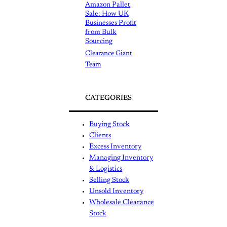
Amazon Pallet
Sale: How UK
Businesses Profit
from Bulk
Sourcing
Clearance Giant
Team
CATEGORIES
Buying Stock
Clients
Excess Inventory
Managing Inventory
& Logistics
Selling Stock
Unsold Inventory
Wholesale Clearance
Stock