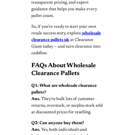
transparent pricing, and expert
guidance that helps you make every
pallet count.
So, if you’re ready to start your own
resale success story, explore
wholesale
clearance pallets
uk
at Clearance
Giant today — and turn clearance into
cashflow.
FAQs About Wholesale
Clearance Pallets
Q1: What are wholesale clearance
pallets?
Ans.
They’re bulk lots of customer
returns, overstock, or surplus stock sold
at discounted prices for reselling.
Q2: Can anyone buy them?
Ans.
Yes, both individuals and