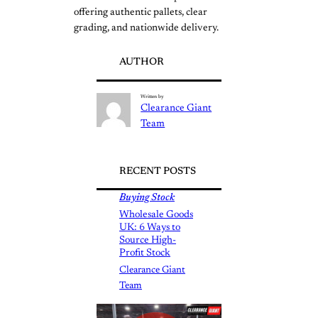
offering authentic pallets, clear
grading, and nationwide delivery.
AUTHOR
Written by
Clearance Giant
Team
RECENT POSTS
Buying Stock
Wholesale Goods
UK: 6 Ways to
Source High-
Profit Stock
Clearance Giant
Team