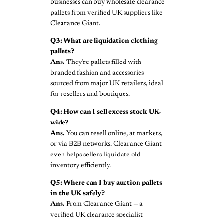
businesses can buy wholesale clearance
pallets from verified UK suppliers like
Clearance Giant.
Q3: What are liquidation clothing
pallets?
Ans.
They’re pallets filled with
branded fashion and accessories
sourced from major UK retailers, ideal
for resellers and boutiques.
Q4: How can I sell excess stock UK-
wide?
Ans.
You can resell online, at markets,
or via B2B networks. Clearance Giant
even helps sellers liquidate old
inventory efficiently.
Q5: Where can I buy auction pallets
in the UK safely?
Ans.
From Clearance Giant — a
verified UK clearance specialist