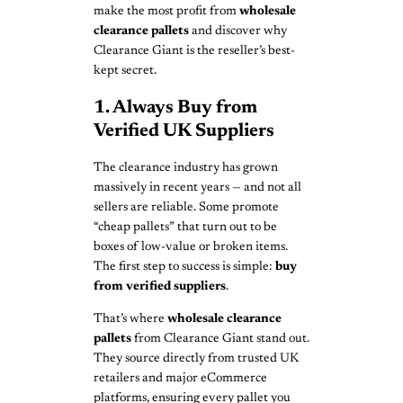
make the most profit from
wholesale
clearance pallets
and discover why
Clearance Giant is the reseller’s best-
kept secret.
1. Always Buy from
Verified UK Suppliers
The clearance industry has grown
massively in recent years — and not all
sellers are reliable. Some promote
“cheap pallets” that turn out to be
boxes of low-value or broken items.
The first step to success is simple:
buy
from verified suppliers
.
That’s where
wholesale clearance
pallets
from Clearance Giant stand out.
They source directly from trusted UK
retailers and major eCommerce
platforms, ensuring every pallet you