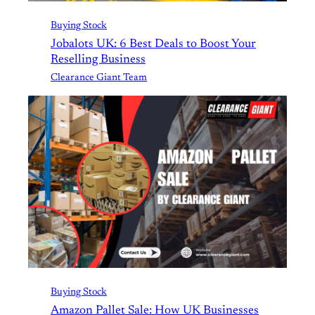
Buying Stock
Jobalots UK: 6 Best Deals to Boost Your
Reselling Business
Clearance Giant Team
Buying Stock
Amazon Pallet Sale: How UK Businesses