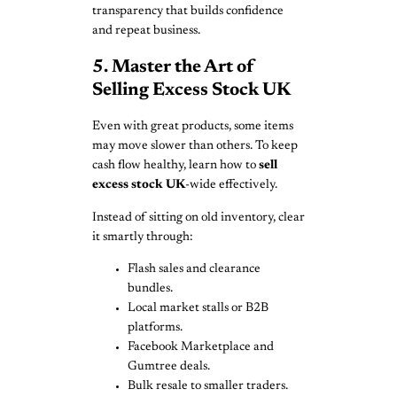
transparency that builds confidence
and repeat business.
5. Master the Art of
Selling Excess Stock UK
Even with great products, some items
may move slower than others. To keep
cash flow healthy, learn how to
sell
excess stock UK
-wide effectively.
Instead of sitting on old inventory, clear
it smartly through:
Flash sales and clearance
bundles.
Local market stalls or B2B
platforms.
Facebook Marketplace and
Gumtree deals.
Bulk resale to smaller traders.