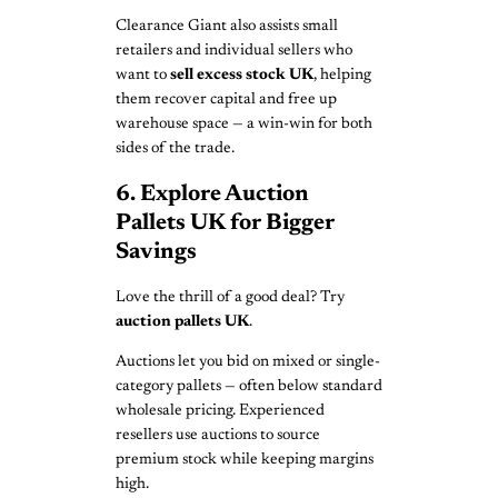
Clearance Giant also assists small
retailers and individual sellers who
want to
sell excess stock UK
, helping
them recover capital and free up
warehouse space — a win-win for both
sides of the trade.
6. Explore Auction
Pallets UK for Bigger
Savings
Love the thrill of a good deal? Try
auction pallets UK
.
Auctions let you bid on mixed or single-
category pallets — often below standard
wholesale pricing. Experienced
resellers use auctions to source
premium stock while keeping margins
high.