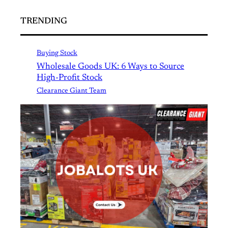
TRENDING
Buying Stock
Wholesale Goods UK: 6 Ways to Source
High-Profit Stock
Clearance Giant Team