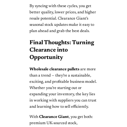
By syncing with these cycles, you get
better quality, lower prices, and higher
resale potential. Clearance Giant’s
seasonal stock updates make it easy to
plan ahead and grab the best deals.
Final Thoughts: Turning
Clearance into
Opportunity
Wholesale clearance pallets
are more
than a trend — they’re a sustainable,
exciting, and profitable business model.
Whether you’re starting out or
expanding your inventory, the key lies
in working with suppliers you can trust
and learning how to sell efficiently.
With
Clearance Giant
, you get both:
premium UK-sourced stock,