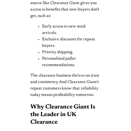
source like Clearance Giant gives you
access to benefits that new buyers don’t
get, such as:
Early access to new stock
arrivals.
Exclusive discounts for repeat
buyers.
Priority shipping.
Personalized pallet
recommendations.
The clearance business thrives on trust
and consistency. And Clearance Giant’s
repeat customers know that reliability
today means profitability tomorrow.
Why Clearance Giant Is
the Leader in UK
Clearance