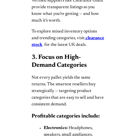
Verified suppliers like Clearance Giant
provide transparent listings so you
know what you’re getting — and how
much it’s worth.
To explore mixed inventory options
and trending categories, visit
clearance
stock
for the latest UK deals.
3. Focus on High-
Demand Categories
Not every pallet yields the same
returns. The smartest resellers buy
strategically — targeting product
categories that are easy to sell and have
consistent demand.
Profitable categories include:
Electronics:
Headphones,
speakers, small appliances.