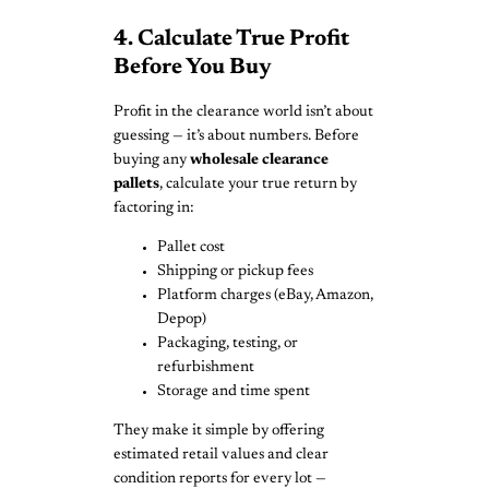
4. Calculate True Profit
Before You Buy
Profit in the clearance world isn’t about
guessing — it’s about numbers. Before
buying any
wholesale clearance
pallets
, calculate your true return by
factoring in:
Pallet cost
Shipping or pickup fees
Platform charges (eBay, Amazon,
Depop)
Packaging, testing, or
refurbishment
Storage and time spent
They make it simple by offering
estimated retail values and clear
condition reports for every lot —