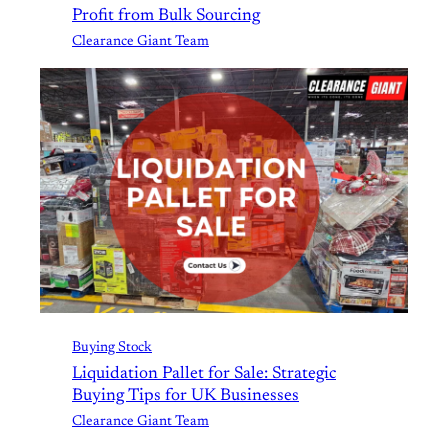
Profit from Bulk Sourcing
Clearance Giant Team
Buying Stock
Liquidation Pallet for Sale: Strategic
Buying Tips for UK Businesses
Clearance Giant Team