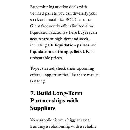
By combining auction deals with
verified pallets, you can diversify your
stock and maximize ROI. Clearance
Giant frequently offers limited-time
liquidation auctions where buyers can
access rare or high-demand stock,
including
UK liquidation pallets
and
liquidation clothing pallets UK
, at
unbeatable prices.
To get started, check their upcoming
offers — opportunities like these rarely
last long.
7. Build Long-Term
Partnerships with
Suppliers
Your supplier is your biggest asset.
Building a relationship with a reliable