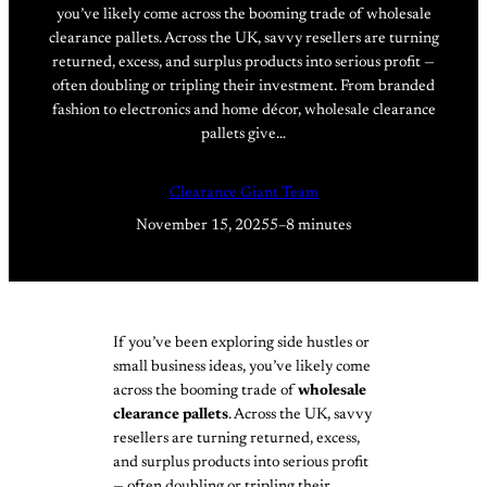
you’ve likely come across the booming trade of wholesale
clearance pallets. Across the UK, savvy resellers are turning
returned, excess, and surplus products into serious profit —
often doubling or tripling their investment. From branded
fashion to electronics and home décor, wholesale clearance
pallets give…
Clearance Giant Team
November 15, 2025
5–8 minutes
If you’ve been exploring side hustles or
small business ideas, you’ve likely come
across the booming trade of
wholesale
clearance pallets
. Across the UK, savvy
resellers are turning returned, excess,
and surplus products into serious profit
— often doubling or tripling their