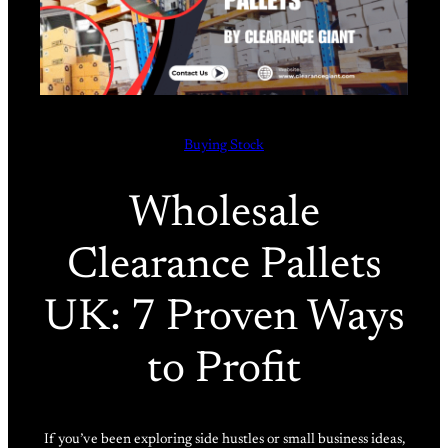
Buying Stock
Wholesale
Clearance Pallets
UK: 7 Proven Ways
to Profit
If you’ve been exploring side hustles or small business ideas,