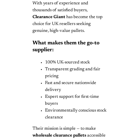
With years of experience and
thousands of satisfied buyers,
Clearance Giant
has become the top
choice for UK resellers seeking
genuine, high-value pallets.
What makes them the go-to
supplier:
100% UK-sourced stock
Transparent grading and fair
pricing
Fast and secure nationwide
delivery
Expert support for first-time
buyers
Environmentally conscious stock
clearance
Their mission is simple — to make
wholesale clearance pallets
accessible