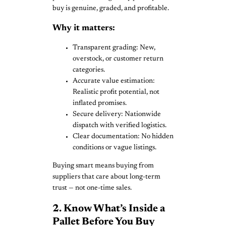
buy is genuine, graded, and profitable.
Why it matters:
Transparent grading: New,
overstock, or customer return
categories.
Accurate value estimation:
Realistic profit potential, not
inflated promises.
Secure delivery: Nationwide
dispatch with verified logistics.
Clear documentation: No hidden
conditions or vague listings.
Buying smart means buying from
suppliers that care about long-term
trust — not one-time sales.
2. Know What’s Inside a
Pallet Before You Buy