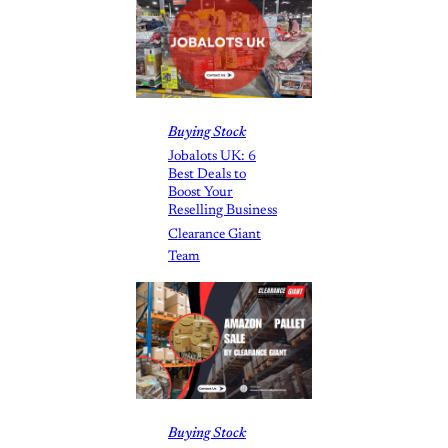
Buying Stock
Jobalots UK: 6
Best Deals to
Boost Your
Reselling Business
Clearance Giant
Team
Buying Stock