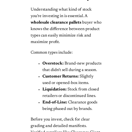
Understanding what kind of stock
you’re investing in is essential. A
wholesale clearance pallets
buyer who
knows the difference between product
types can easily minimize risk and
maximize profit.
Common types include:
Overstock:
Brand-new products
that didn’t sell during a season.
Customer Returns:
Slightly
used or opened-box items.
Liquidation:
Stock from closed
retailers or discontinued lines.
End-of-Line:
Clearance goods
being phased out by brands.
Before you invest, check for clear
grading and detailed manifests.