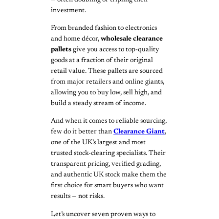
investment.
From branded fashion to electronics
and home décor,
wholesale clearance
pallets
give you access to top-quality
goods at a fraction of their original
retail value. These pallets are sourced
from major retailers and online giants,
allowing you to buy low, sell high, and
build a steady stream of income.
And when it comes to reliable sourcing,
few do it better than
Clearance Giant
,
one of the UK’s largest and most
trusted stock-clearing specialists. Their
transparent pricing, verified grading,
and authentic UK stock make them the
first choice for smart buyers who want
results — not risks.
Let’s uncover seven proven ways to