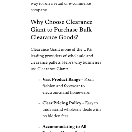
way to run a retail or e-commerce
company.
Why Choose Clearance
Giant to Purchase Bulk
Clearance Goods?
Clearance Giant is one of the UK’s
leading providers of wholesale and
clearance pallets. Here’s why businesses
use Clearance Giant:
Vast Product Range –
From
fashion and footwear to
electronics and homeware.
Clear Pricing Policy –
Easy to
understand wholesale deals with
no hidden fees.
Accommodating to All