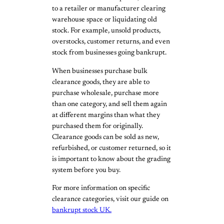
to a retailer or manufacturer clearing
warehouse space or liquidating old
stock. For example, unsold products,
overstocks, customer returns, and even
stock from businesses going bankrupt.
When businesses purchase bulk
clearance goods, they are able to
purchase wholesale, purchase more
than one category, and sell them again
at different margins than what they
purchased them for originally.
Clearance goods can be sold as new,
refurbished, or customer returned, so it
is important to know about the grading
system before you buy.
For more information on specific
clearance categories, visit our guide on
bankrupt stock UK.