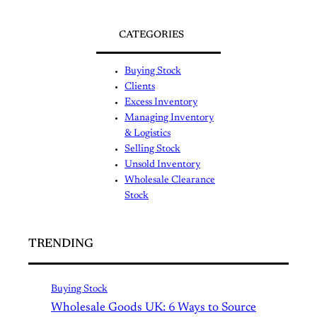
CATEGORIES
Buying Stock
Clients
Excess Inventory
Managing Inventory
& Logistics
Selling Stock
Unsold Inventory
Wholesale Clearance
Stock
TRENDING
Buying Stock
Wholesale Goods UK: 6 Ways to Source