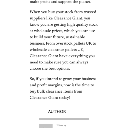
make profit and support the planet.
When you buy your stock from trusted
suppliers like Clearance Giant, you
know you are getting high quality stock
at wholesale prices, which you can use
to build your future, sustainable
business. From overstock pallets UK to
wholesale clearance pallets UK,
Clearance Giant have everything you
need to make sure you can always
choose the best options.
So, if you intend to grow your business
and profit margins, now is the time to
buy bulk clearance items from
Clearance Giant today!
AUTHOR
Written by