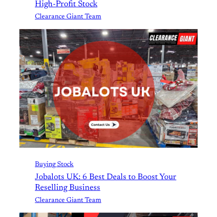
High-Profit Stock
Clearance Giant Team
Buying Stock
Jobalots UK: 6 Best Deals to Boost Your
Reselling Business
Clearance Giant Team