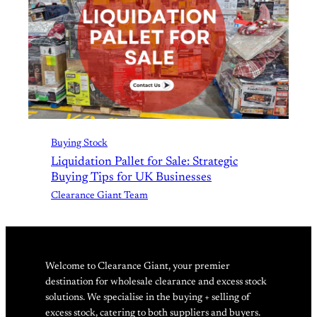
Buying Stock
Liquidation Pallet for Sale: Strategic
Buying Tips for UK Businesses
Clearance Giant Team
Welcome to Clearance Giant, your premier
destination for wholesale clearance and excess stock
solutions. We specialise in the buying + selling of
excess stock, catering to both suppliers and buyers.