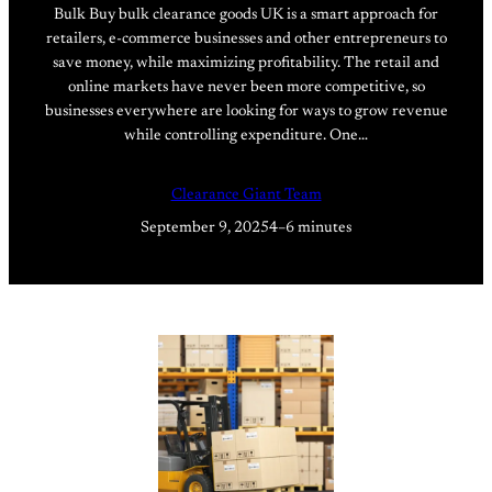
Bulk Buy bulk clearance goods UK is a smart approach for
retailers, e-commerce businesses and other entrepreneurs to
save money, while maximizing profitability. The retail and
online markets have never been more competitive, so
businesses everywhere are looking for ways to grow revenue
while controlling expenditure. One…
Clearance Giant Team
September 9, 2025
4–6 minutes