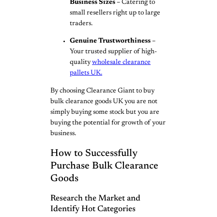
Business Sizes –
Catering to
small resellers right up to large
traders.
Genuine Trustworthiness –
Your trusted supplier of high-
quality
wholesale clearance
pallets UK.
By choosing Clearance Giant to buy
bulk clearance goods UK you are not
simply buying some stock but you are
buying the potential for growth of your
business.
How to Successfully
Purchase Bulk Clearance
Goods
Research the Market and
Identify Hot Categories