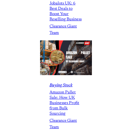
Jobalots UK: 6
Best Deals to
Boost Your
Reselling Business
Clearance Giant
Team
Buying Stock
Amazon Pallet
Sale: How UK
Businesses Profit
from Bulk
Sourcing
Clearance Giant
Team