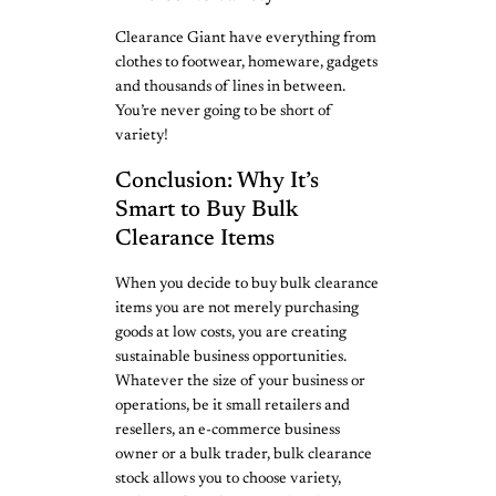
Clearance Giant have everything from
clothes to footwear, homeware, gadgets
and thousands of lines in between.
You’re never going to be short of
variety!
Conclusion: Why It’s
Smart to Buy Bulk
Clearance Items
When you decide to buy bulk clearance
items you are not merely purchasing
goods at low costs, you are creating
sustainable business opportunities.
Whatever the size of your business or
operations, be it small retailers and
resellers, an e-commerce business
owner or a bulk trader, bulk clearance
stock allows you to choose variety,