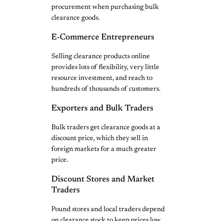
procurement when purchasing bulk
clearance goods.
E-Commerce Entrepreneurs
Selling clearance products online
provides lots of flexibility, very little
resource investment, and reach to
hundreds of thousands of customers.
Exporters and Bulk Traders
Bulk traders get clearance goods at a
discount price, which they sell in
foreign markets for a much greater
price.
Discount Stores and Market
Traders
Pound stores and local traders depend
on clearance stock to keep prices low