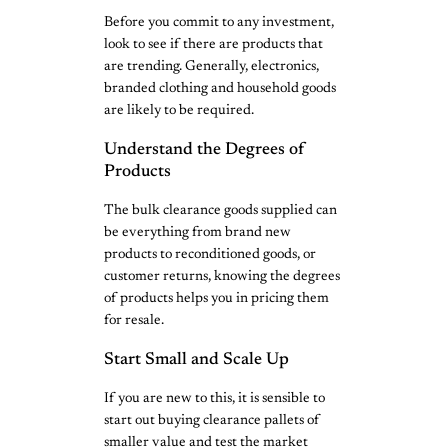
Before you commit to any investment,
look to see if there are products that
are trending. Generally, electronics,
branded clothing and household goods
are likely to be required.
Understand the Degrees of
Products
The bulk clearance goods supplied can
be everything from brand new
products to reconditioned goods, or
customer returns, knowing the degrees
of products helps you in pricing them
for resale.
Start Small and Scale Up
If you are new to this, it is sensible to
start out buying clearance pallets of
smaller value and test the market