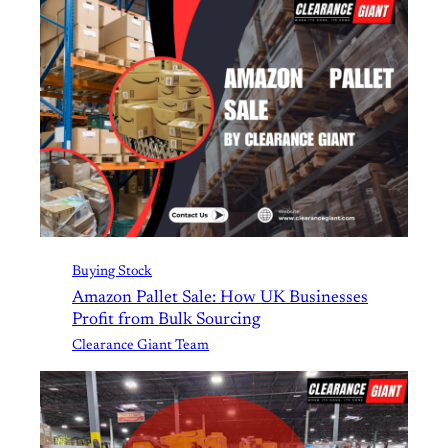
Buying Stock
Amazon Pallet Sale: How UK Businesses
Profit from Bulk Sourcing
Clearance Giant Team