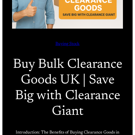
Buying Stock
Buy Bulk Clearance
Goods UK | Save
Big with Clearance
Giant
Introduction: The Benefits of Buying Clearance Goods in