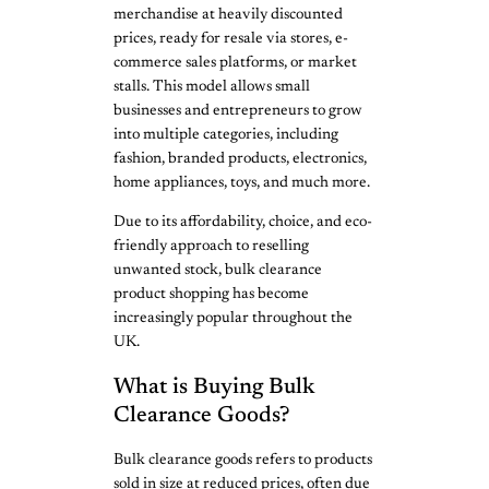
merchandise at heavily discounted
prices, ready for resale via stores, e-
commerce sales platforms, or market
stalls. This model allows small
businesses and entrepreneurs to grow
into multiple categories, including
fashion, branded products, electronics,
home appliances, toys, and much more.
Due to its affordability, choice, and eco-
friendly approach to reselling
unwanted stock, bulk clearance
product shopping has become
increasingly popular throughout the
UK.
What is Buying Bulk
Clearance Goods?
Bulk clearance goods refers to products
sold in size at reduced prices, often due