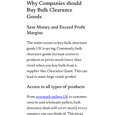
Why Companies should
Buy Bulk Clearance
Goods
Save Money and Exceed Profit
Margins
The main reason to buy bulk clearance
goods UK is saving. Commonly, bulk
clearance goods increase access to
products at prices much lower than
retail when you buy bulk from a
supplier like Clearance Giant. This can
lead to some huge resale profits!
Access to all types of products
From
overstock pallets UK
to customer
returns and wholesale pallets, bulk
clearance deals will cover nearly every
category you can think of. This gives