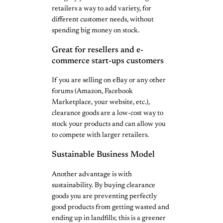
retailers a way to add variety, for
different customer needs, without
spending big money on stock.
Great for resellers and e-
commerce start-ups customers
If you are selling on eBay or any other
forums (Amazon, Facebook
Marketplace, your website, etc.),
clearance goods are a low-cost way to
stock your products and can allow you
to compete with larger retailers.
Sustainable Business Model
Another advantage is with
sustainability. By buying clearance
goods you are preventing perfectly
good products from getting wasted and
ending up in landfills; this is a greener