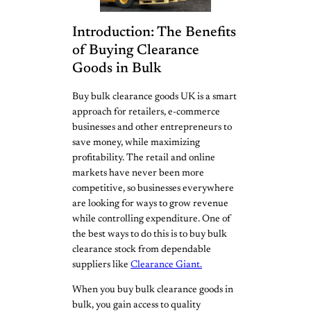
Introduction: The Benefits
of Buying Clearance
Goods in Bulk
Buy bulk clearance goods UK is a smart
approach for retailers, e-commerce
businesses and other entrepreneurs to
save money, while maximizing
profitability. The retail and online
markets have never been more
competitive, so businesses everywhere
are looking for ways to grow revenue
while controlling expenditure. One of
the best ways to do this is to buy bulk
clearance stock from dependable
suppliers like
Clearance Giant.
When you buy bulk clearance goods in
bulk, you gain access to quality