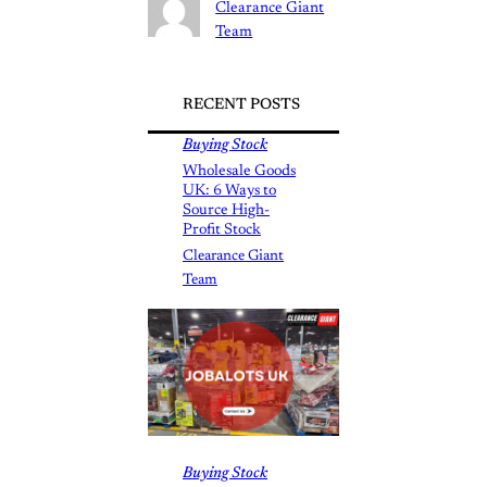
Clearance Giant
Team
RECENT POSTS
Buying Stock
Wholesale Goods
UK: 6 Ways to
Source High-
Profit Stock
Clearance Giant
Team
Buying Stock