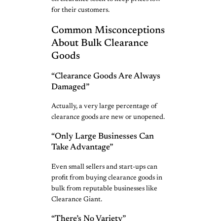
for their customers.
Common Misconceptions
About Bulk Clearance
Goods
“Clearance Goods Are Always
Damaged”
Actually, a very large percentage of
clearance goods are new or unopened.
“Only Large Businesses Can
Take Advantage”
Even small sellers and start-ups can
profit from buying clearance goods in
bulk from reputable businesses like
Clearance Giant.
“There’s No Variety”