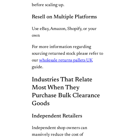
before scaling up.
Resell on Multiple Platforms
Use eBay, Amazon, Shopify, or your
own
For more information regarding
sourcing returned stock please refer to
our
wholesale returns pallets UK
guide.
Industries That Relate
Most When They
Purchase Bulk Clearance
Goods
Independent Retailers
Independent shop owners can
massively reduce the cost of