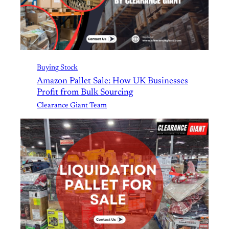
Buying Stock
Amazon Pallet Sale: How UK Businesses
Profit from Bulk Sourcing
Clearance Giant Team