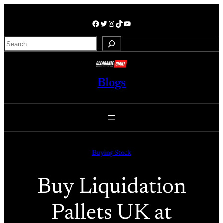
Skip
to
Facebook
Twitter
Instagram
TikTok
YouTube
content
S
e
a
r
Blogs
c
h
Buying Stock
Buy Liquidation
Pallets UK at