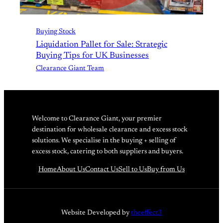
Buying Stock
Liquidation Pallet for Sale: Strategic
Buying Tips for UK Businesses
Clearance Giant Team
Welcome to Clearance Giant, your premier
destination for wholesale clearance and excess stock
solutions. We specialise in the buying + selling of
excess stock, catering to both suppliers and buyers.
Home
About Us
Contact Us
Sell to Us
Buy from Us
Website Developed by
theeffect3