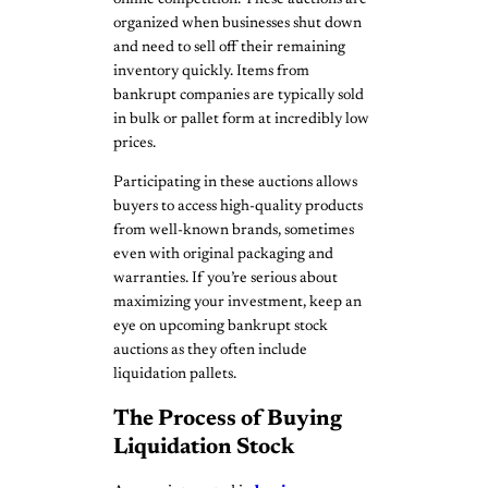
organized when businesses shut down
and need to sell off their remaining
inventory quickly. Items from
bankrupt companies are typically sold
in bulk or pallet form at incredibly low
prices.
Participating in these auctions allows
buyers to access high-quality products
from well-known brands, sometimes
even with original packaging and
warranties. If you’re serious about
maximizing your investment, keep an
eye on upcoming bankrupt stock
auctions as they often include
liquidation pallets.
The Process of Buying
Liquidation Stock