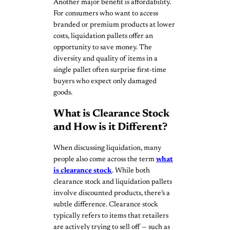
Another major benefit is affordability.
For consumers who want to access
branded or premium products at lower
costs, liquidation pallets offer an
opportunity to save money. The
diversity and quality of items in a
single pallet often surprise first-time
buyers who expect only damaged
goods.
What is Clearance Stock
and How is it Different?
When discussing liquidation, many
people also come across the term
what
is clearance stock
. While both
clearance stock and liquidation pallets
involve discounted products, there’s a
subtle difference. Clearance stock
typically refers to items that retailers
are actively trying to sell off — such as