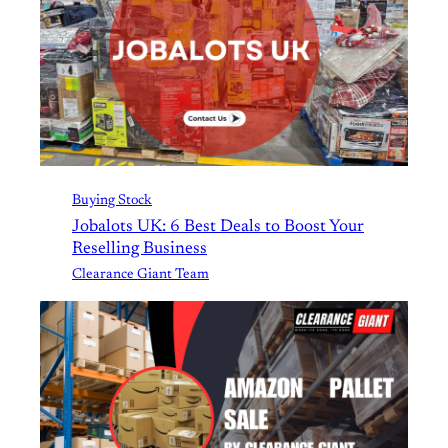
Buying Stock
Jobalots UK: 6 Best Deals to Boost Your
Reselling Business
Clearance Giant Team