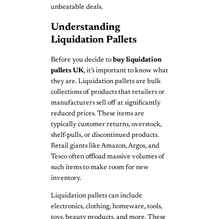
unbeatable deals.
Understanding
Liquidation Pallets
Before you decide to
buy liquidation
pallets UK
, it’s important to know what
they are. Liquidation pallets are bulk
collections of products that retailers or
manufacturers sell off at significantly
reduced prices. These items are
typically customer returns, overstock,
shelf-pulls, or discontinued products.
Retail giants like Amazon, Argos, and
Tesco often offload massive volumes of
such items to make room for new
inventory.
Liquidation pallets can include
electronics, clothing, homeware, tools,
toys, beauty products, and more. These