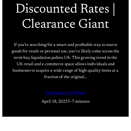
Discounted Rates |
Clearance Giant
If you’re searching for a smart and profitable way to source
goods for resale or personal use, you’ve likely come across the
term buy liquidation pallets UK. This growing trend in the
UK retail and e-commerce space allows individuals and
businesses to acquire a wide range of high-quality items at a
fraction of the original…
Clearance Giant Team
April 18, 2025
5–7 minutes