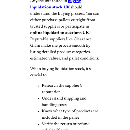
Anyone interested in
buying
liquidation stock UK
should
understand the buying process. You can
either purchase pallets outright from
trusted suppliers or participate in
online liquidation auctions UK
.
Reputable suppliers like Clearance
Giant make the process smooth by
listing detailed product categories,
estimated values, and pallet conditions.
When buying liquidation stock, it’s
crucial to:
Research the supplier’s
reputation
Understand shipping and
handling costs
Know what type of products are
included in the pallet
Verify the return or refund