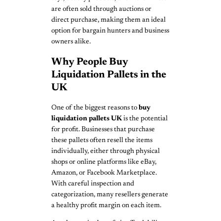
are often sold through auctions or
direct purchase, making them an ideal
option for bargain hunters and business
owners alike.
Why People Buy
Liquidation Pallets in the
UK
One of the biggest reasons to
buy
liquidation pallets UK
is the potential
for profit. Businesses that purchase
these pallets often resell the items
individually, either through physical
shops or online platforms like eBay,
Amazon, or Facebook Marketplace.
With careful inspection and
categorization, many resellers generate
a healthy profit margin on each item.