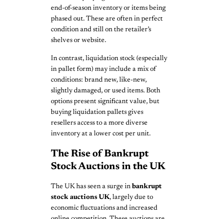
end-of-season inventory or items being
phased out. These are often in perfect
condition and still on the retailer’s
shelves or website.
In contrast, liquidation stock (especially
in pallet form) may include a mix of
conditions: brand new, like-new,
slightly damaged, or used items. Both
options present significant value, but
buying liquidation pallets gives
resellers access to a more diverse
inventory at a lower cost per unit.
The Rise of Bankrupt
Stock Auctions in the UK
The UK has seen a surge in
bankrupt
stock auctions UK
, largely due to
economic fluctuations and increased
online competition. These auctions are