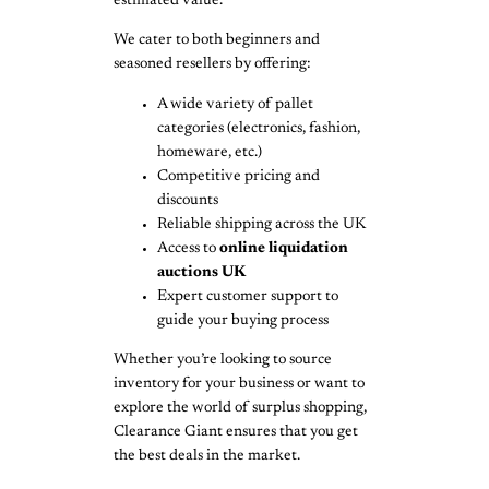
estimated value.
We cater to both beginners and
seasoned resellers by offering:
A wide variety of pallet
categories (electronics, fashion,
homeware, etc.)
Competitive pricing and
discounts
Reliable shipping across the UK
Access to
online liquidation
auctions UK
Expert customer support to
guide your buying process
Whether you’re looking to source
inventory for your business or want to
explore the world of surplus shopping,
Clearance Giant ensures that you get
the best deals in the market.