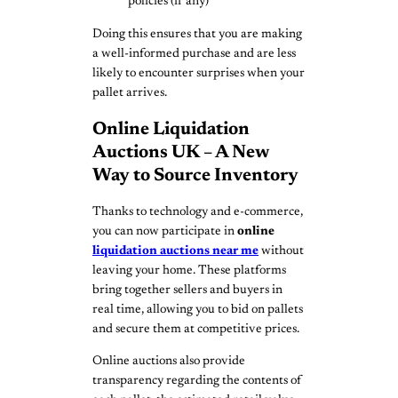
policies (if any)
Doing this ensures that you are making
a well-informed purchase and are less
likely to encounter surprises when your
pallet arrives.
Online Liquidation
Auctions UK – A New
Way to Source Inventory
Thanks to technology and e-commerce,
you can now participate in
online
liquidation auctions near me
without
leaving your home. These platforms
bring together sellers and buyers in
real time, allowing you to bid on pallets
and secure them at competitive prices.
Online auctions also provide
transparency regarding the contents of