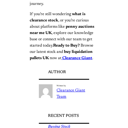
journey.
If you’re still wondering
what is
clearance stock
, or you’re curious
about platforms like
penny auctions
near me UK
, explore our knowledge
base or connect with our team to get
started today.
Ready to Buy?
Browse
our latest stock and
buy liquidation
pallets UK
now at
Clearance Giant
.
AUTHOR
Written by
Clearance Giant
Team
RECENT POSTS
Buying Stock