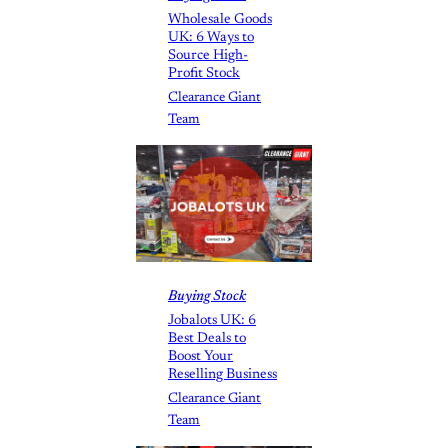
Wholesale Goods
UK: 6 Ways to
Source High-
Profit Stock
Clearance Giant
Team
Buying Stock
Jobalots UK: 6
Best Deals to
Boost Your
Reselling Business
Clearance Giant
Team