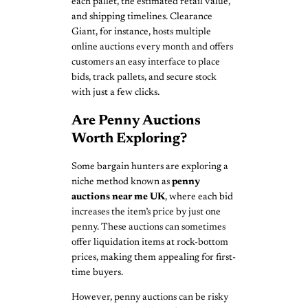
each pallet, the estimated retail value,
and shipping timelines. Clearance
Giant, for instance, hosts multiple
online auctions every month and offers
customers an easy interface to place
bids, track pallets, and secure stock
with just a few clicks.
Are Penny Auctions
Worth Exploring?
Some bargain hunters are exploring a
niche method known as
penny
auctions near me UK
, where each bid
increases the item’s price by just one
penny. These auctions can sometimes
offer liquidation items at rock-bottom
prices, making them appealing for first-
time buyers.
However, penny auctions can be risky