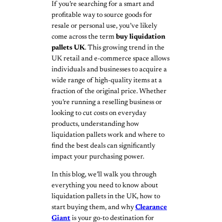
If you’re searching for a smart and
profitable way to source goods for
resale or personal use, you’ve likely
come across the term
buy liquidation
pallets UK
. This growing trend in the
UK retail and e-commerce space allows
individuals and businesses to acquire a
wide range of high-quality items at a
fraction of the original price. Whether
you’re running a reselling business or
looking to cut costs on everyday
products, understanding how
liquidation pallets work and where to
find the best deals can significantly
impact your purchasing power.
In this blog, we’ll walk you through
everything you need to know about
liquidation pallets in the UK, how to
start buying them, and why
Clearance
Giant
is your go-to destination for