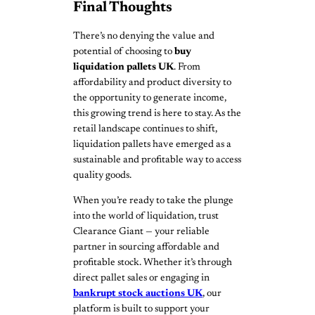
Final Thoughts
There’s no denying the value and
potential of choosing to
buy
liquidation pallets UK
. From
affordability and product diversity to
the opportunity to generate income,
this growing trend is here to stay. As the
retail landscape continues to shift,
liquidation pallets have emerged as a
sustainable and profitable way to access
quality goods.
When you’re ready to take the plunge
into the world of liquidation, trust
Clearance Giant — your reliable
partner in sourcing affordable and
profitable stock. Whether it’s through
direct pallet sales or engaging in
bankrupt stock auctions UK
, our
platform is built to support your