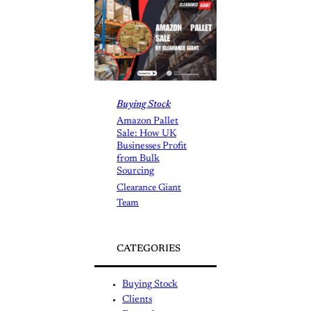
Buying Stock
Amazon Pallet
Sale: How UK
Businesses Profit
from Bulk
Sourcing
Clearance Giant
Team
CATEGORIES
Buying Stock
Clients