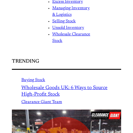
Excess Inventory
Managing Inventory
& Logistics
Selling Stock
Unsold Inventory
Wholesale Clearance
Stock
TRENDING
Buying Stock
Wholesale Goods UK: 6 Ways to Source
High-Profit Stock
Clearance Giant Team