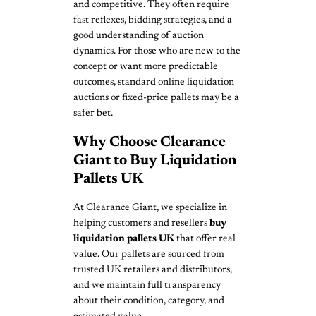
and competitive. They often require
fast reflexes, bidding strategies, and a
good understanding of auction
dynamics. For those who are new to the
concept or want more predictable
outcomes, standard online liquidation
auctions or fixed-price pallets may be a
safer bet.
Why Choose Clearance
Giant to Buy Liquidation
Pallets UK
At Clearance Giant, we specialize in
helping customers and resellers
buy
liquidation pallets UK
that offer real
value. Our pallets are sourced from
trusted UK retailers and distributors,
and we maintain full transparency
about their condition, category, and