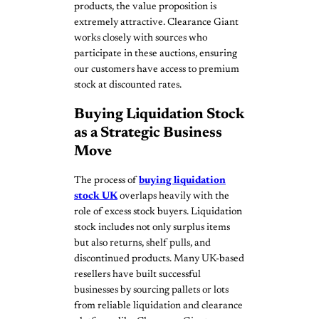
products, the value proposition is
extremely attractive. Clearance Giant
works closely with sources who
participate in these auctions, ensuring
our customers have access to premium
stock at discounted rates.
Buying Liquidation Stock
as a Strategic Business
Move
The process of
buying liquidation
stock UK
overlaps heavily with the
role of excess stock buyers. Liquidation
stock includes not only surplus items
but also returns, shelf pulls, and
discontinued products. Many UK-based
resellers have built successful
businesses by sourcing pallets or lots
from reliable liquidation and clearance