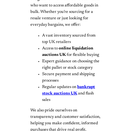
who want to access affordable goods in
bulk. Whether you’re sourcing for a
resale venture or just looking for
everyday bargains, we offer:
A vast inventory sourced from
top UK retailers
Access to
online liquidation
auctions UK
for flexible buying
Expert guidance on choosing the
right pallet or stock category
Secure payment and shipping
processes
Regular updates on
bankrupt
stock auctions UK
and flash
sales
We also pride ourselves on
transparency and customer satisfaction,
helping you make confident, informed
purchases that drive real profit.