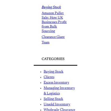
Buying Stock
Amazon Pallet
Sale: How UK
Businesses Profit
from Bulk
Sourcing
Clearance Giant
Team
CATEGORIES
Buying Stock
Clients
Excess Inventory
Managing Inventory
& Logistics
Selling Stock
Unsold Inventory
Wholesale Clearance