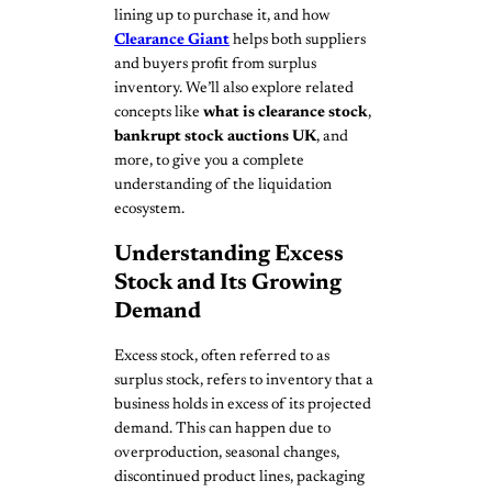
lining up to purchase it, and how
Clearance Giant
helps both suppliers
and buyers profit from surplus
inventory. We’ll also explore related
concepts like
what is clearance stock
,
bankrupt stock auctions UK
, and
more, to give you a complete
understanding of the liquidation
ecosystem.
Understanding Excess
Stock and Its Growing
Demand
Excess stock, often referred to as
surplus stock, refers to inventory that a
business holds in excess of its projected
demand. This can happen due to
overproduction, seasonal changes,
discontinued product lines, packaging