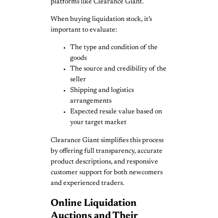
platforms like Clearance Giant.
When buying liquidation stock, it’s
important to evaluate:
The type and condition of the
goods
The source and credibility of the
seller
Shipping and logistics
arrangements
Expected resale value based on
your target market
Clearance Giant simplifies this process
by offering full transparency, accurate
product descriptions, and responsive
customer support for both newcomers
and experienced traders.
Online Liquidation
Auctions and Their