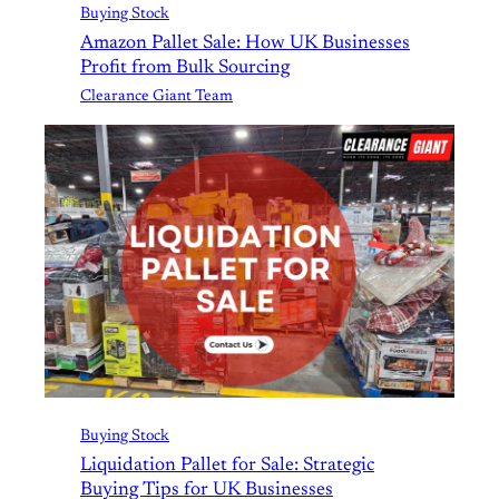
Buying Stock
Amazon Pallet Sale: How UK Businesses
Profit from Bulk Sourcing
Clearance Giant Team
Buying Stock
Liquidation Pallet for Sale: Strategic
Buying Tips for UK Businesses