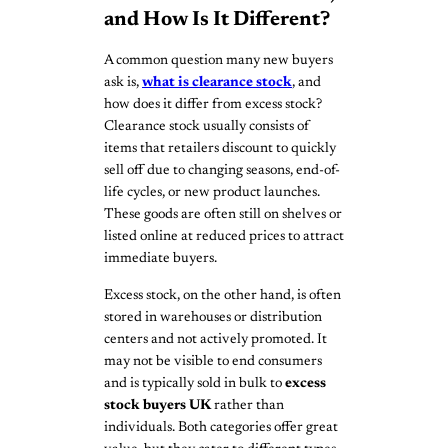
and How Is It Different?
A common question many new buyers
ask is,
what is clearance stock
, and
how does it differ from excess stock?
Clearance stock usually consists of
items that retailers discount to quickly
sell off due to changing seasons, end-of-
life cycles, or new product launches.
These goods are often still on shelves or
listed online at reduced prices to attract
immediate buyers.
Excess stock, on the other hand, is often
stored in warehouses or distribution
centers and not actively promoted. It
may not be visible to end consumers
and is typically sold in bulk to
excess
stock buyers UK
rather than
individuals. Both categories offer great