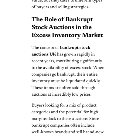
value, but they cater to different types
of buyers and selling strategies.
The Role of Bankrupt
Stock Auctions in the
Excess Inventory Market
The concept of
bankrupt stock
auctions UK
has grown rapidly in
recent years, contributing significantly
to the availability of excess stock. When
companies go bankrupt, their entire
inventory must be liquidated quickly.
These items are often sold through
auctions at incredibly low prices.
Buyers looking for a mix of product
categories and the potential for high
margins flock to these auctions. Since
bankrupt companies often include
well-known brands and sell brand-new