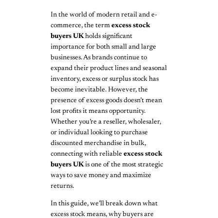
In the world of modern retail and e-
commerce, the term
excess stock
buyers UK
holds significant
importance for both small and large
businesses. As brands continue to
expand their product lines and seasonal
inventory, excess or surplus stock has
become inevitable. However, the
presence of excess goods doesn’t mean
lost profits it means opportunity.
Whether you’re a reseller, wholesaler,
or individual looking to purchase
discounted merchandise in bulk,
connecting with reliable
excess stock
buyers UK
is one of the most strategic
ways to save money and maximize
returns.
In this guide, we’ll break down what
excess stock means, why buyers are