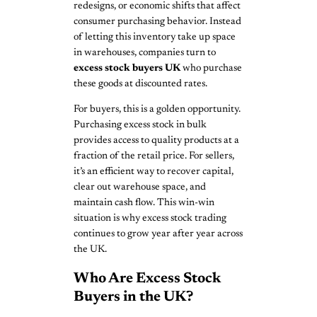
redesigns, or economic shifts that affect
consumer purchasing behavior. Instead
of letting this inventory take up space
in warehouses, companies turn to
excess stock buyers UK
who purchase
these goods at discounted rates.
For buyers, this is a golden opportunity.
Purchasing excess stock in bulk
provides access to quality products at a
fraction of the retail price. For sellers,
it’s an efficient way to recover capital,
clear out warehouse space, and
maintain cash flow. This win-win
situation is why excess stock trading
continues to grow year after year across
the UK.
Who Are Excess Stock
Buyers in the UK?