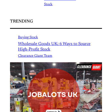
Stock
TRENDING
Buying Stock
Wholesale Goods UK: 6 Ways to Source
High-Profit Stock
Clearance Giant Team