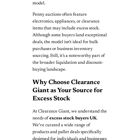
model.
Penny auctions often feature
electronics, appliances, or clearance
items that may include excess stock.
Although some buyers land exceptional
deals, the model isn’t ideal for bulk
purchases or business inventory
sourcing. Still, it’s a noteworthy part of
the broader liquidation and discount-
buying landscape.
Why Choose Clearance
Giant as Your Source for
Excess Stock
At Clearance Giant, we understand the
needs of
excess stock buyers UK
.
We’ve curated a wide range of
products and pallet deals specifically
designed for individuals and businesses