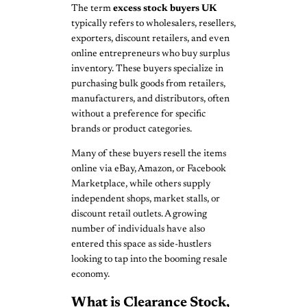
The term
excess stock buyers UK
typically refers to wholesalers, resellers,
exporters, discount retailers, and even
online entrepreneurs who buy surplus
inventory. These buyers specialize in
purchasing bulk goods from retailers,
manufacturers, and distributors, often
without a preference for specific
brands or product categories.
Many of these buyers resell the items
online via eBay, Amazon, or Facebook
Marketplace, while others supply
independent shops, market stalls, or
discount retail outlets. A growing
number of individuals have also
entered this space as side-hustlers
looking to tap into the booming resale
economy.
What is Clearance Stock,