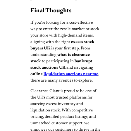
Final Thoughts
If you’re looking for a cost-effective
way to enter the resale market or stock
your store with high-demand items,
aligning with the right
excess stock
buyers UK
is your first step. From
understanding
what is clearance
stock
to participating in
bankrupt
stock auctions UK
and navigating
online
liquidation auctions near me
,
there are many avenues to explore.
Clearance Giant is proud to be one of
the UK’s most trusted platforms for
sourcing excess inventory and
liquidation stock. With competitive
pricing, detailed product listings, and
unmatched customer support, we
empower our customers to thrive in the