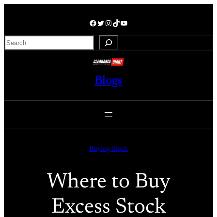
Skip
to
Facebook
Twitter
Instagram
TikTok
YouTube
content
S
e
a
r
Blogs
c
h
Buying Stock
Where to Buy
Excess Stock