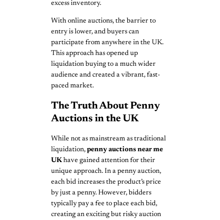
excess inventory.
With online auctions, the barrier to
entry is lower, and buyers can
participate from anywhere in the UK.
This approach has opened up
liquidation buying to a much wider
audience and created a vibrant, fast-
paced market.
The Truth About Penny
Auctions in the UK
While not as mainstream as traditional
liquidation,
penny auctions near me
UK
have gained attention for their
unique approach. In a penny auction,
each bid increases the product’s price
by just a penny. However, bidders
typically pay a fee to place each bid,
creating an exciting but risky auction