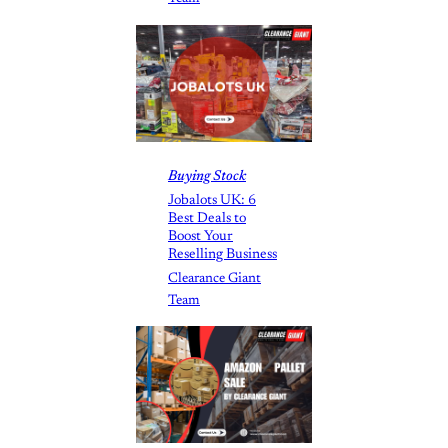
Buying Stock
Jobalots UK: 6
Best Deals to
Boost Your
Reselling Business
Clearance Giant
Team