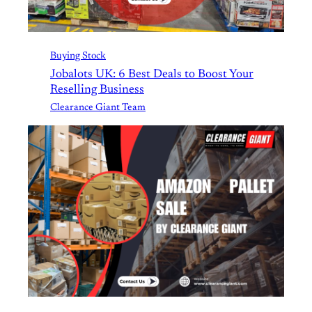
Buying Stock
Jobalots UK: 6 Best Deals to Boost Your
Reselling Business
Clearance Giant Team