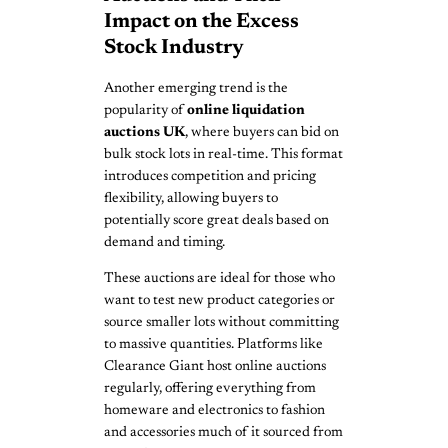
Impact on the Excess
Stock Industry
Another emerging trend is the
popularity of
online liquidation
auctions UK
, where buyers can bid on
bulk stock lots in real-time. This format
introduces competition and pricing
flexibility, allowing buyers to
potentially score great deals based on
demand and timing.
These auctions are ideal for those who
want to test new product categories or
source smaller lots without committing
to massive quantities. Platforms like
Clearance Giant host online auctions
regularly, offering everything from
homeware and electronics to fashion
and accessories much of it sourced from