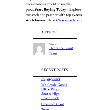
ever-evolving world of surplus
goods.
Start Buying Today
– Explore
our stock and partner with top
excess
stock buyers UK
at
Clearance Giant
AUTHOR
Written by
Clearance Giant
Team
RECENT POSTS
Buying Stock
Wholesale Goods
UK: 6 Ways to
Source High-
Profit Stock
Clearance Giant
Team