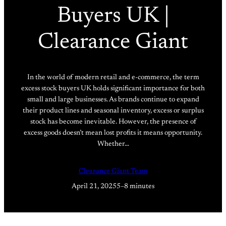
Buyers UK |
Clearance Giant
In the world of modern retail and e-commerce, the term
excess stock buyers UK holds significant importance for both
small and large businesses. As brands continue to expand
their product lines and seasonal inventory, excess or surplus
stock has become inevitable. However, the presence of
excess goods doesn’t mean lost profits it means opportunity.
Whether…
Clearance Giant Team
April 21, 2025
5–8 minutes