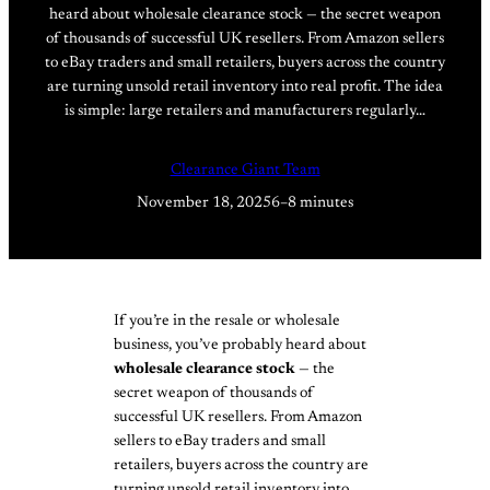
heard about wholesale clearance stock — the secret weapon
of thousands of successful UK resellers. From Amazon sellers
to eBay traders and small retailers, buyers across the country
are turning unsold retail inventory into real profit. The idea
is simple: large retailers and manufacturers regularly…
Clearance Giant Team
November 18, 2025
6–8 minutes
If you’re in the resale or wholesale
business, you’ve probably heard about
wholesale clearance stock
— the
secret weapon of thousands of
successful UK resellers. From Amazon
sellers to eBay traders and small
retailers, buyers across the country are
turning unsold retail inventory into