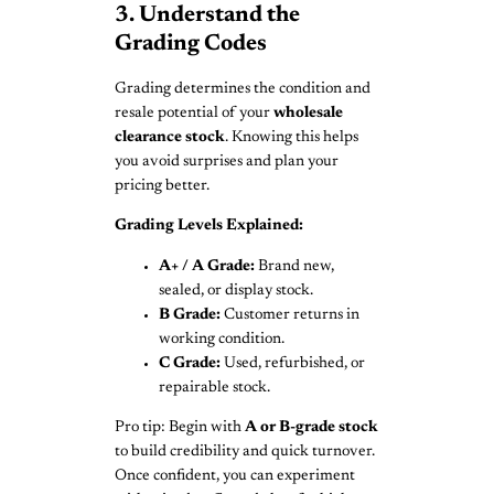
3. Understand the
Grading Codes
Grading determines the condition and
resale potential of your
wholesale
clearance stock
. Knowing this helps
you avoid surprises and plan your
pricing better.
Grading Levels Explained:
A+ / A Grade:
Brand new,
sealed, or display stock.
B Grade:
Customer returns in
working condition.
C Grade:
Used, refurbished, or
repairable stock.
Pro tip: Begin with
A or B-grade stock
to build credibility and quick turnover.
Once confident, you can experiment