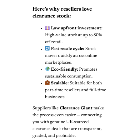
Here’s why resellers love
clearance stock:
Low upfront investment:
High-value stock at up to 80%
off retail.
Fast resale cycle:
Stock
moves quickly across online
marketplaces.
Eco-friendly:
Promotes
sustainable consumption.
Scalable:
Suitable for both
part-time resellers and full-time
businesses.
Suppliers like
Clearance Giant
make
the process even easier — connecting
you with genuine UK-sourced
clearance deals that are transparent,
graded, and profitable.