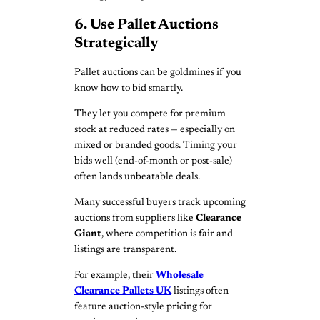
6. Use Pallet Auctions
Strategically
Pallet auctions can be goldmines if you
know how to bid smartly.
They let you compete for premium
stock at reduced rates — especially on
mixed or branded goods. Timing your
bids well (end-of-month or post-sale)
often lands unbeatable deals.
Many successful buyers track upcoming
auctions from suppliers like
Clearance
Giant
, where competition is fair and
listings are transparent.
For example, their
Wholesale
Clearance Pallets UK
listings often
feature auction-style pricing for