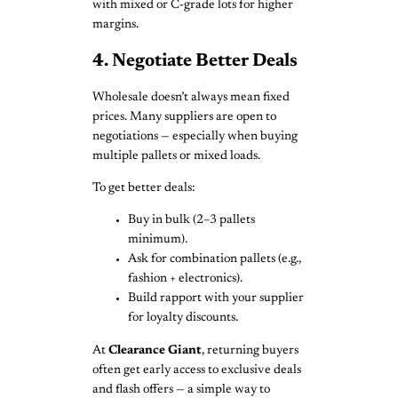
with mixed or C-grade lots for higher
margins.
4. Negotiate Better Deals
Wholesale doesn’t always mean fixed
prices. Many suppliers are open to
negotiations — especially when buying
multiple pallets or mixed loads.
To get better deals:
Buy in bulk (2–3 pallets
minimum).
Ask for combination pallets (e.g.,
fashion + electronics).
Build rapport with your supplier
for loyalty discounts.
At
Clearance Giant
, returning buyers
often get early access to exclusive deals
and flash offers — a simple way to