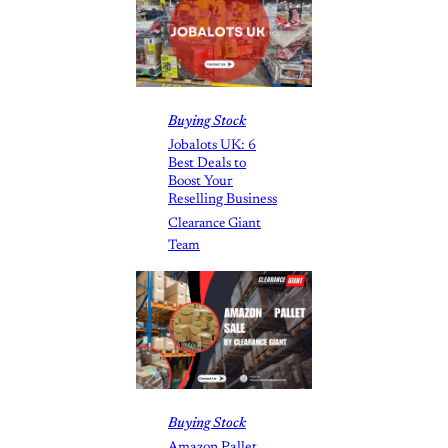
Buying Stock
Jobalots UK: 6
Best Deals to
Boost Your
Reselling Business
Clearance Giant
Team
Buying Stock
Amazon Pallet