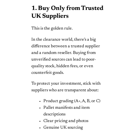
1. Buy Only from Trusted
UK Suppliers
This is the golden rule.
In the clearance world, there’s a big
difference between a trusted supplier
and a random reseller. Buying from
unverified sources can lead to poor-
quality stock, hidden fees, or even
counterfeit goods.
To protect your investment, stick with
suppliers who are transparent about:
Product grading (A+, A, B, or C)
Pallet manifests and item
descriptions
Clear pricing and photos
Genuine UK sourcing