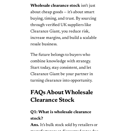
Wholesale clearance stock
isn’t just
about cheap goods — it’s about smart
buying, timing, and trust. By sourcing
through verified UK suppliers like
Clearance Giant, you reduce risk,
increase margins, and build a scalable
resale business.
The future belongs to buyers who
combine knowledge with strategy.
Start today, stay consistent, and let
Clearance Giant be your partner in
turning clearance into opportunity.
FAQs About Wholesale
Clearance Stock
Q1: What is wholesale clearance
stock?
Ans.
It’s bulk stock sold by retailers or