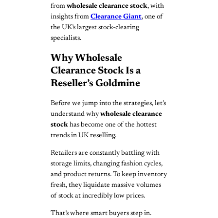
from
wholesale clearance stock
, with
insights from
Clearance Giant
, one of
the UK’s largest stock-clearing
specialists.
Why Wholesale
Clearance Stock Is a
Reseller’s Goldmine
Before we jump into the strategies, let’s
understand why
wholesale clearance
stock
has become one of the hottest
trends in UK reselling.
Retailers are constantly battling with
storage limits, changing fashion cycles,
and product returns. To keep inventory
fresh, they liquidate massive volumes
of stock at incredibly low prices.
That’s where smart buyers step in.