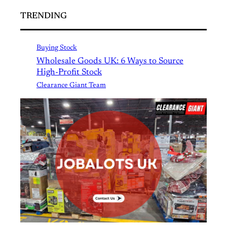
TRENDING
Buying Stock
Wholesale Goods UK: 6 Ways to Source
High-Profit Stock
Clearance Giant Team