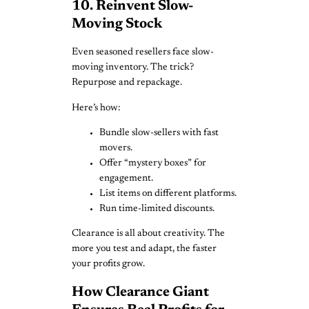
10. Reinvent Slow-
Moving Stock
Even seasoned resellers face slow-
moving inventory. The trick?
Repurpose and repackage.
Here’s how:
Bundle slow-sellers with fast
movers.
Offer “mystery boxes” for
engagement.
List items on different platforms.
Run time-limited discounts.
Clearance is all about creativity. The
more you test and adapt, the faster
your profits grow.
How Clearance Giant