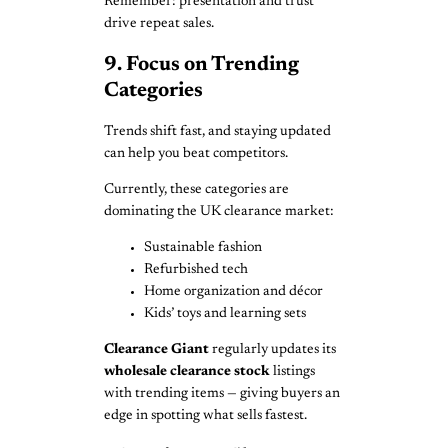
Remember: presentation and trust
drive repeat sales.
9. Focus on Trending
Categories
Trends shift fast, and staying updated
can help you beat competitors.
Currently, these categories are
dominating the UK clearance market:
Sustainable fashion
Refurbished tech
Home organization and décor
Kids’ toys and learning sets
Clearance Giant
regularly updates its
wholesale clearance stock
listings
with trending items — giving buyers an
edge in spotting what sells fastest.