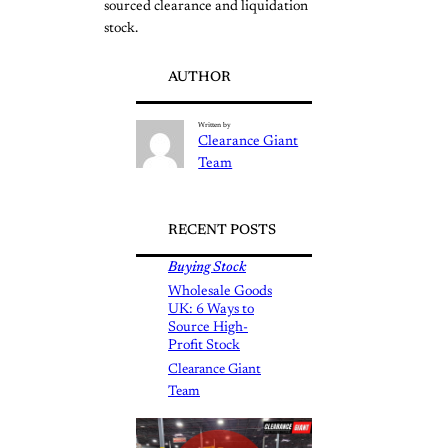
sourced clearance and liquidation
stock.
AUTHOR
Written by
Clearance Giant
Team
RECENT POSTS
Buying Stock
Wholesale Goods
UK: 6 Ways to
Source High-
Profit Stock
Clearance Giant
Team