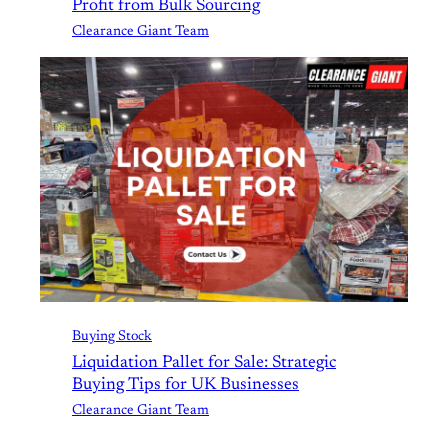
Profit from Bulk Sourcing
Clearance Giant Team
Buying Stock
Liquidation Pallet for Sale: Strategic
Buying Tips for UK Businesses
Clearance Giant Team