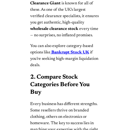
Clearance Giant
is known for all of
these. As one of the UK’s largest
verified clearance specialists, it ensures
you get authentic, high-quality
wholesale clearance stock
every time
— no surprises, no inflated promises.
You can also explore category-based
options like
Bankrupt Stock UK
if
you’re seeking high-margin liquidation
deals.
2. Compare Stock
Categories Before You
Buy
Every business has different strengths.
Some resellers thrive on branded
clothing, others on electronics or
homeware. The key to success lies in
matching your expertise with the right