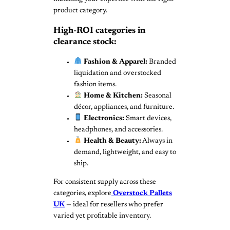
product category.
High-ROI categories in
clearance stock:
Fashion & Apparel:
Branded
liquidation and overstocked
fashion items.
Home & Kitchen:
Seasonal
décor, appliances, and furniture.
Electronics:
Smart devices,
headphones, and accessories.
Health & Beauty:
Always in
demand, lightweight, and easy to
ship.
For consistent supply across these
categories, explore
Overstock Pallets
UK
— ideal for resellers who prefer
varied yet profitable inventory.