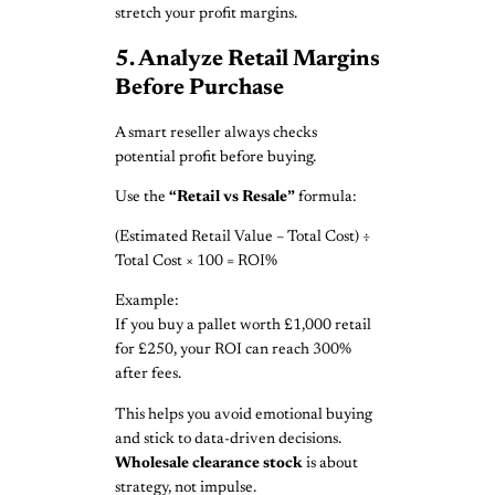
stretch your profit margins.
5. Analyze Retail Margins
Before Purchase
A smart reseller always checks
potential profit before buying.
Use the
“Retail vs Resale”
formula:
(Estimated Retail Value – Total Cost) ÷
Total Cost × 100 = ROI%
Example:
If you buy a pallet worth £1,000 retail
for £250, your ROI can reach 300%
after fees.
This helps you avoid emotional buying
and stick to data-driven decisions.
Wholesale clearance stock
is about
strategy, not impulse.