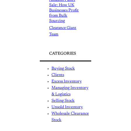
Sale: How UK
Businesses Profit
from Bulk
Sourcing
Clearance Giant
Team
CATEGORIES
Buying Stock
Clients
Excess Inventory
Managing Inventory
& Logistics
Selling Stock
Unsold Inventory
Wholesale Clearance
Stock