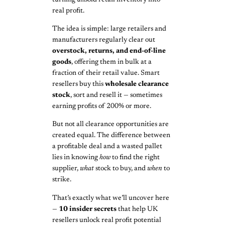
real profit.
The idea is simple: large retailers and
manufacturers regularly clear out
overstock, returns, and end-of-line
goods
, offering them in bulk at a
fraction of their retail value. Smart
resellers buy this
wholesale clearance
stock
, sort and resell it — sometimes
earning profits of 200% or more.
But not all clearance opportunities are
created equal. The difference between
a profitable deal and a wasted pallet
lies in knowing
how
to find the right
supplier,
what
stock to buy, and
when
to
strike.
That’s exactly what we’ll uncover here
—
10 insider secrets
that help UK
resellers unlock real profit potential