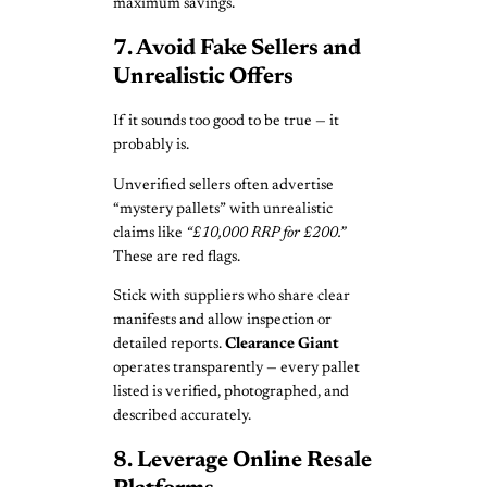
maximum savings.
7. Avoid Fake Sellers and
Unrealistic Offers
If it sounds too good to be true — it
probably is.
Unverified sellers often advertise
“mystery pallets” with unrealistic
claims like
“£10,000 RRP for £200.”
These are red flags.
Stick with suppliers who share clear
manifests and allow inspection or
detailed reports.
Clearance Giant
operates transparently — every pallet
listed is verified, photographed, and
described accurately.
8. Leverage Online Resale