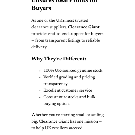
Ensures Real Profits for
Buyers
As one of the UK’s most trusted
clearance suppliers,
Clearance Giant
provides end-to-end support for buyers
— from transparent listings to reliable
delivery.
Why They’re Different:
100% UK-sourced genuine stock
Verified grading and pricing
transparency
Excellent customer service
Consistent restocks and bulk
buying options
Whether you’re starting small or scaling
big, Clearance Giant has one mission —
to help UK resellers succeed.