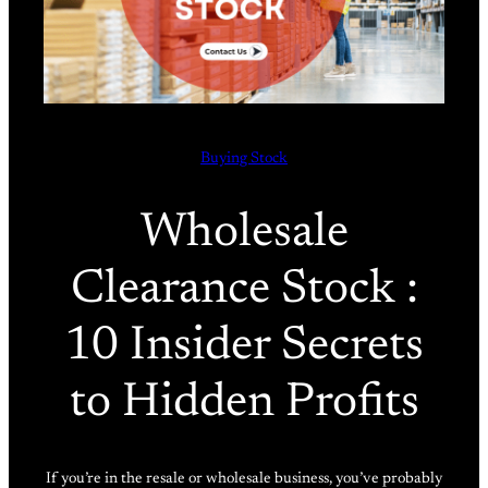
Buying Stock
Wholesale
Clearance Stock :
10 Insider Secrets
to Hidden Profits
If you’re in the resale or wholesale business, you’ve probably