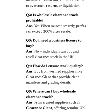
manufacturers at discounted rates due
to overstock, returns, or liquidation.
Q2: Is wholesale clearance stock
profitable?
Ans.
Yes. When sourced smartly, profits
can exceed 200% after resale.
Q3: Do I need a business license to
buy?
Ans.
No — individuals can buy and
resell clearance stock in the UK.
Q4: How do I ensure stock quality?
Ans.
Buy from verified suppliers like
Clearance Giant that provide clear
manifests and grading details.
Q5: Where can I buy wholesale
clearance stock?
Ans.
From trusted suppliers such as
Clearance Giant
, offering genuine UK-