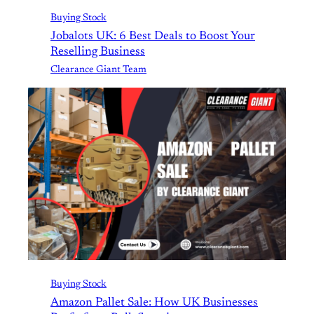
Buying Stock
Jobalots UK: 6 Best Deals to Boost Your
Reselling Business
Clearance Giant Team
Buying Stock
Amazon Pallet Sale: How UK Businesses