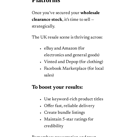
Platforms
Once you’ve secured your
wholesale
clearance stock
, it’s time to sell —
strategically.
The UK resale scene is thriving across:
eBay and Amazon (for
electronics and general goods)
Vinted and Depop (for clothing)
Facebook Marketplace (for local
sales)
To boost your results:
Use keyword-rich product titles
Offer fast, reliable delivery
Create bundle listings
Maintain 5-star ratings for
credibility