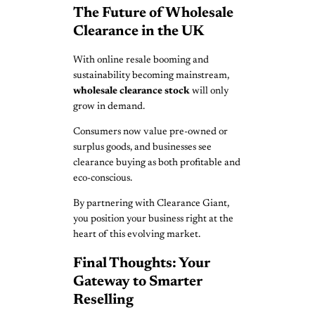
The Future of Wholesale
Clearance in the UK
With online resale booming and
sustainability becoming mainstream,
wholesale clearance stock
will only
grow in demand.
Consumers now value pre-owned or
surplus goods, and businesses see
clearance buying as both profitable and
eco-conscious.
By partnering with Clearance Giant,
you position your business right at the
heart of this evolving market.
Final Thoughts: Your
Gateway to Smarter
Reselling