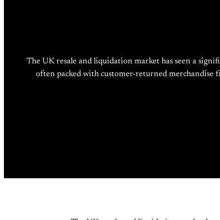
The UK resale and liquidation market has seen a signifi
often packed with customer-returned merchandise from