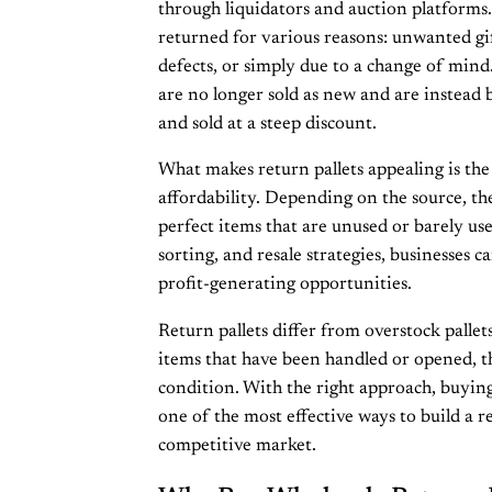
through liquidators and auction platform
returned for various reasons: unwanted gif
defects, or simply due to a change of mind
are no longer sold as new and are instead 
and sold at a steep discount.
What makes return pallets appealing is the
affordability. Depending on the source, the
perfect items that are unused or barely us
sorting, and resale strategies, businesses c
profit-generating opportunities.
Return pallets differ from overstock pallets
items that have been handled or opened, 
condition. With the right approach, buying
one of the most effective ways to build a re
competitive market.