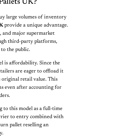
Pallets UK?
buy large volumes of inventory
UK
provide a unique advantage.
s, and major supermarket
ugh third-party platforms,
to the public.
 is affordability. Since the
ailers are eager to offload it
original retail value. This
ns even after accounting for
ders.
to this model as a full-time
rrier to entry combined with
urn pallet reselling an
y.