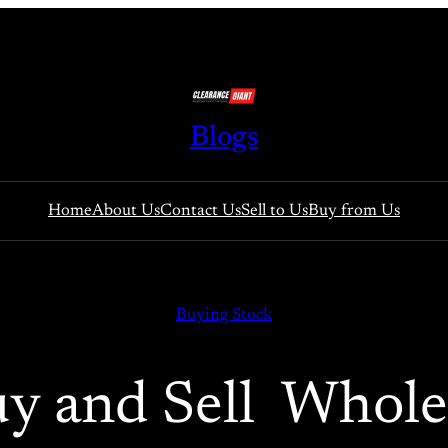
Blogs
Home
About Us
Contact Us
Sell to Us
Buy from Us
Buying Stock
y and Sell Whole