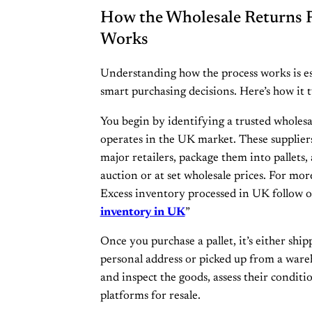
How the Wholesale Returns P
Works
Understanding how the process works is es
smart purchasing decisions. Here’s how it t
You begin by identifying a trusted wholesal
operates in the UK market. These suppliers
major retailers, package them into pallets, 
auction or at set wholesale prices. For mo
Excess inventory processed in UK follow 
inventory in UK
”
Once you purchase a pallet, it’s either shi
personal address or picked up from a ware
and inspect the goods, assess their conditi
platforms for resale.