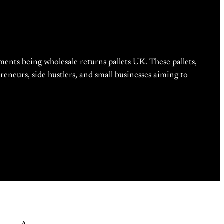
ments being wholesale returns pallets UK. These pallets,
eneurs, side hustlers, and small businesses aiming to