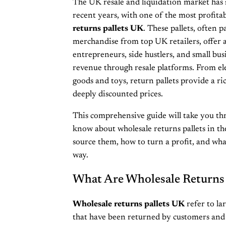
The UK resale and liquidation market has 
recent years, with one of the most profit
returns pallets UK
. These pallets, often
merchandise from top UK retailers, offer a
entrepreneurs, side hustlers, and small bu
revenue through resale platforms. From el
goods and toys, return pallets provide a ri
deeply discounted prices.
This comprehensive guide will take you th
know about wholesale returns pallets in t
source them, how to turn a profit, and what
way.
What Are Wholesale Returns 
Wholesale returns pallets UK
refer to la
that have been returned by customers and a