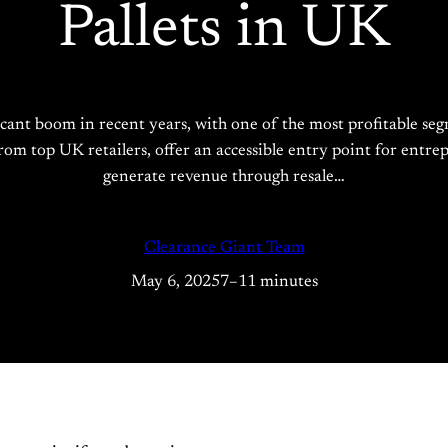
Pallets in UK
cant boom in recent years, with one of the most profitable seg
 top UK retailers, offer an accessible entry point for entrepr
generate revenue through resale…
Clearance Giant Team
May 6, 2025
7–11 minutes