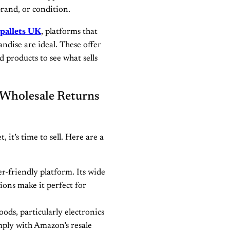
brand, or condition.
 pallets UK
, platforms that
ndise are ideal. These offer
nd products to see what sells
 Wholesale Returns
 it’s time to sell. Here are a
r-friendly platform. Its wide
tions make it perfect for
oods, particularly electronics
ply with Amazon’s resale