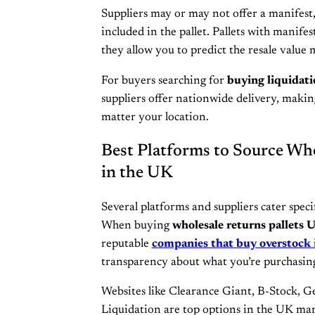
Suppliers may or may not offer a manifest, 
included in the pallet. Pallets with manifes
they allow you to predict the resale value 
For buyers searching for
buying liquidati
suppliers offer nationwide delivery, making
matter your location.
Best Platforms to Source Who
in the UK
Several platforms and suppliers cater speci
When buying
wholesale returns pallets 
reputable
companies that buy overstock 
transparency about what you’re purchasin
Websites like Clearance Giant, B-Stock, G
Liquidation are top options in the UK mar