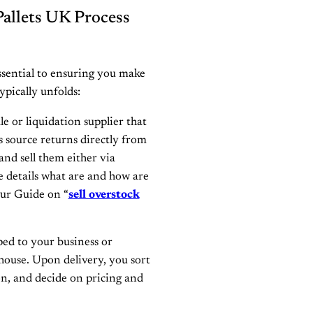
allets UK Process
sential to ensuring you make
ypically unfolds:
e or liquidation supplier that
 source returns directly from
and sell them either via
re details what are and how are
our Guide on “
sell overstock
pped to your business or
house. Upon delivery, you sort
on, and decide on pricing and