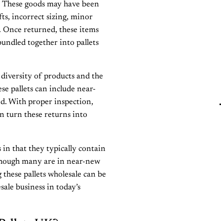
s. These goods may have been
ts, incorrect sizing, minor
. Once returned, these items
bundled together into pallets
 diversity of products and the
se pallets can include near-
ed. With proper inspection,
an turn these returns into
 in that they typically contain
though many are in near-new
 these pallets wholesale can be
sale business in today’s