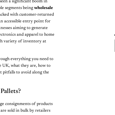
seen a significant boom in
able segments being
wholesale
 packed with customer-returned
n accessible entry point for
sinesses aiming to generate
ectronics and apparel to home
ch variety of inventory at
rough everything you need to
he UK, what they are, how to
 pitfalls to avoid along the
Pallets?
rge consignments of products
re sold in bulk by retailers