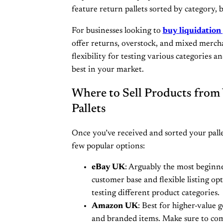
feature return pallets sorted by category, 
For businesses looking to
buy liquidation
offer returns, overstock, and mixed mercha
flexibility for testing various categories a
best in your market.
Where to Sell Products from
Pallets
Once you’ve received and sorted your pallet,
few popular options:
eBay UK
: Arguably the most beginne
customer base and flexible listing op
testing different product categories.
Amazon UK
: Best for higher-value g
and branded items. Make sure to com