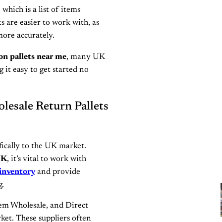
which is a list of items
ts are easier to work with, as
more accurately.
on pallets near me
, many UK
 it easy to get started no
lesale Return Pallets
fically to the UK market.
UK
, it’s vital to work with
inventory
and provide
g.
em Wholesale, and Direct
ket. These suppliers often