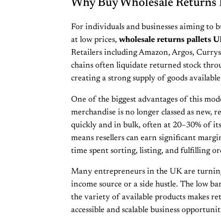
Why Buy Wholesale Returns 
For individuals and businesses aiming to 
at low prices,
wholesale returns pallets 
Retailers including Amazon, Argos, Curry
chains often liquidate returned stock thro
creating a strong supply of goods available 
One of the biggest advantages of this model
merchandise is no longer classed as new, ret
quickly and in bulk, often at 20–30% of its 
means resellers can earn significant margi
time spent sorting, listing, and fulfilling or
Many entrepreneurs in the UK are turning 
income source or a side hustle. The low ba
the variety of available products makes ret
accessible and scalable business opportunit